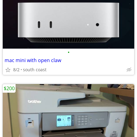
•
mac mini with open claw
8/2
south coast
$200