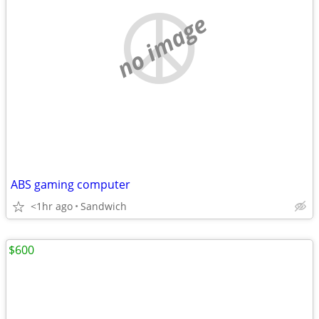
no image
ABS gaming computer
<1hr ago
Sandwich
$600