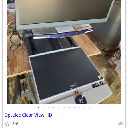
•
•
•
•
•
•
•
•
•
•
•
Optelec Clear View HD
8/6