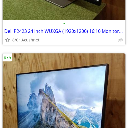
•
Dell P2423 24 Inch WUXGA (1920x1200) 16:10 Monitor, 60Hz, IPS, 5ms, 99
8/6
Acushnet
$75