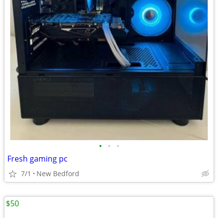
•
•
•
Fresh gaming pc
7/1
New Bedford
$50