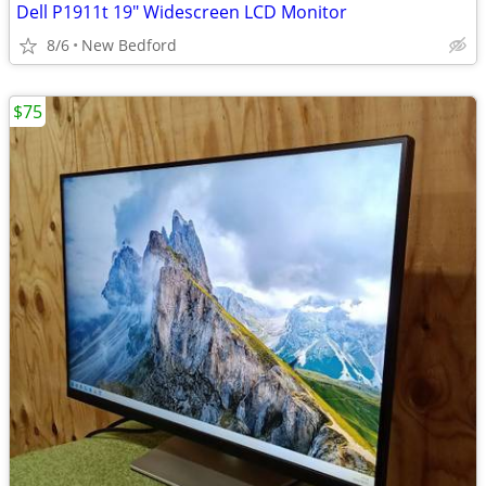
Dell P1911t 19" Widescreen LCD Monitor
8/6
New Bedford
$75