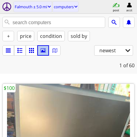
Falmouth ± 5.0 mi
computers
post
acct
+
price
condition
sold by
newest
1
of 60
$100