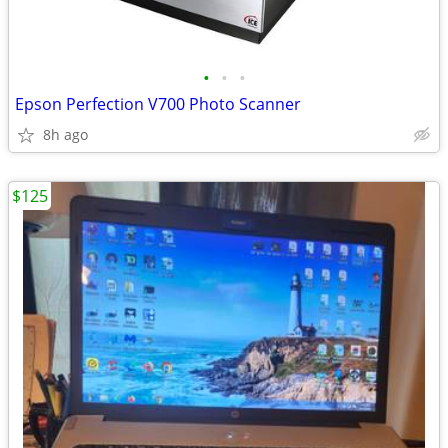
•
•
•
Epson Perfection V700 Photo Scanner
8h ago
$125