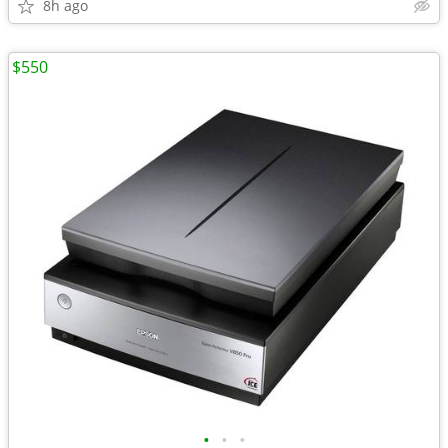
8h ago
$550
•
•
•