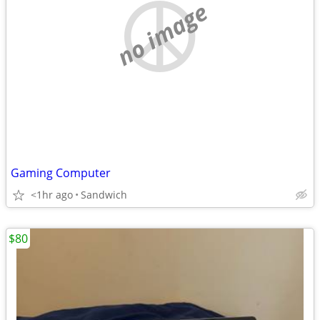
no image
Gaming Computer
<1hr ago
Sandwich
$80