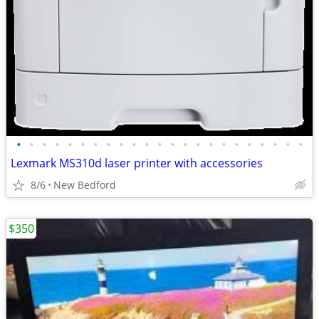
•
•
•
•
•
•
•
•
•
•
•
•
•
•
•
•
•
•
•
•
•
•
•
Lexmark MS310d laser printer with accessories
8/6
New Bedford
$350