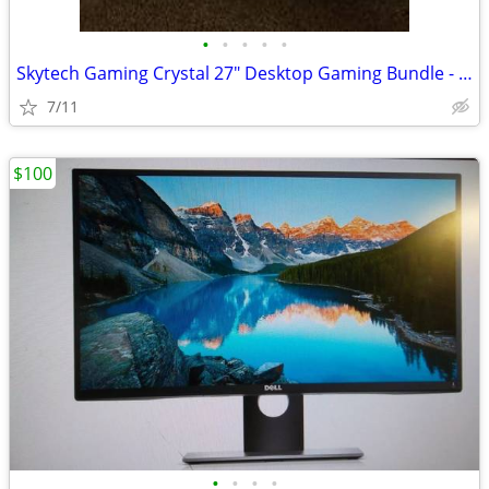
•
•
•
•
•
Skytech Gaming Crystal 27" Desktop Gaming Bundle - AMD Ryzen 5 8400F 1
7/11
$100
•
•
•
•