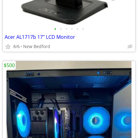
•
•
•
•
•
•
Acer AL1717b 17" LCD Monitor
8/6
New Bedford
$500