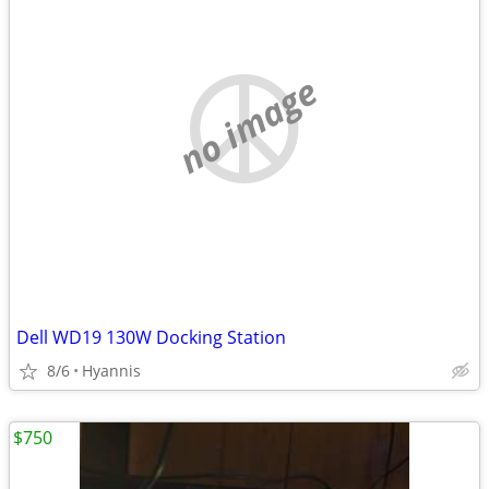
no image
Dell WD19 130W Docking Station
8/6
Hyannis
$750