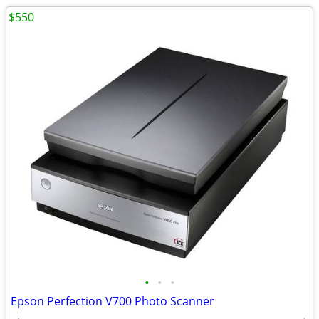
$550
•
•
•
Epson Perfection V700 Photo Scanner