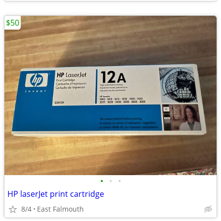
$50
•
•
•
HP laserJet print cartridge
8/4
East Falmouth