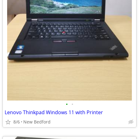
•
•
Lenovo Thinkpad Windows 11 with Printer
8/6
New Bedford