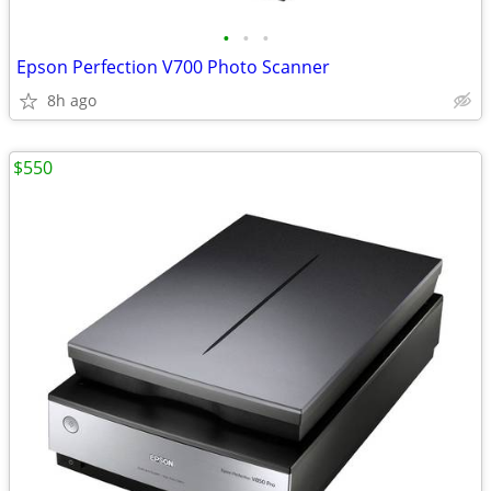
•
•
•
Epson Perfection V700 Photo Scanner
8h ago
$550