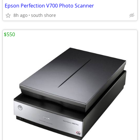
Epson Perfection V700 Photo Scanner
8h ago
south shore
$550