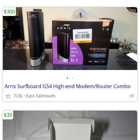
$300
•
•
Arris Surfboard G54 High-end Modem/Router Combo
7/26
East Falmouth
$30