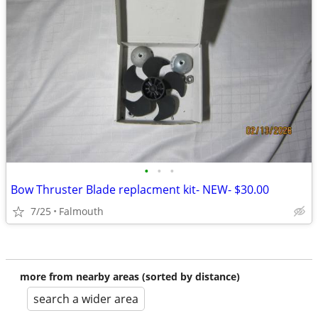
•
•
•
Bow Thruster Blade replacment kit- NEW- $30.00
7/25
Falmouth
more from nearby areas (sorted by distance)
search a wider area