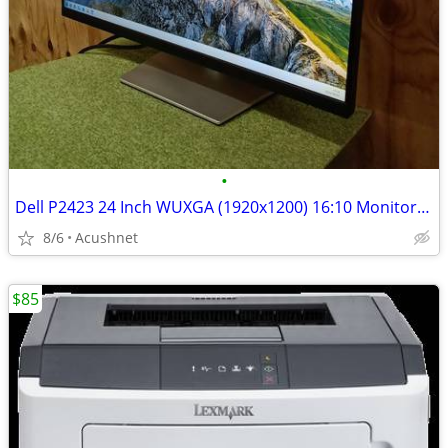
•
Dell P2423 24 Inch WUXGA (1920x1200) 16:10 Monitor, 60Hz, IPS, 5ms, 99
8/6
Acushnet
$85