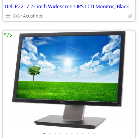
Dell P2217 22 inch Widescreen IPS LCD Monitor, Black - 1680 x 1050 Res
8/6
Acushnet
$75
•
•
•
•
•
•
•
•
•
•