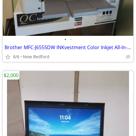
•
•
Brother MFC-J6555DW INKvestment Color Inkjet All-In-One Printer
8/6
New Bedford
$2,000