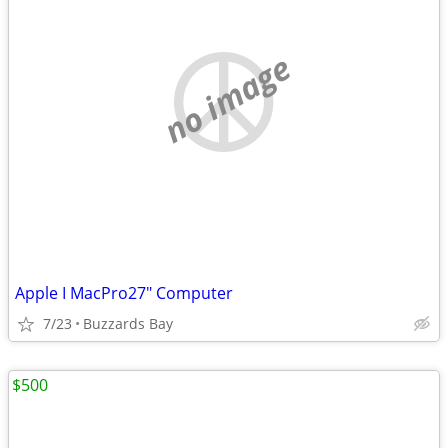
no image
Apple I MacPro27" Computer
7/23
Buzzards Bay
$500