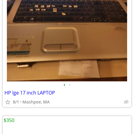
•
•
HP lge 17 inch LAPTOP
8/1
Mashpee, MA
$350