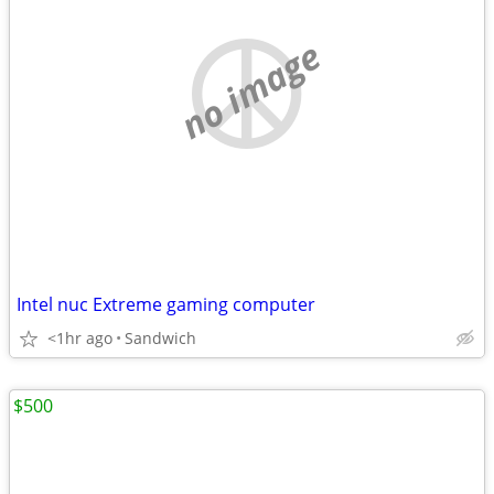
no image
Intel nuc Extreme gaming computer
<1hr ago
Sandwich
$500