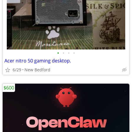
•
•
•
•
Acer nitro 50 gaming desktop.
6/29
New Bedford
$600