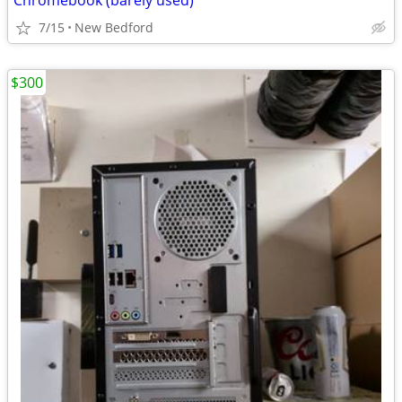
Chromebook (barely used)
7/15
New Bedford
$300