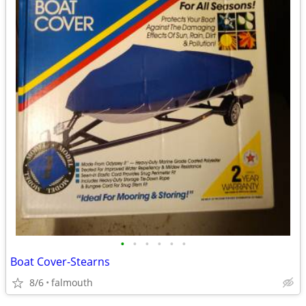
•
•
•
•
•
•
Boat Cover-Stearns
8/6
falmouth