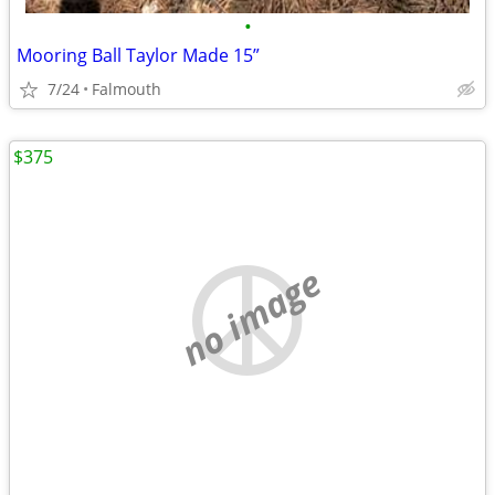
•
Mooring Ball Taylor Made 15”
7/24
Falmouth
$375
no image