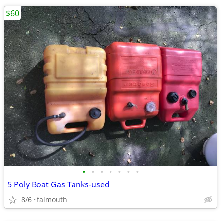
$60
•
•
•
•
•
•
•
5 Poly Boat Gas Tanks-used
8/6
falmouth