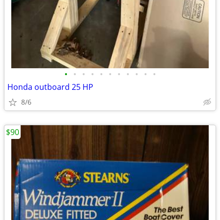
•
•
•
•
•
•
•
•
•
•
•
Honda outboard 25 HP
8/6
$90