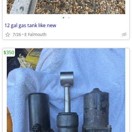
•
•
12 gal gas tank like new
7/26
E Falmouth
$350