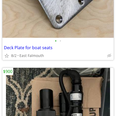
•
•
Deck Plate for boat seats
8/2
East Falmouth
$900