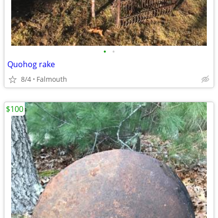
•
•
Quohog rake
8/4
Falmouth
$100