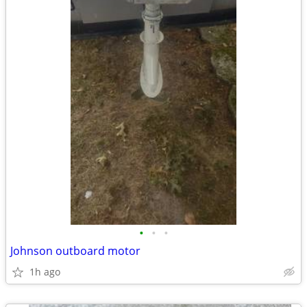
•
•
•
Johnson outboard motor
1h ago