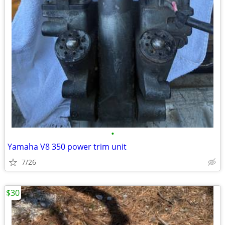
•
Yamaha V8 350 power trim unit
7/26
$30