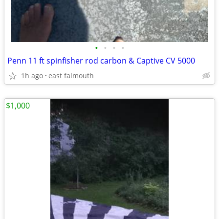
•
•
•
•
Penn 11 ft spinfisher rod carbon & Captive CV 5000
1h ago
east falmouth
$1,000