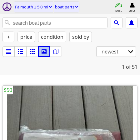
Falmouth ± 5.0 mi
boat parts
post
acct
+
price
condition
sold by
newest
1
of 51
$50