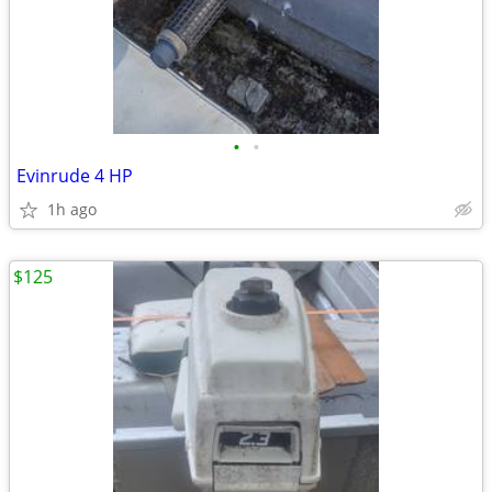
•
•
Evinrude 4 HP
1h ago
$125