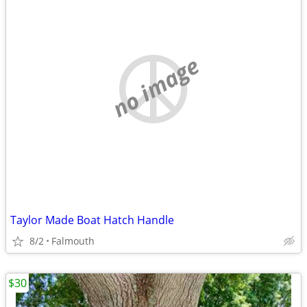
no image
Taylor Made Boat Hatch Handle
8/2
Falmouth
$30