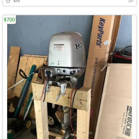
8/6
$700