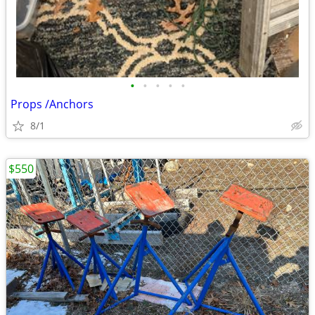
•
•
•
•
•
Props /Anchors
8/1
$550