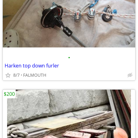
•
Harken top down furler
8/7
FALMOUTH
$200