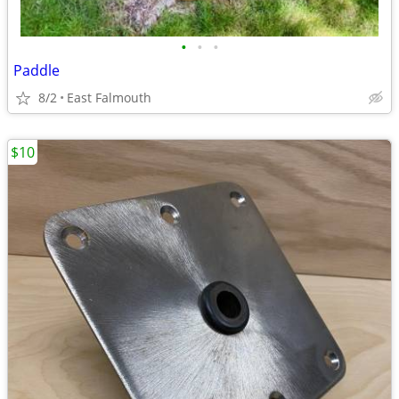
•
•
•
Paddle
8/2
East Falmouth
$10