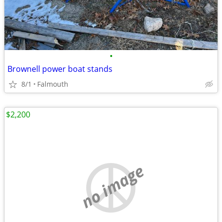
•
Brownell power boat stands
8/1
Falmouth
$2,200
no image