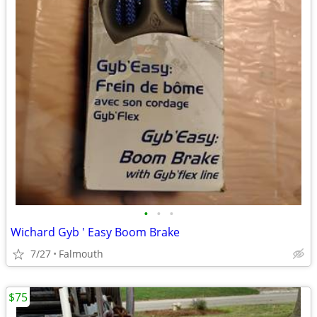
•
•
•
Wichard Gyb ' Easy Boom Brake
7/27
Falmouth
$75