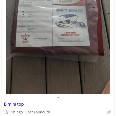
•
Bimini top
1h ago
East Falmouth