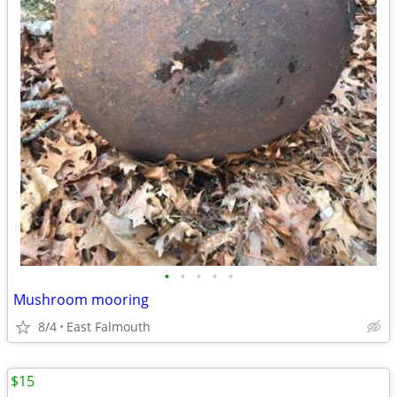
•
•
•
•
•
Mushroom mooring
8/4
East Falmouth
$15