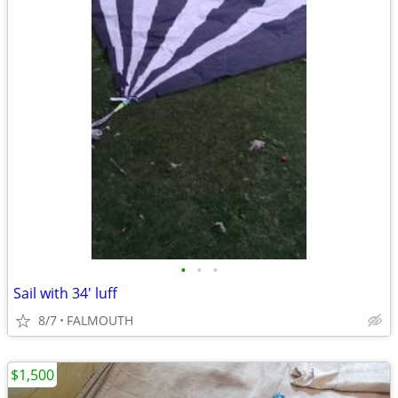
•
•
•
Sail with 34' luff
8/7
FALMOUTH
$1,500