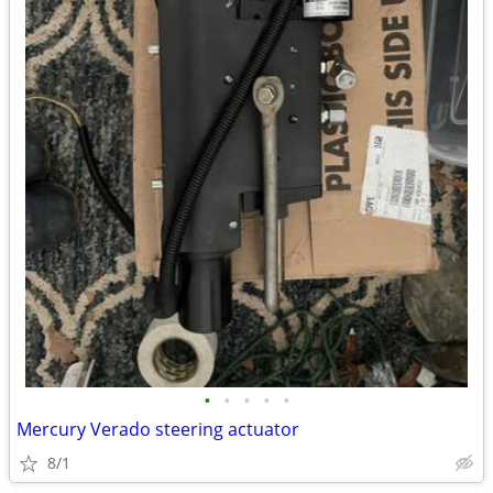
•
•
•
•
•
Mercury Verado steering actuator
8/1