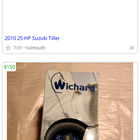
2010 25 HP Suzuki Tiller
7/31
Falmouth
$150