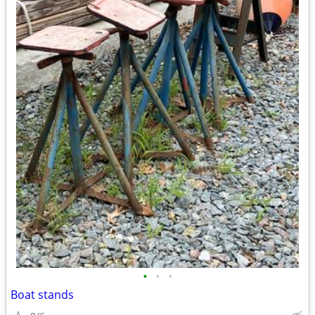
•
•
•
Boat stands