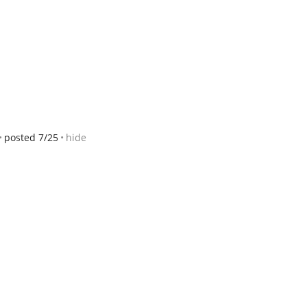
posted 7/25
hide