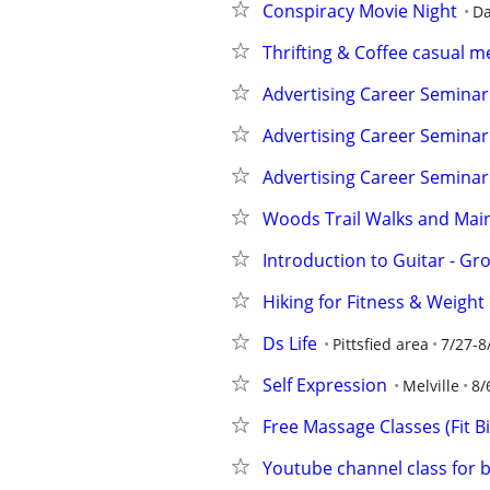
Conspiracy Movie Night
Da
Thrifting & Coffee casual 
Advertising Career Seminar
Advertising Career Seminar
Advertising Career Seminar
Woods Trail Walks and Main
Introduction to Guitar - Gr
Hiking for Fitness & Weight
Ds Life
Pittsfied area
7/27-8
Self Expression
Melville
8/
Free Massage Classes (Fit B
Youtube channel class for 