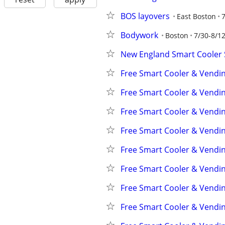
BOS layovers
East Boston
7
Bodywork
Boston
7/30-8/1
New England Smart Cooler
Free Smart Cooler & Vendi
Free Smart Cooler & Vendi
Free Smart Cooler & Vendi
Free Smart Cooler & Vendi
Free Smart Cooler & Vendi
Free Smart Cooler & Vendi
Free Smart Cooler & Vendi
Free Smart Cooler & Vendi