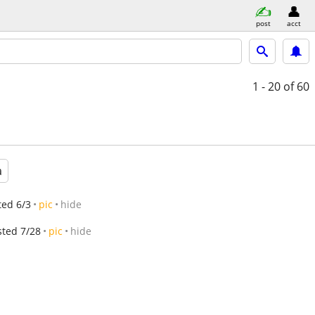
post
acct
1 - 20
of 60
a
ted 6/3
pic
hide
sted 7/28
pic
hide