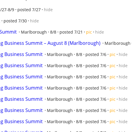
/27-8/9
posted 7/27
hide
2
posted 7/30
hide
 Summit
Marlborough
8/8
posted 7/21
pic
hide
ng Business Summit – August 8 (Marlborough)
Marlborough
ng Business Summit
Marlborough
8/8
posted 7/6
pic
hide
ng Business Summit
Marlborough
8/8
posted 7/6
pic
hide
ng Business Summit
Marlborough
8/8
posted 7/6
pic
hide
ng Business Summit
Marlborough
8/8
posted 7/6
pic
hide
ng Business Summit
Marlborough
8/8
posted 7/6
pic
hide
ng Business Summit
Marlborough
8/8
posted 7/6
pic
hide
ng Business Summit
Marlborough
8/8
posted 7/6
pic
hide