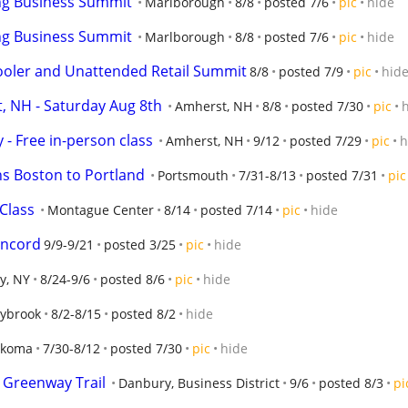
ng Business Summit
Marlborough
8/8
posted 7/6
pic
hide
ng Business Summit
Marlborough
8/8
posted 7/6
pic
hide
oler and Unattended Retail Summit
8/8
posted 7/9
pic
hid
, NH - Saturday Aug 8th
Amherst, NH
8/8
posted 7/30
pic
 - Free in-person class
Amherst, NH
9/12
posted 7/29
pic
h
s Boston to Portland
Portsmouth
7/31-8/13
posted 7/31
pic
Class
Montague Center
8/14
posted 7/14
pic
hide
oncord
9/9-9/21
posted 3/25
pic
hide
ey, NY
8/24-9/6
posted 8/6
pic
hide
ybrook
8/2-8/15
posted 8/2
hide
nkoma
7/30-8/12
posted 7/30
pic
hide
er Greenway Trail
Danbury, Business District
9/6
posted 8/3
pi