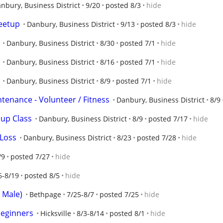
nbury, Business District
9/20
posted 8/3
hide
meetup
Danbury, Business District
9/13
posted 8/3
hide
Danbury, Business District
8/30
posted 7/1
hide
Danbury, Business District
8/16
posted 7/1
hide
Danbury, Business District
8/9
posted 7/1
hide
tenance - Volunteer / Fitness
Danbury, Business District
8/9
oup Class
Danbury, Business District
8/9
posted 7/17
hide
 Loss
Danbury, Business District
8/23
posted 7/28
hide
/9
posted 7/27
hide
6-8/19
posted 8/5
hide
i Male)
Bethpage
7/25-8/7
posted 7/25
hide
beginners
Hicksville
8/3-8/14
posted 8/1
hide