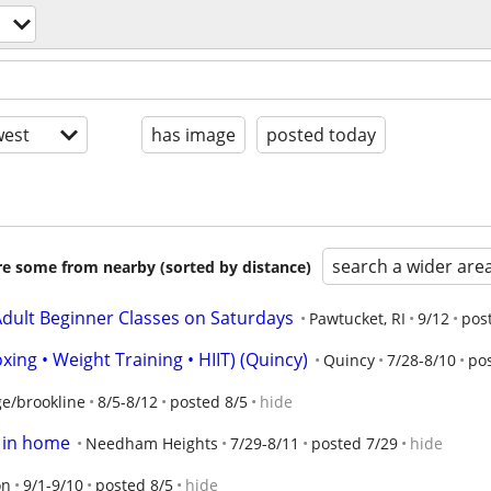
est
has image
posted today
search a wider are
are some from nearby (sorted by distance)
dult Beginner Classes on Saturdays
Pawtucket, RI
9/12
pos
xing • Weight Training • HIIT) (Quincy)
Quincy
7/28-8/10
po
e/brookline
8/5-8/12
posted 8/5
hide
s in home
Needham Heights
7/29-8/11
posted 7/29
hide
on
9/1-9/10
posted 8/5
hide