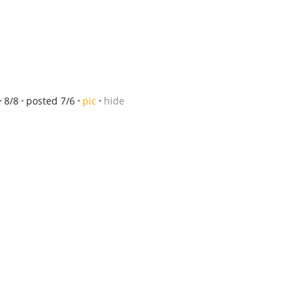
8/8
posted 7/6
pic
hide