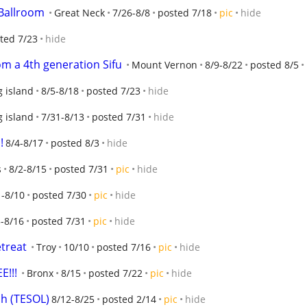
 Ballroom
Great Neck
7/26-8/8
posted 7/18
pic
hide
ted 7/23
hide
m a 4th generation Sifu
Mount Vernon
8/9-8/22
posted 8/5
g island
8/5-8/18
posted 7/23
hide
g island
7/31-8/13
posted 7/31
hide
!
8/4-8/17
posted 8/3
hide
s
8/2-8/15
posted 7/31
pic
hide
1-8/10
posted 7/30
pic
hide
3-8/16
posted 7/31
pic
hide
treat
Troy
10/10
posted 7/16
pic
hide
E!!!
Bronx
8/15
posted 7/22
pic
hide
sh (TESOL)
8/12-8/25
posted 2/14
pic
hide