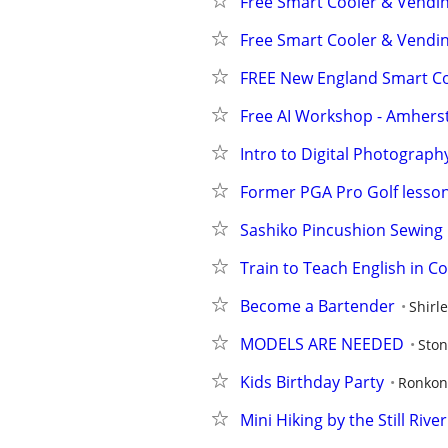
Free Smart Cooler & Vendi
Free Smart Cooler & Vendi
FREE New England Smart Co
Free AI Workshop - Amherst
Intro to Digital Photography
Former PGA Pro Golf lesson
Sashiko Pincushion Sewing 
Train to Teach English in C
Become a Bartender
Shirl
MODELS ARE NEEDED
Ston
Kids Birthday Party
Ronko
Mini Hiking by the Still Riv