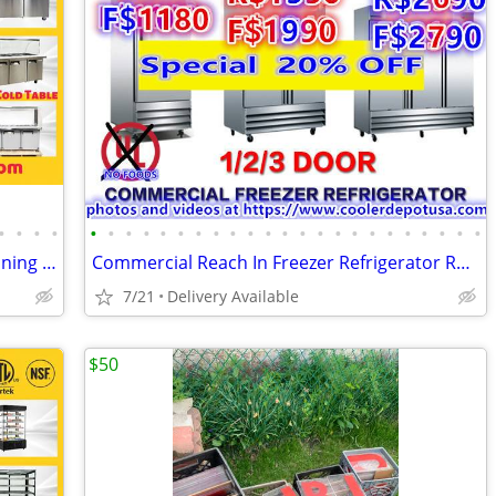
•
•
•
•
•
•
•
•
•
•
•
•
•
•
•
•
•
•
•
•
•
•
•
•
•
•
•
Sandwich Prep Table/Countertop Seasoning Station/Buffet Cold Table
Commercial Reach In Freezer Refrigerator Refrigerated Cooler RESTAURAN
7/21
Delivery Available
$50