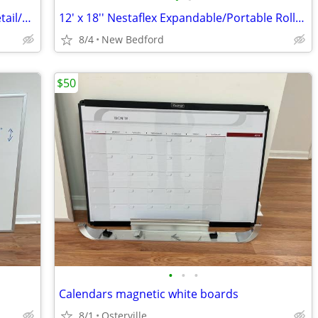
77 Quaker Meetinghouse: 5,000 Sq Ft Retail/Office Space In Sandwich
12' x 18'' Nestaflex Expandable/Portable Roller Conveyor
8/4
New Bedford
$50
•
•
•
Calendars magnetic white boards
8/1
Osterville