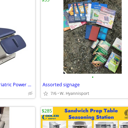
•
Clinton Industries 84438-40 Bariatric Power Treatment Table
Assorted signage
7/6
W. Hyannisport
$285