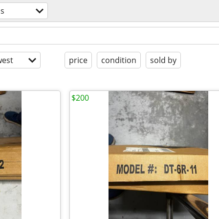
ss
est
price
condition
sold by
$200