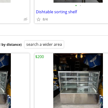
•
•
Dishtable sorting shelf
8/4
search a wider area
 by distance)
$200