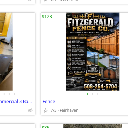
$123
•
•
•
•
•
•
Stainless Food Prep Unit & Commercial 3 Bay sink, Hand sink
Fence
7/3
Fairhaven
$35