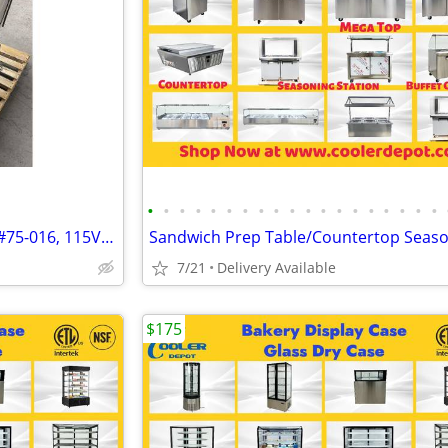
•
•
•
•
•
•
•
•
•
•
•
•
•
•
•
•
•
•
•
Midmark 75L Procedure Chair #75-016, 115VAC, 50-60hZ, 12AMPS, and SN:J
7/21
Delivery Available
$175