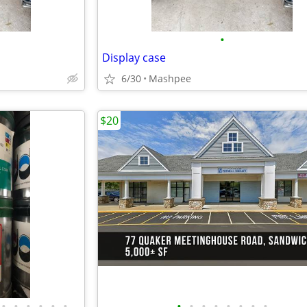
•
Display case
6/30
Mashpee
$20
•
•
•
•
•
•
•
•
•
•
•
•
•
•