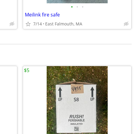
•
•
•
Meilink fire safe
7/14
East Falmouth, MA
$5