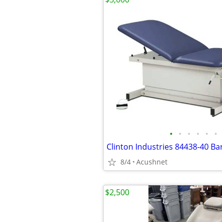
•
•
•
•
•
•
8/4
Acushnet
$2,500