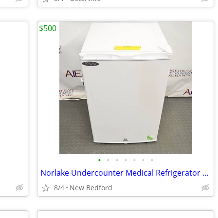
$500
•
•
•
•
•
•
•
Norlake Undercounter Medical Refrigerator PR041WWW/0
8/4
New Bedford