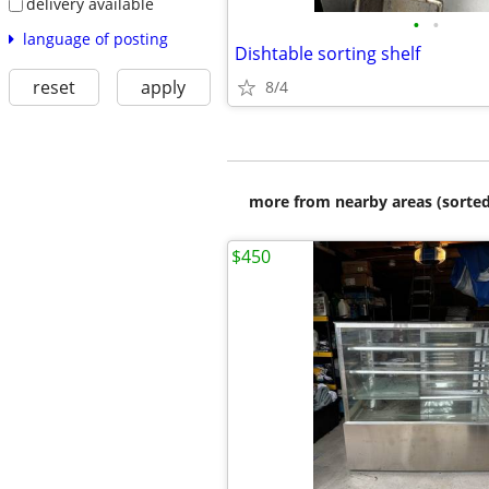
delivery available
•
•
language of posting
Dishtable sorting shelf
reset
apply
8/4
more from nearby areas (sorted
$450