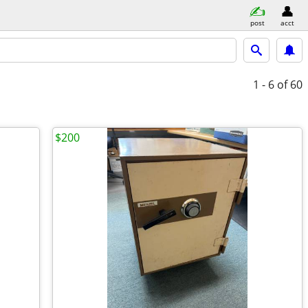
post
acct
1 - 6
of 60
$200