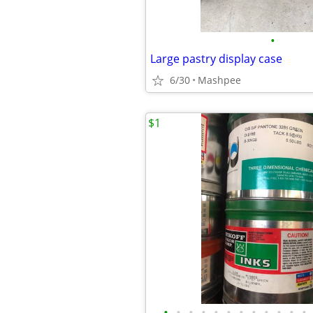
•
Large pastry display case
6/30
Mashpee
$1
•
•
•
•
•
•
•
•
•
•
•
•