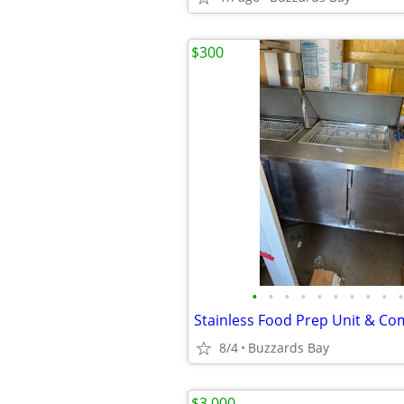
$300
•
•
•
•
•
•
•
•
•
•
8/4
Buzzards Bay
$3,000