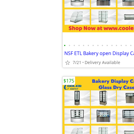
•
•
•
•
•
•
•
•
•
•
•
•
•
•
•
7/21
Delivery Available
$175