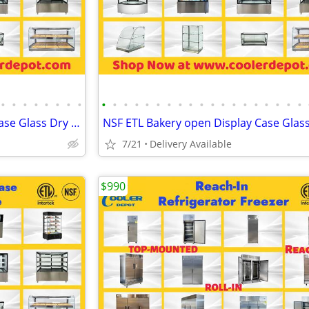
•
•
•
•
•
•
•
•
•
•
•
•
•
•
•
•
•
•
•
•
•
•
•
•
•
•
•
NSF ETL Bakery open Display Case Glass Dry Case
7/21
Delivery Available
$990