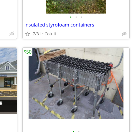
•
•
•
insulated styrofoam containers
7/31
Cotuit
$50
•
•