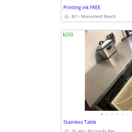
Printing ink FREE
8/1
Monument Beach
$250
•
•
•
•
•
•
Stainless Table
1h ago
Buzzards Bay