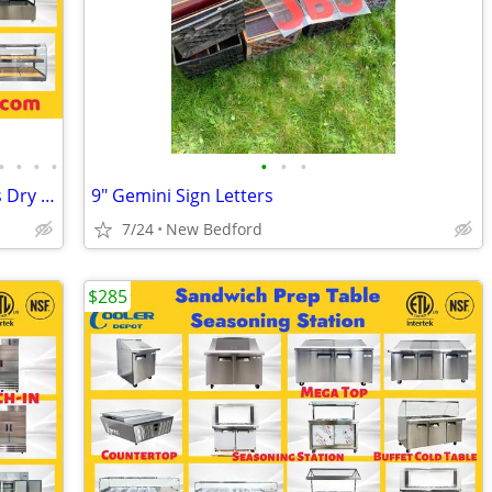
•
•
•
•
•
•
•
NSF ETL Bakery open Display Case Glass Dry Case
9" Gemini Sign Letters
7/24
New Bedford
$285