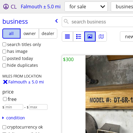
CL
Falmouth ± 5.0 mi
for sale
busine
business
all
owner
dealer
new
search titles only
has image
posted today
$300
hide duplicates
MILES FROM LOCATION
Falmouth ± 5.0 mi
price
free
$
– $
condition
cryptocurrency ok