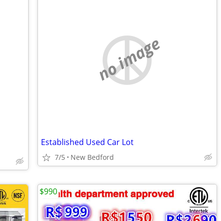
no image
Established Used Car Lot
7/5
New Bedford
$990