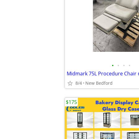
•
•
•
•
8/4
New Bedford
$175