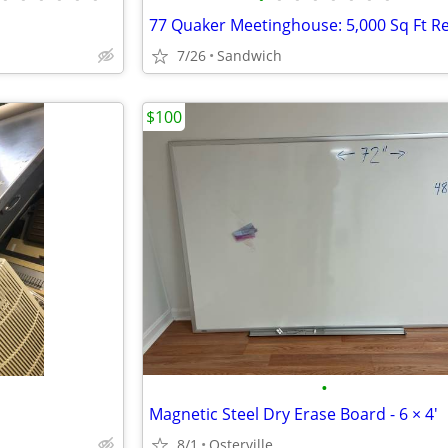
7/26
Sandwich
$100
•
Magnetic Steel Dry Erase Board - 6 × 4'
8/1
Osterville