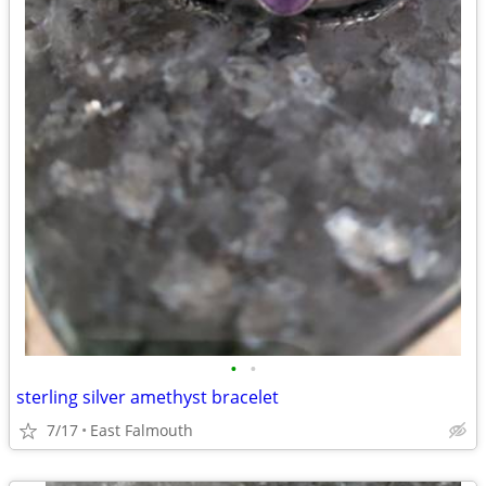
•
•
sterling silver amethyst bracelet
7/17
East Falmouth