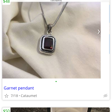
$48
•
Garnet pendant
7/18
Cataumet
$50