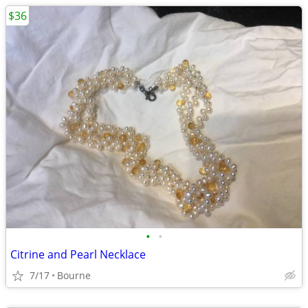
$36
•
•
Citrine and Pearl Necklace
7/17
Bourne