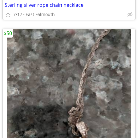
Sterling silver rope chain necklace
7/17
East Falmouth
$50