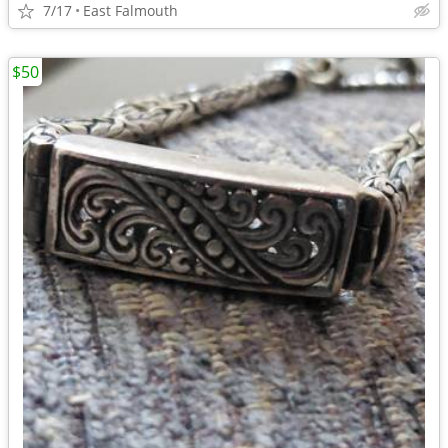
7/17
East Falmouth
$50