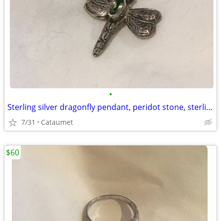
•
Sterling silver dragonfly pendant, peridot stone, sterling chain
7/31
Cataumet
$60