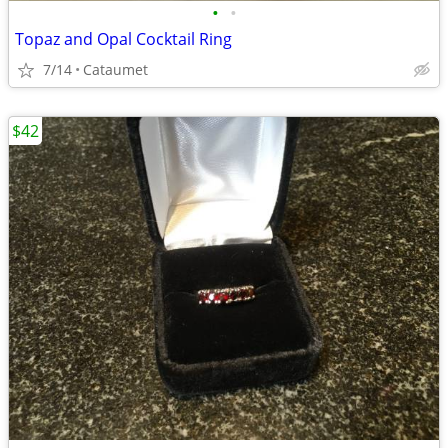
•
•
Topaz and Opal Cocktail Ring
7/14
Cataumet
$42