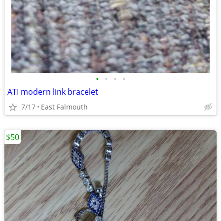
•
•
•
•
ATI modern link bracelet
7/17
East Falmouth
$50