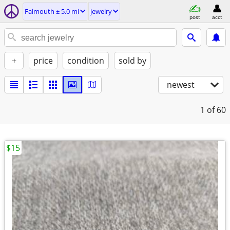
Falmouth ± 5.0 mi
jewelry
post
acct
+
price
condition
sold by
newest
1
of 60
$15