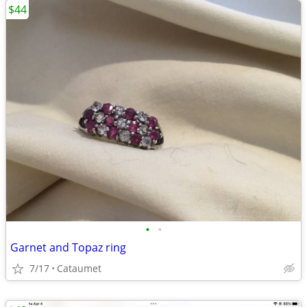
$44
•
•
Garnet and Topaz ring
7/17
Cataumet