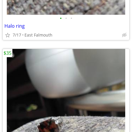
•
•
•
Halo ring
7/17
East Falmouth
$35