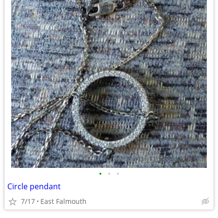
•
•
•
Circle pendant
7/17
East Falmouth