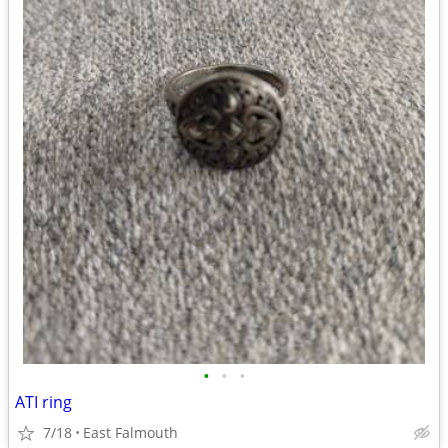
•
•
•
ATI ring
7/18
East Falmouth