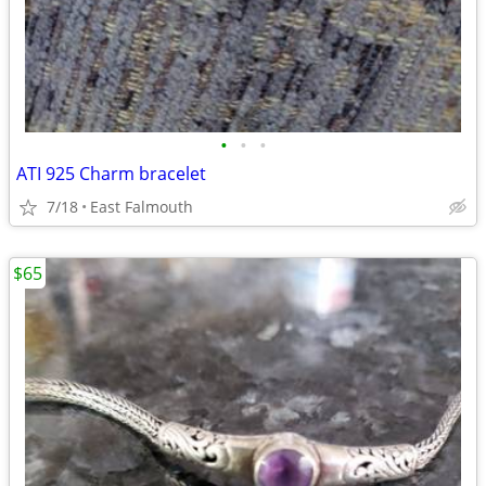
•
•
•
ATI 925 Charm bracelet
7/18
East Falmouth
$65