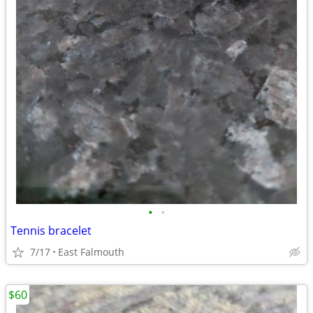
•
•
Tennis bracelet
7/17
East Falmouth
$60