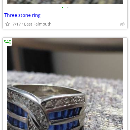
•
•
Three stone ring
7/17
East Falmouth
$40