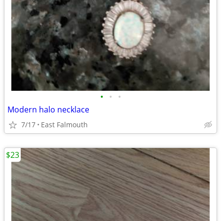
•
•
•
Modern halo necklace
7/17
East Falmouth
$23