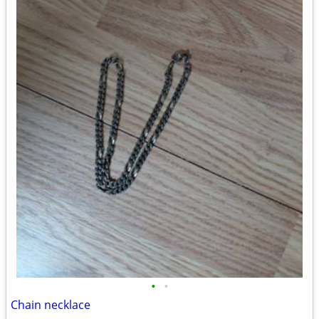
•
•
Chain necklace