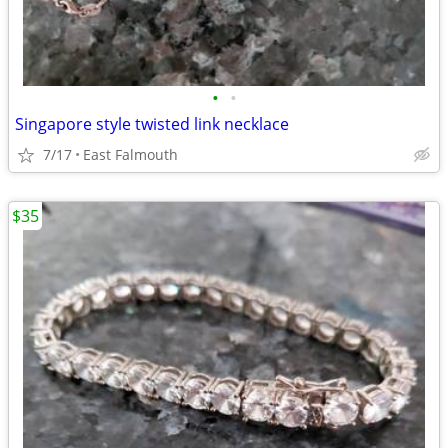
•
•
Singapore style twisted link necklace
7/17
East Falmouth
$35