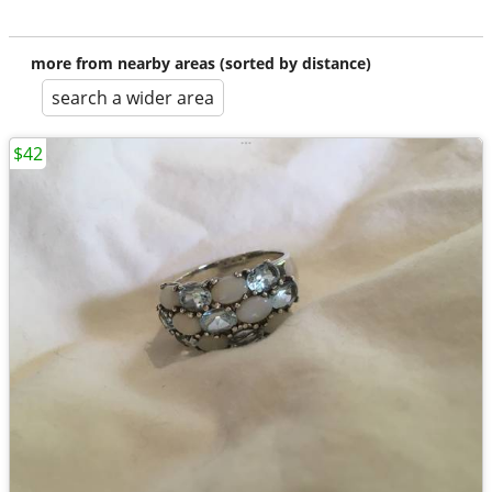
more from nearby areas (sorted by distance)
search a wider area
$42