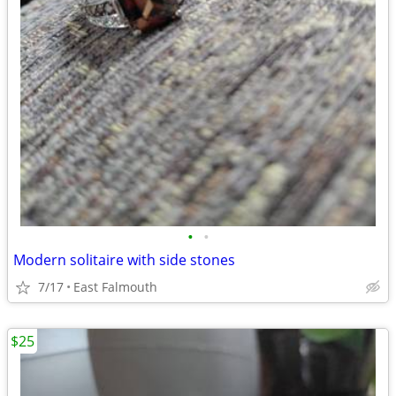
•
•
Modern solitaire with side stones
7/17
East Falmouth
$25