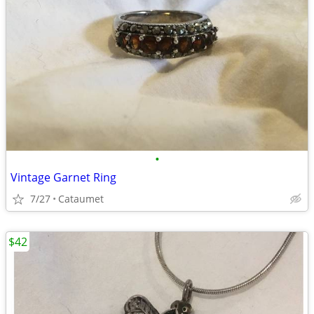
•
Vintage Garnet Ring
7/27
Cataumet
$42