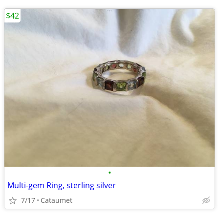
$42
•
Multi-gem Ring, sterling silver
7/17
Cataumet