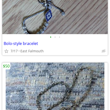
•
•
•
Bolo-style bracelet
7/17
East Falmouth
$50