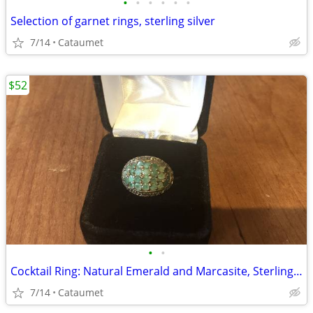
•
•
•
•
•
•
Selection of garnet rings, sterling silver
7/14
Cataumet
$52
•
•
Cocktail Ring: Natural Emerald and Marcasite, Sterling Silver
7/14
Cataumet