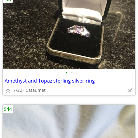
•
•
Amethyst and Topaz sterling silver ring
7/20
Cataumet
$44