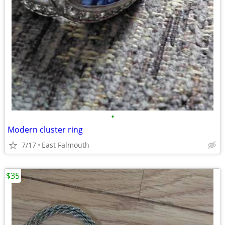
•
Modern cluster ring
7/17
East Falmouth
$35