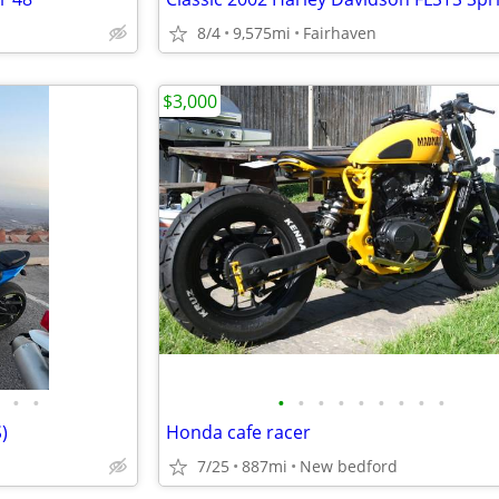
8/4
9,575mi
Fairhaven
$3,000
•
•
•
•
•
•
•
•
•
•
•
)
Honda cafe racer
7/25
887mi
New bedford