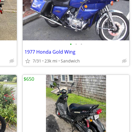
•
•
•
1977 Honda Gold Wing
7/31
23k mi
Sandwich
$650