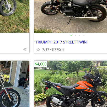
•
•
•
•
TRIUMPH 2017 STREET TWIN
7/17
8,770mi
$4,000