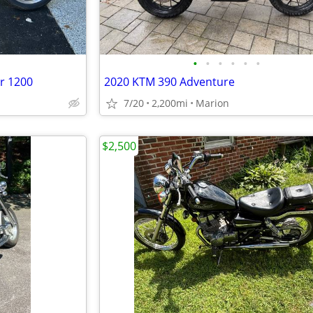
•
•
•
•
•
•
r 1200
2020 KTM 390 Adventure
7/20
2,200mi
Marion
$2,500