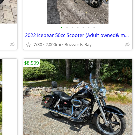
•
•
•
•
•
•
•
2022 Icebear 50cc Scooter (Adult owned& maintained)
7/30
2,000mi
Buzzards Bay
$8,599