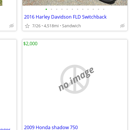
•
•
•
•
•
•
•
•
•
•
•
•
2016 Harley Davidson FLD Switchback
7/26
4,518mi
Sandwich
$2,000
no image
2009 Honda shadow 750
Classic 2002 Harley Davidson FLSTS Springer w/Sidecar