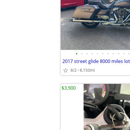
•
•
•
•
•
•
•
•
•
•
•
2017 street glide 8000 miles lo
8/2
8,150mi
$3,900