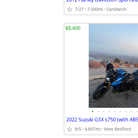
7/27
7,500mi
Sandwich
$8,400
•
•
•
•
•
•
•
•
•
2022 Suzuki GSX s750 (with ABS
8/5
4,897mi
New Bedford