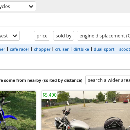
ycles
est
price
sold by
engine displacement (
ber
cafe racer
chopper
cruiser
dirtbike
dual-sport
scoo
search a wider are
are some from nearby (sorted by distance)
$5,490