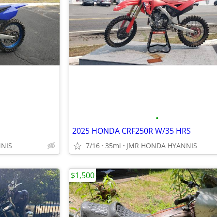
•
2025 HONDA CRF250R W/35 HRS
NIS
7/16
35mi
JMR HONDA HYANNIS
$1,500