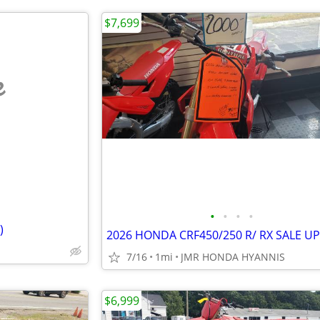
$7,699
e
•
•
•
•
)
7/16
1mi
JMR HONDA HYANNIS
$6,999