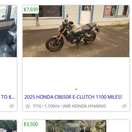
$7,699
•
2026 HONDA CRF450/250 R/ RX SALE UP TO $2000 OFF!
2025 HONDA CB650R E-CLUTCH 1100 MILES!
7/16
1,100mi
JMR HONDA HYANNIS
$3,500