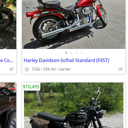
•
•
•
•
1970s Honda CB550 Four Project No Title Complete
Harley Davidson-Softail Standard (FXST)
7/26
32k mi
carver
$10,495