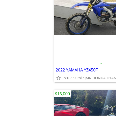
•
2022 YAMAHA YZ450F
7/16
50mi
JMR HONDA HYAN
$16,000