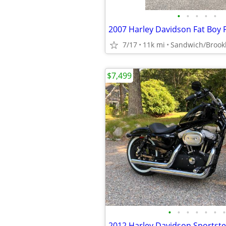
•
•
•
•
•
2007 Harley Davidson Fat Boy 
7/17
11k mi
Sandwich/Brook
$7,499
•
•
•
•
•
•
•
2012 Harley Davidson Sportste