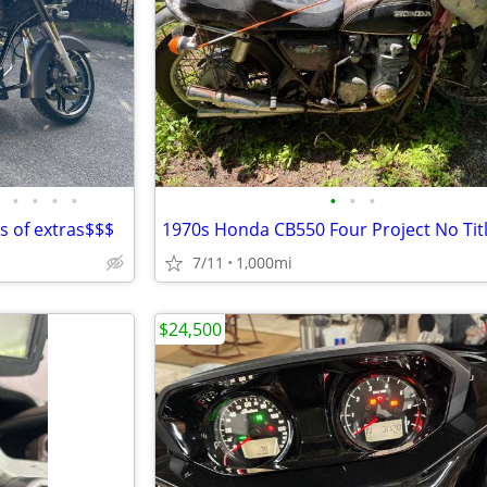
•
•
•
•
•
•
•
ts of extras$$$
7/11
1,000mi
$24,500