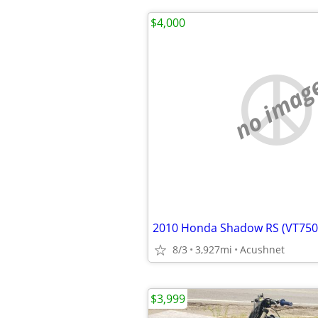
$4,000
no imag
2010 Honda Shadow RS (VT750
8/3
3,927mi
Acushnet
$3,999