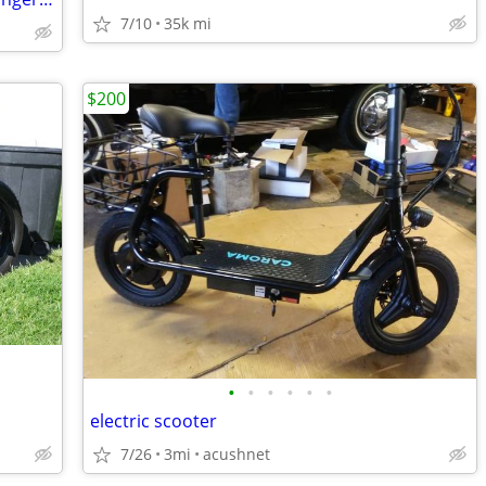
7/10
35k mi
$200
•
•
•
•
•
•
electric scooter
7/26
3mi
acushnet