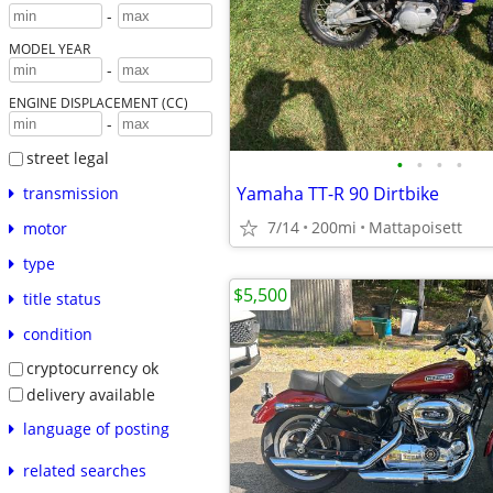
-
MODEL YEAR
-
ENGINE DISPLACEMENT (CC)
-
street legal
•
•
•
•
Yamaha TT-R 90 Dirtbike
transmission
7/14
200mi
Mattapoisett
motor
type
$5,500
title status
condition
cryptocurrency ok
delivery available
language of posting
related searches