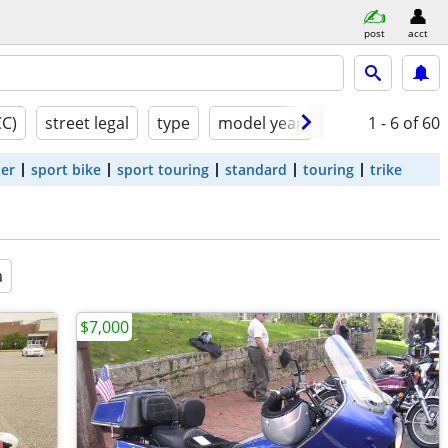
post
acct
CC)
street legal
type
model year
condition
1 - 6
of 60
ter
sport bike
sport touring
standard
touring
trike
a
$7,000