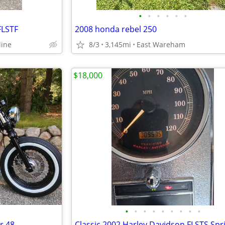
•
•
•
•
•
•
FLSTF
2008 honda rebel 250
line
8/3
3,145mi
East Wareham
$18,000
•
•
•
•
•
•
•
•
•
r 48