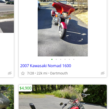
•
•
•
•
•
•
2007 Kawasaki Nomad 1600
7/28
22k mi
Dartmouth
$4,900