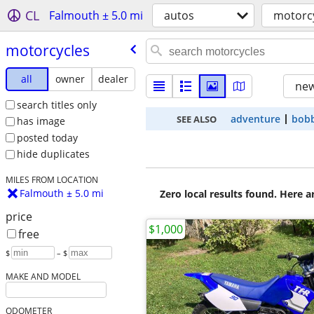
CL
Falmouth ± 5.0 mi
autos
motorc
motorcycles
all
owner
dealer
new
search titles only
adventure
bob
SEE ALSO
has image
posted today
hide duplicates
MILES FROM LOCATION
Falmouth ± 5.0 mi
Zero local results found. Here 
price
$1,000
free
$
– $
MAKE AND MODEL
ODOMETER