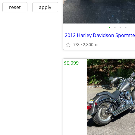
reset
apply
•
•
•
•
2012 Harley Davidson Sportste
7/8
2,800mi
$6,999