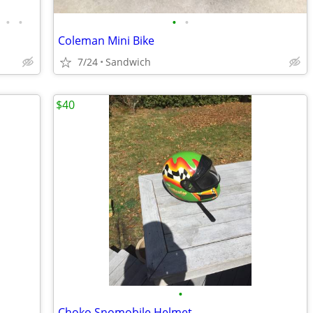
•
•
•
•
Coleman Mini Bike
7/24
Sandwich
$40
•
Choko Snomobile Helmet