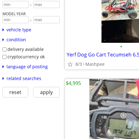
-
MODEL YEAR
-
vehicle type
condition
•
delivery available
Yerf Dog Go Cart Tecumseh 6.
cryptocurrency ok
8/3
Mashpee
language of posting
related searches
$4,995
reset
apply