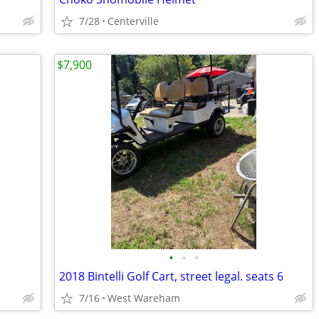
7/28
Centerville
$7,900
•
•
•
2018 Bintelli Golf Cart, street legal. seats 6
7/16
West Wareham