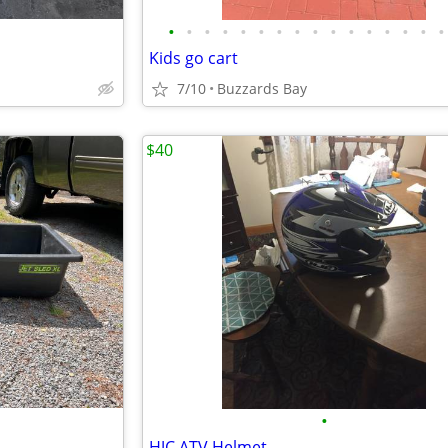
•
•
•
•
•
•
•
•
•
•
•
•
•
•
•
•
Kids go cart
7/10
Buzzards Bay
$40
•
HJC ATV Helmet