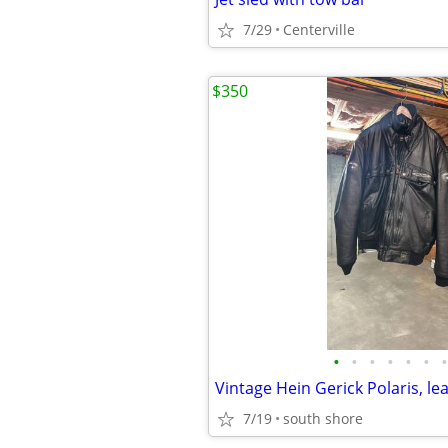
7/29
Centerville
$350
•
•
•
•
•
•
•
7/19
south shore