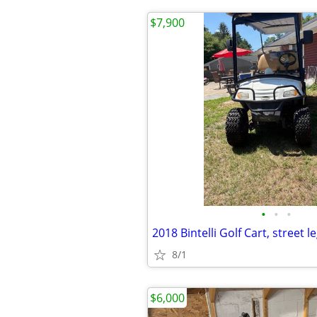
$7,900
•
•
•
2018 Bintelli Golf Cart, street l
8/1
$6,000