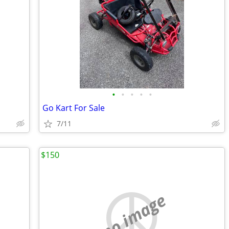
•
•
•
•
•
Go Kart For Sale
7/11
$150
no image