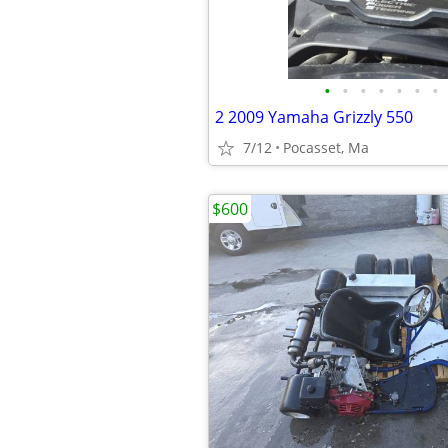
•
•
•
•
•
•
•
2 2009 Yamaha Grizzly 550
7/12
Pocasset, Ma
$600