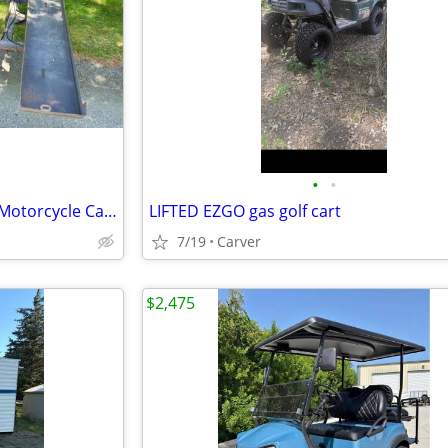
•
•
BlueOx Sportlift Golf Cart/ATV/Motorcycle Carrier for Motorhome
LIFTED EZGO gas golf cart
7/19
Carver
$2,475