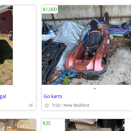
$1,000
•
egal
Go karts
7/20
New Bedford
$35