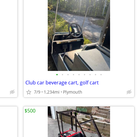
•
•
•
•
•
•
•
•
•
Club car beverage cart, golf cart
7/9
1,234mi
Plymouth
$500