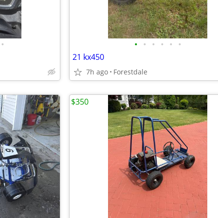
•
•
•
•
•
•
•
21 kx450
7h ago
Forestdale
$350