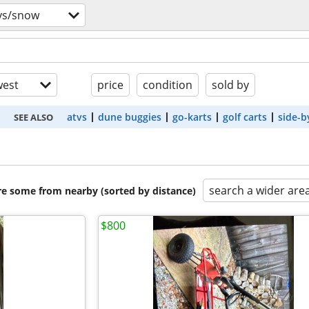
vs/snow
est
price
condition
sold by
atvs
dune buggies
go-karts
golf carts
side-b
SEE ALSO
search a wider are
are some from nearby (sorted by distance)
$800