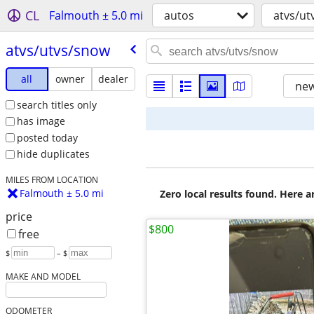
CL
Falmouth ± 5.0 mi
autos
atvs/ut
atvs/​utvs/​snow
all
owner
dealer
new
search titles only
has image
posted today
hide duplicates
MILES FROM LOCATION
Falmouth ± 5.0 mi
Zero local results found. Here 
price
$800
free
$
– $
MAKE AND MODEL
ODOMETER