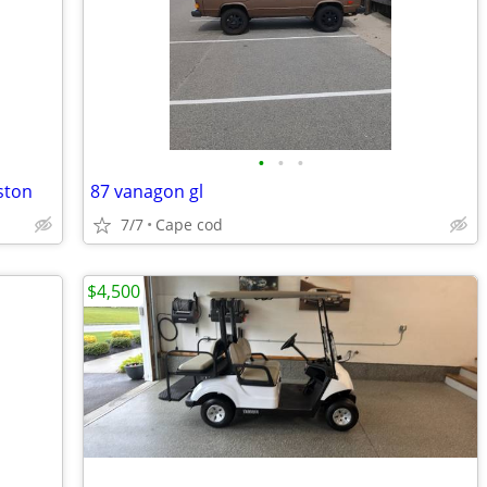
•
•
•
ston
87 vanagon gl
7/7
Cape cod
$4,500