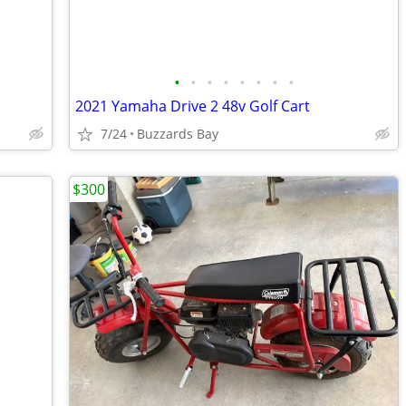
•
•
•
•
•
•
•
•
2021 Yamaha Drive 2 48v Golf Cart
7/24
Buzzards Bay
$300