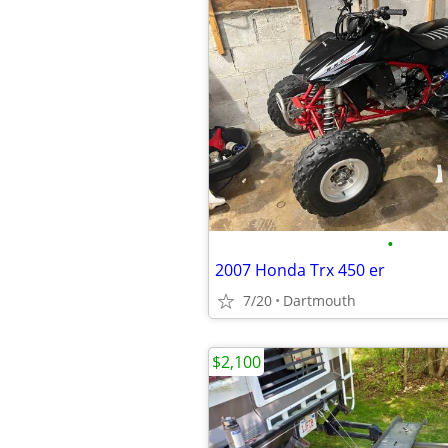
•
2007 Honda Trx 450 er
7/20
Dartmouth
$2,100