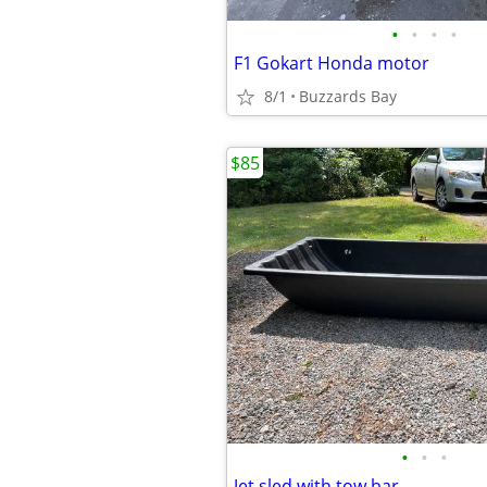
•
•
•
•
F1 Gokart Honda motor
8/1
Buzzards Bay
$85
•
•
•
Jet sled with tow bar