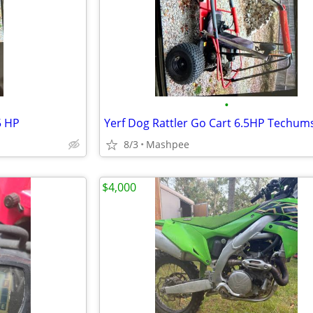
•
5 HP
Yerf Dog Rattler Go Cart 6.5HP Techum
8/3
Mashpee
$4,000