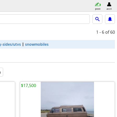
post
acct
1 - 6
of 60
y-sides/utvs
snowmobiles
a
$17,500