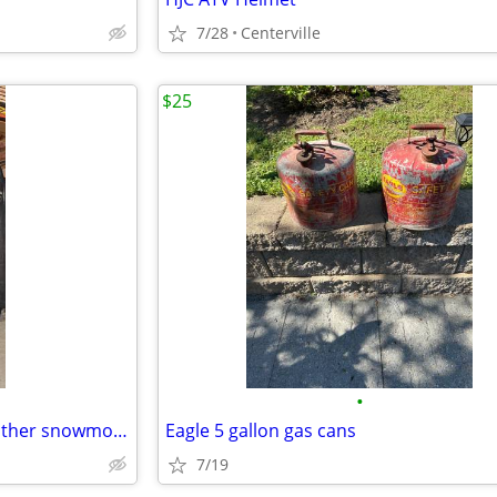
7/28
Centerville
$25
•
Vintage Hein Gerick Polaris, leather snowmobile, jacket, and bibs, set
Eagle 5 gallon gas cans
7/19