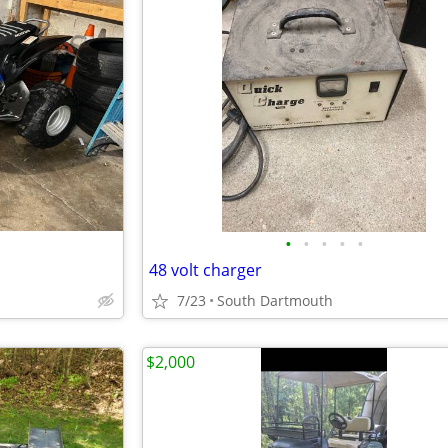
•
•
•
•
•
48 volt charger
7/23
South Dartmouth
$2,000