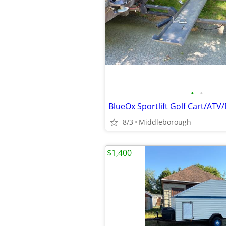
•
•
8/3
Middleborough
$1,400