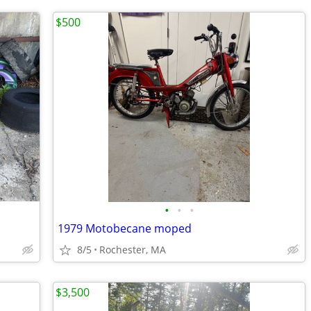
$500
•
•
•
1979 Motobecane moped
8/5
Rochester, MA
$3,500