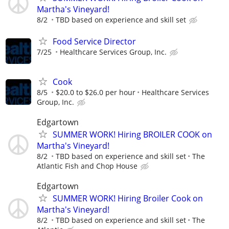
Martha's Vineyard!
8/2
TBD based on experience and skill set
Food Service Director
7/25
Healthcare Services Group, Inc.
Cook
8/5
$20.0 to $26.0 per hour
Healthcare Services
Group, Inc.
Edgartown
SUMMER WORK! Hiring BROILER COOK on
Martha's Vineyard!
8/2
TBD based on experience and skill set
The
Atlantic Fish and Chop House
Edgartown
SUMMER WORK! Hiring Broiler Cook on
Martha's Vineyard!
8/2
TBD based on experience and skill set
The