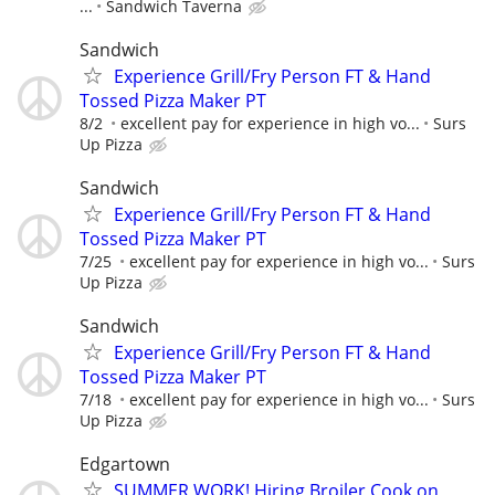
...
Sandwich Taverna
Sandwich
Experience Grill/Fry Person FT & Hand
Tossed Pizza Maker PT
8/2
excellent pay for experience in high vo...
Surs
Up Pizza
Sandwich
Experience Grill/Fry Person FT & Hand
Tossed Pizza Maker PT
7/25
excellent pay for experience in high vo...
Surs
Up Pizza
Sandwich
Experience Grill/Fry Person FT & Hand
Tossed Pizza Maker PT
7/18
excellent pay for experience in high vo...
Surs
Up Pizza
Edgartown
SUMMER WORK! Hiring Broiler Cook on