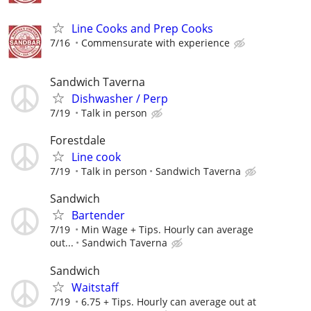
Line Cooks and Prep Cooks
7/16
Commensurate with experience
Sandwich Taverna
Dishwasher / Perp
7/19
Talk in person
Forestdale
Line cook
7/19
Talk in person
Sandwich Taverna
Sandwich
Bartender
7/19
Min Wage + Tips. Hourly can average
out...
Sandwich Taverna
Sandwich
Waitstaff
7/19
6.75 + Tips. Hourly can average out at