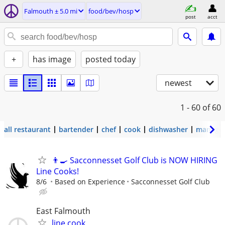
Falmouth ± 5.0 mi
food/bev/hosp
post
acct
+
has image
posted today
newest
1 - 60
of 60
all restaurant
bartender
chef
cook
dishwasher
manage
👨‍🍳 Sacconnesset Golf Club is NOW HIRING
Line Cooks!
8/6
Based on Experience
Sacconnesset Golf Club
East Falmouth
line cook