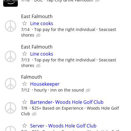
East Falmouth
Line cooks
7/14
Top pay for the right individual
Seacoast
shores
East Falmouth
Line cooks
7/13
Top pay for the right individual
Seacoast
shores
Falmouth
Housekeeper
7/12
hourly
inn on the sound
Bartender- Woods Hole Golf Club
7/9
$25+ Based on Experience
Woods Hole Golf
Club
Server - Woods Hole Golf Club