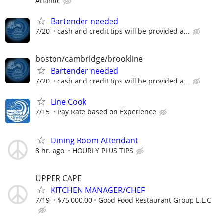
Atlantic
Bartender needed
7/20
cash and credit tips will be provided a...
boston/cambridge/brookline
Bartender needed
7/20
cash and credit tips will be provided a...
Line Cook
7/15
Pay Rate based on Experience
Dining Room Attendant
8 hr. ago
HOURLY PLUS TIPS
UPPER CAPE
KITCHEN MANAGER/CHEF
7/19
$75,000.00
Good Food Restaurant Group L.L.C