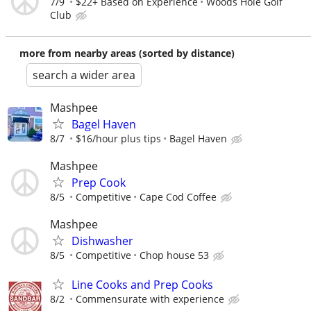
7/9
$22+ Based on Experience
Woods Hole Golf
Club
more from nearby areas (sorted by distance)
search a wider area
Mashpee
Bagel Haven
8/7
$16/hour plus tips
Bagel Haven
Mashpee
Prep Cook
8/5
Competitive
Cape Cod Coffee
Mashpee
Dishwasher
8/5
Competitive
Chop house 53
Line Cooks and Prep Cooks
8/2
Commensurate with experience