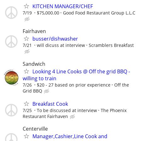
KITCHEN MANAGER/CHEF
7/19
$75,000.00
Good Food Restaurant Group L.L.C
Fairhaven
busser/dishwasher
7/21
will dicuss at interview
Scramblers Breakfast
Sandwich
Looking 4 Line Cooks @ Off the grid BBQ -
willing to train
7/26
$20 - 27 based on prior experience
Off the
Grid BBQ
Breakfast Cook
7/25
To be discussed at interview
The Phoenix
Restaurant Fairhaven
Centerville
Manager,Cashier,Line Cook and