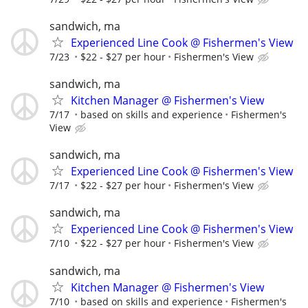
sandwich, ma
Experienced Line Cook @ Fishermen's View
7/23
$22 - $27 per hour
Fishermen's View
sandwich, ma
Kitchen Manager @ Fishermen's View
7/17
based on skills and experience
Fishermen's
View
sandwich, ma
Experienced Line Cook @ Fishermen's View
7/17
$22 - $27 per hour
Fishermen's View
sandwich, ma
Experienced Line Cook @ Fishermen's View
7/10
$22 - $27 per hour
Fishermen's View
sandwich, ma
Kitchen Manager @ Fishermen's View
7/10
based on skills and experience
Fishermen's