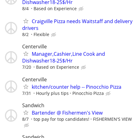
Dishwasher18-25$/Hr
8/4
Based on Experience
Craigville Pizza needs Waitstaff and delivery
drivers
8/2
Flexible
Centerville
Manager,Cashier,Line Cook and
Dishwasher18-25$/Hr
7/20
Based on Experience
Centerville
kitchen/counter help -- Pinocchio Pizza
7/31
Hourly plus tips
Pinocchio Pizza
Sandwich
Bartender @ Fishermen's View
8/7
top pay for top candidates!
FISHERMEN'S VIEW
Sandwich