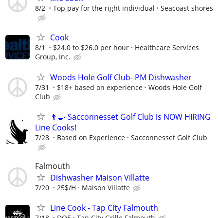
8/2
Top pay for the right individual
Seacoast shores
Cook
8/1
$24.0 to $26.0 per hour
Healthcare Services
Group, Inc.
Woods Hole Golf Club- PM Dishwasher
7/31
$18+ based on experience
Woods Hole Golf
Club
👨‍🍳 Sacconnesset Golf Club is NOW HIRING
Line Cooks!
7/28
Based on Experience
Sacconnesset Golf Club
Falmouth
Dishwasher Maison Villatte
7/20
25$/H
Maison Villatte
Line Cook - Tap City Falmouth
7/18
DOE
Tap City Grille Falmouth