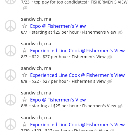
7/23
top pay for top candidates!
FISHERMEN'S VIEW
sandwich, ma
Expo @ Fishermen's View
8/7
starting at $25 per hour
Fishermen's View
sandwich, ma
Experienced Line Cook @ Fishermen's View
8/7
$22 - $27 per hour
Fishermen's View
sandwich, ma
Experienced Line Cook @ Fishermen's View
8/8
$22 - $27 per hour
Fishermen's View
sandwich, ma
Expo @ Fishermen's View
8/8
starting at $25 per hour
Fishermen's View
sandwich, ma
Experienced Line Cook @ Fishermen's View
7/29
$22 - $27 per hour
Fishermen's View