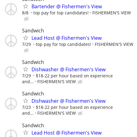
Bartender @ Fishermen's View
8/8
top pay for top candidates!
FISHERMEN'S VIEW
Sandwich
Lead Host @ Fishermen's View
7/29
top pay for top candidates!
FISHERMEN'S VIEW
Sandwich
Dishwasher @ Fishermen's View
7/29
$18-22 per hour based on experience
and...
FISHERMEN'S VIEW
Sandwich
Dishwasher @ Fishermen's View
7/23
$18-22 per hour based on experience
and...
FISHERMEN'S VIEW
Sandwich
Lead Host @ Fishermen's View