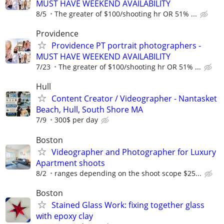
MUST HAVE WEEKEND AVAILABILITY
8/5
The greater of $100/shooting hr OR 51% ...
Providence
Providence PT portrait photographers -
MUST HAVE WEEKEND AVAILABILITY
7/23
The greater of $100/shooting hr OR 51% ...
Hull
Content Creator / Videographer - Nantasket
Beach, Hull, South Shore MA
7/9
300$ per day
Boston
Videographer and Photographer for Luxury
Apartment shoots
8/2
ranges depending on the shoot scope $25...
Boston
Stained Glass Work: fixing together glass
with epoxy clay