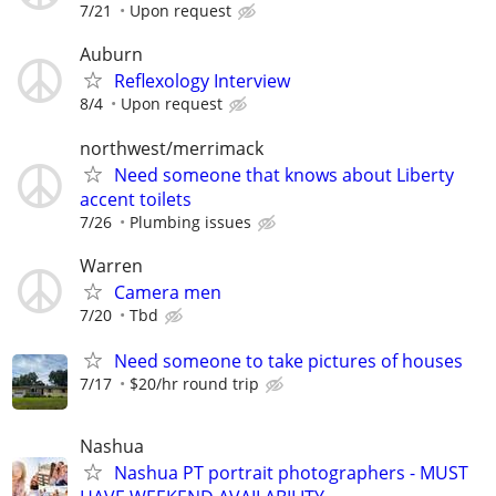
7/21
Upon request
Auburn
Reflexology Interview
8/4
Upon request
northwest/merrimack
Need someone that knows about Liberty
accent toilets
7/26
Plumbing issues
Warren
Camera men
7/20
Tbd
Need someone to take pictures of houses
7/17
$20/hr round trip
Nashua
Nashua PT portrait photographers - MUST