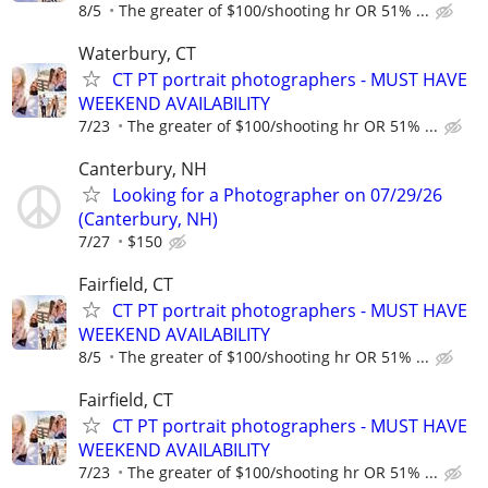
8/5
The greater of $100/shooting hr OR 51% ...
Waterbury, CT
CT PT portrait photographers - MUST HAVE
WEEKEND AVAILABILITY
7/23
The greater of $100/shooting hr OR 51% ...
Canterbury, NH
Looking for a Photographer on 07/29/26
(Canterbury, NH)
7/27
$150
Fairfield, CT
CT PT portrait photographers - MUST HAVE
WEEKEND AVAILABILITY
8/5
The greater of $100/shooting hr OR 51% ...
Fairfield, CT
CT PT portrait photographers - MUST HAVE
WEEKEND AVAILABILITY
7/23
The greater of $100/shooting hr OR 51% ...