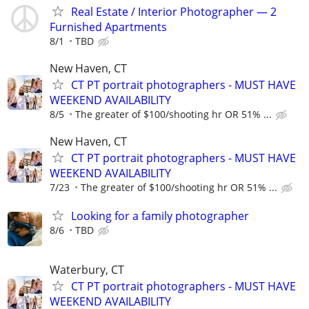
Real Estate / Interior Photographer — 2
Furnished Apartments
8/1
TBD
New Haven, CT
CT PT portrait photographers - MUST HAVE
WEEKEND AVAILABILITY
8/5
The greater of $100/shooting hr OR 51% ...
New Haven, CT
CT PT portrait photographers - MUST HAVE
WEEKEND AVAILABILITY
7/23
The greater of $100/shooting hr OR 51% ...
Looking for a family photographer
8/6
TBD
Waterbury, CT
CT PT portrait photographers - MUST HAVE
WEEKEND AVAILABILITY