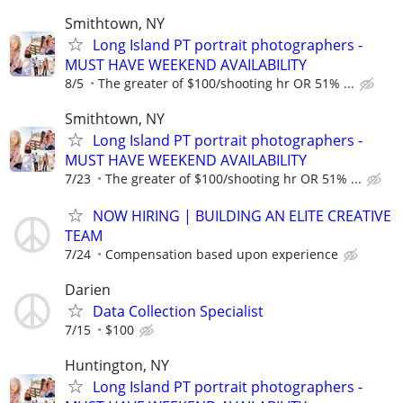
Smithtown, NY
Long Island PT portrait photographers -
MUST HAVE WEEKEND AVAILABILITY
8/5
The greater of $100/shooting hr OR 51% ...
Smithtown, NY
Long Island PT portrait photographers -
MUST HAVE WEEKEND AVAILABILITY
7/23
The greater of $100/shooting hr OR 51% ...
NOW HIRING | BUILDING AN ELITE CREATIVE
TEAM
7/24
Compensation based upon experience
Darien
Data Collection Specialist
7/15
$100
Huntington, NY
Long Island PT portrait photographers -