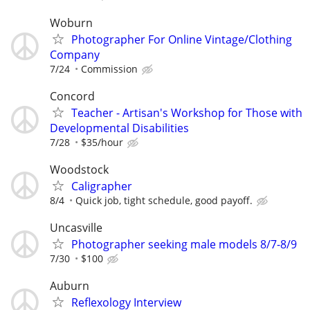
Woburn
Photographer For Online Vintage/Clothing
Company
7/24
Commission
Concord
Teacher - Artisan's Workshop for Those with
Developmental Disabilities
7/28
$35/hour
Woodstock
Caligrapher
8/4
Quick job, tight schedule, good payoff.
Uncasville
Photographer seeking male models 8/7-8/9
7/30
$100
Auburn
Reflexology Interview