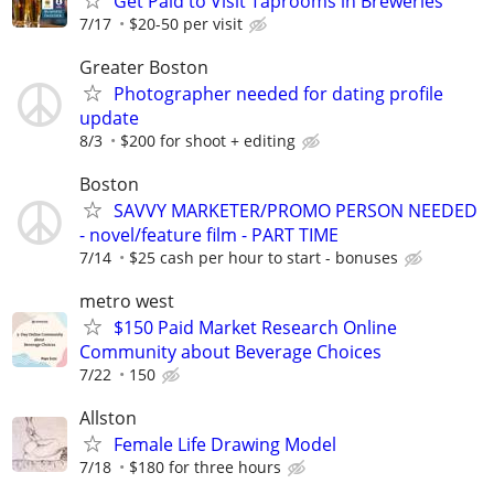
Get Paid to Visit Taprooms in Breweries
7/17
$20-50 per visit
Greater Boston
Photographer needed for dating profile
update
8/3
$200 for shoot + editing
Boston
SAVVY MARKETER/PROMO PERSON NEEDED
- novel/feature film - PART TIME
7/14
$25 cash per hour to start - bonuses
metro west
$150 Paid Market Research Online
Community about Beverage Choices
7/22
150
Allston
Female Life Drawing Model
7/18
$180 for three hours