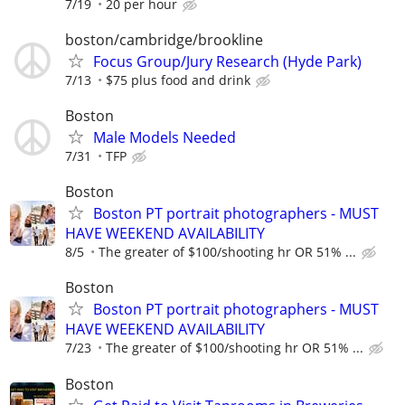
7/19
20 per hour
boston/cambridge/brookline
Focus Group/Jury Research (Hyde Park)
7/13
$75 plus food and drink
Boston
Male Models Needed
7/31
TFP
Boston
Boston PT portrait photographers - MUST
HAVE WEEKEND AVAILABILITY
8/5
The greater of $100/shooting hr OR 51% ...
Boston
Boston PT portrait photographers - MUST
HAVE WEEKEND AVAILABILITY
7/23
The greater of $100/shooting hr OR 51% ...
Boston