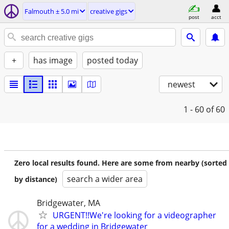
Falmouth ± 5.0 mi
creative gigs
post
acct
+
has image
posted today
newest
1 - 60
of 60
Zero local results found. Here are some from nearby (sorted
search a wider area
by distance)
Bridgewater, MA
URGENT!!We're looking for a videographer
for a wedding in Bridgewater