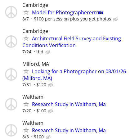
Cambridge
Model for Photographererrr📸
8/7
$100 per session plus you get photos
Cambridge
Architectural Field Survey and Existing
Conditions Verification
7/24
tbd
Milford, MA
Looking for a Photographer on 08/01/26
(Milford, MA)
7/31
$120
Waltham
Research Study in Waltham, Ma
7/20
$100
Waltham
Research Study in Waltham, Ma
8/3
$100