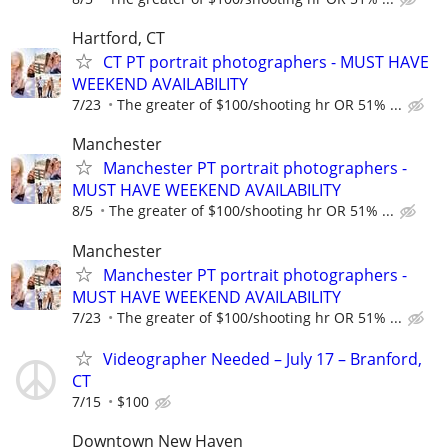
Hartford, CT
CT PT portrait photographers - MUST HAVE
WEEKEND AVAILABILITY
7/23
The greater of $100/shooting hr OR 51% ...
Manchester
Manchester PT portrait photographers -
MUST HAVE WEEKEND AVAILABILITY
8/5
The greater of $100/shooting hr OR 51% ...
Manchester
Manchester PT portrait photographers -
MUST HAVE WEEKEND AVAILABILITY
7/23
The greater of $100/shooting hr OR 51% ...
Videographer Needed – July 17 – Branford,
CT
7/15
$100
Downtown New Haven