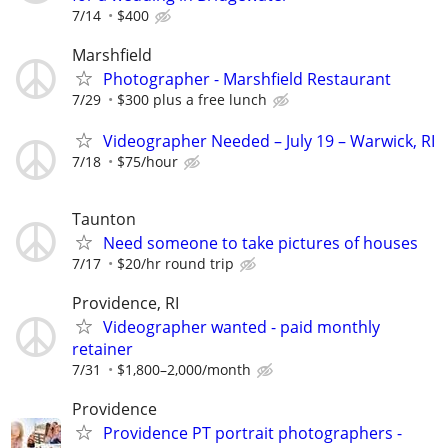
7/14
$400
Marshfield
Photographer - Marshfield Restaurant
7/29
$300 plus a free lunch
Videographer Needed – July 19 – Warwick, RI
7/18
$75/hour
Taunton
Need someone to take pictures of houses
7/17
$20/hr round trip
Providence, RI
Videographer wanted - paid monthly
retainer
7/31
$1,800–2,000/month
Providence
Providence PT portrait photographers -