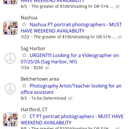
HAVE WEEKEND AVAILABILITY
8/5
The greater of $100/shooting hr OR 51% ...
Nashua
Nashua PT portrait photographers - MUST
HAVE WEEKEND AVAILABILITY
7/23
The greater of $100/shooting hr OR 51% ...
Sag Harbor
URGENT!!! Looking for a Videographer on
07/25/26 (Sag Harbor, NY)
7/24
$250
Belchertown area
Photography Artist/Teacher looking for an
office assistant
8/3
To be Determined
Hartford, CT
CT PT portrait photographers - MUST HAVE
WEEKEND AVAILABILITY
8/5
The greater of $100/shooting hr OR 51% ...