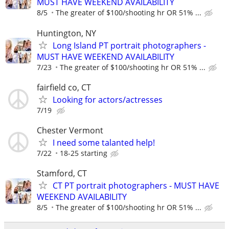
MUST HAVE WEEKEND AVAILABILITY
8/5
The greater of $100/shooting hr OR 51% ...
Huntington, NY
Long Island PT portrait photographers -
MUST HAVE WEEKEND AVAILABILITY
7/23
The greater of $100/shooting hr OR 51% ...
fairfield co, CT
Looking for actors/actresses
7/19
Chester Vermont
I need some talanted help!
7/22
18-25 starting
Stamford, CT
CT PT portrait photographers - MUST HAVE
WEEKEND AVAILABILITY
8/5
The greater of $100/shooting hr OR 51% ...