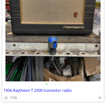
•
•
•
•
1956 Raytheon T 2500 transistor radio
7/26