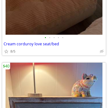
•
•
•
•
•
Cream corduroy love seat/bed
8/5
$40