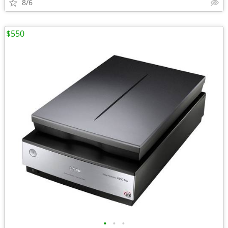
8/6
$550
•
•
•