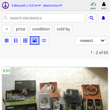
Falmouth ± 5.0 mi
electronics
post
acct
+
price
condition
sold by
newest
1 - 2
of 60
$30