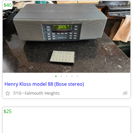
$40
•
•
•
•
•
Henry Kloss model 88 (Bose stereo)
7/10
Falmouth Heights
$25