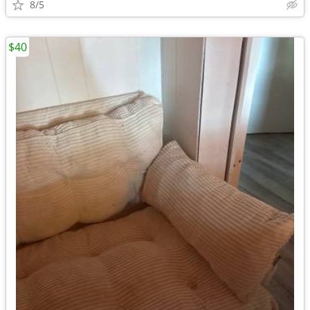
8/5
$40