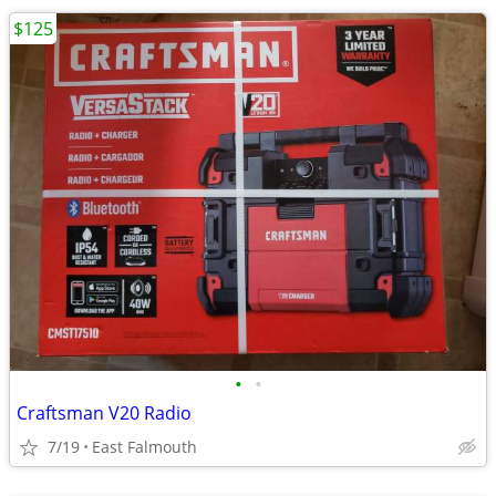
$125
•
•
Craftsman V20 Radio
7/19
East Falmouth