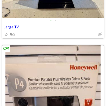
•
•
Large TV
8/5
$25