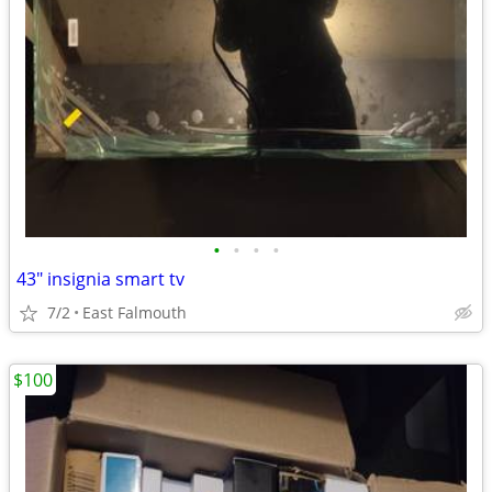
•
•
•
•
43" insignia smart tv
7/2
East Falmouth
$100