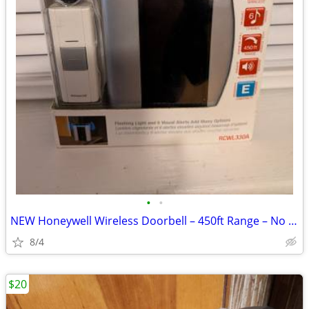
•
•
NEW Honeywell Wireless Doorbell – 450ft Range – No Wiring
8/4
$20