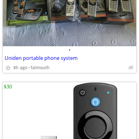
•
Uniden portable phone system
8h ago
falmouth
$30