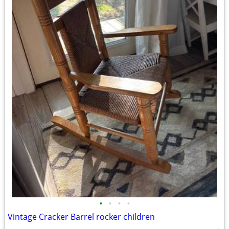
•
•
•
•
Vintage Cracker Barrel rocker children