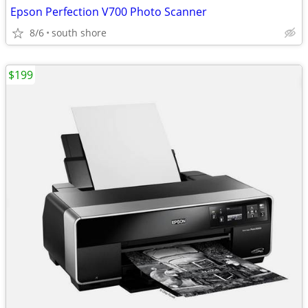
Epson Perfection V700 Photo Scanner
8/6
south shore
$199