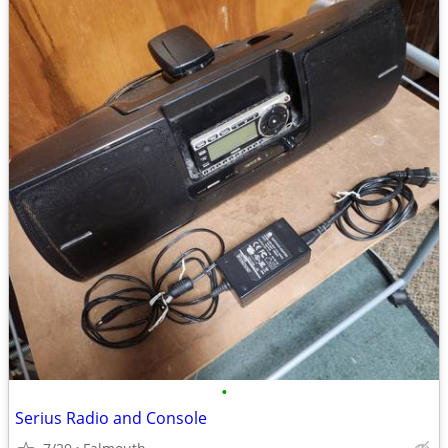
•
Serius Radio and Console