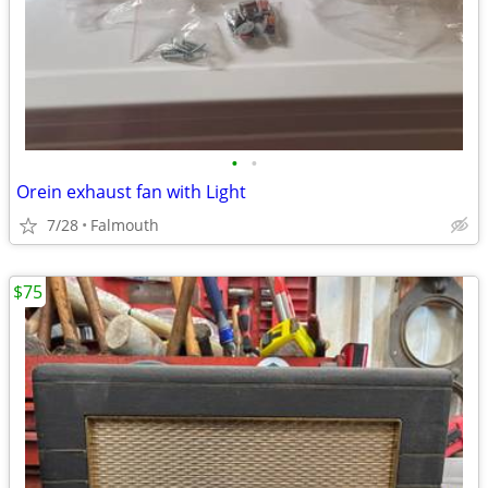
•
•
Orein exhaust fan with Light
7/28
Falmouth
$75