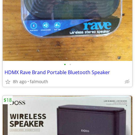
•
•
HDMX Rave Brand Portable Bluetooth Speaker
8h ago
falmouth
$18