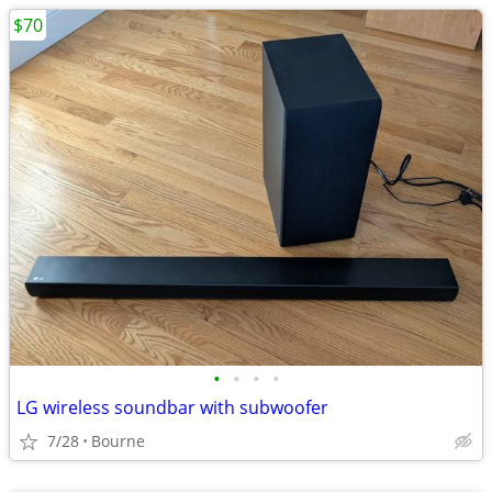
$70
•
•
•
•
LG wireless soundbar with subwoofer
7/28
Bourne