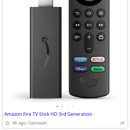
•
•
•
•
Amazon Fire TV Stick HD 3rd Generation
8h ago
Falmouth