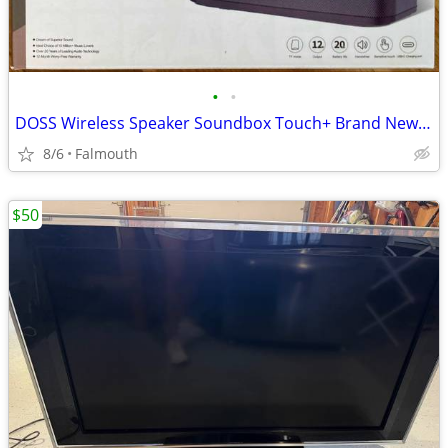
•
•
DOSS Wireless Speaker Soundbox Touch+ Brand New in box!
8/6
Falmouth
$50