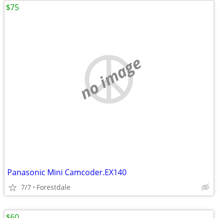
$75
no image
Panasonic Mini Camcoder.EX140
7/7
Forestdale
$60