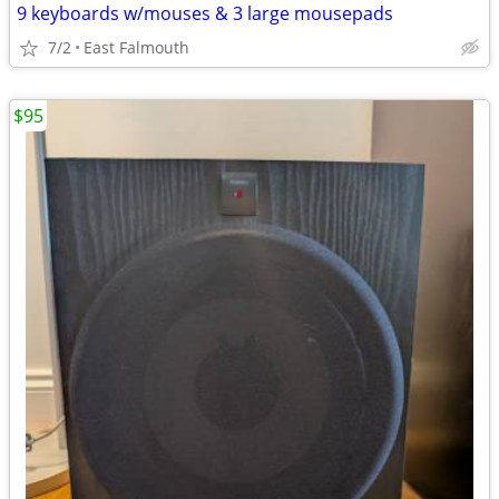
9 keyboards w/mouses & 3 large mousepads
7/2
East Falmouth
$95