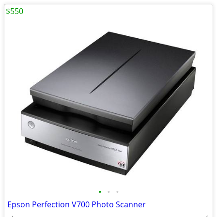
$550
•
•
•
Epson Perfection V700 Photo Scanner