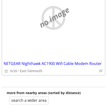
no image
NETGEAR Nighthawk AC1900 Wifi Cable Modem Router
6/26
East Falmouth
more from nearby areas (sorted by distance)
search a wider area