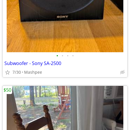
•
•
•
•
Subwoofer - Sony SA-2500
7/30
Mashpee
$50