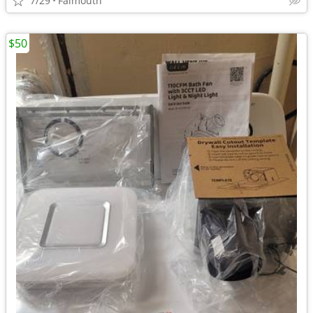
7/29
Falmouth
$50