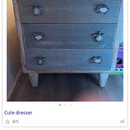
•
•
•
Cute dresser
8/5