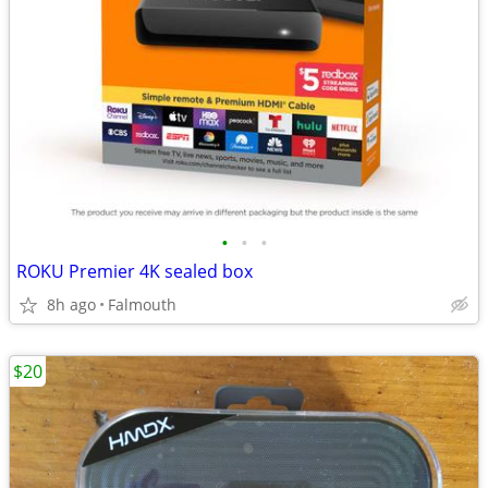
•
•
•
ROKU Premier 4K sealed box
8h ago
Falmouth
$20