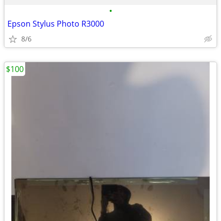
•
Epson Stylus Photo R3000
8/6
$100