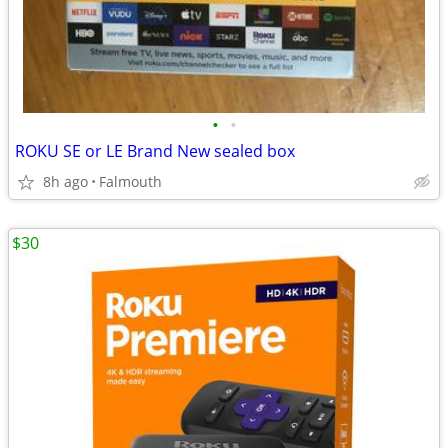
•
•
ROKU SE or LE Brand New sealed box
8h ago
Falmouth
$30