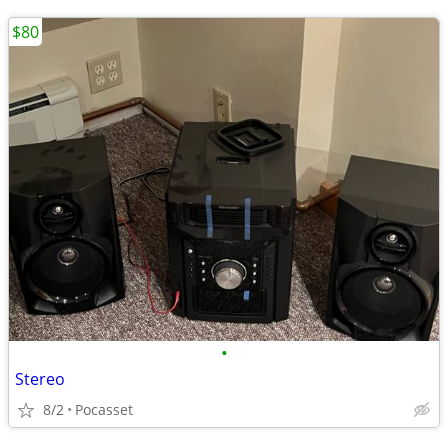
$80
•
Stereo
8/2
Pocasset