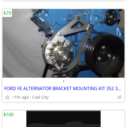
$79
•
FORD FE ALTERNATOR BRACKET MOUNTING KIT 352 360 390 406 410 427 428 -
<1hr ago
Coal City
$100