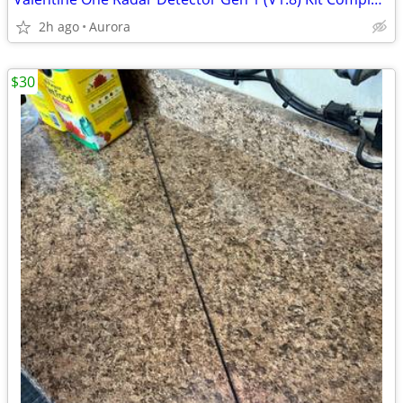
2h ago
Aurora
$30