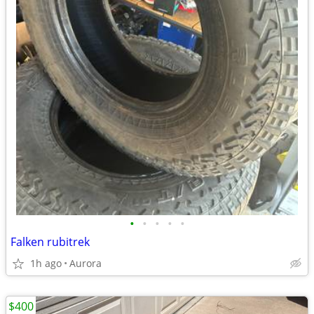
•
•
•
•
•
Falken rubitrek
1h ago
Aurora
$400