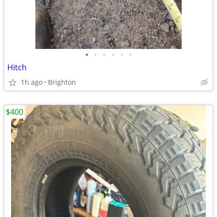
•
•
•
•
•
•
Hitch
1h ago
Brighton
$400