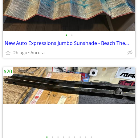
•
•
New Auto Expressions Jumbo Sunshade - Beach Theme - Truck SUV Etc…
2h ago
Aurora
$20
•
•
•
•
•
•
•
•
•