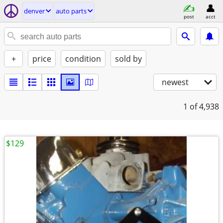
denver
auto parts
post
acct
+
price
condition
sold by
newest
1
of 4,938
$129