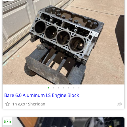
•
•
•
•
•
•
•
Bare 6.0 Aluminum LS Engine Block
1h ago
Sheridan
$75