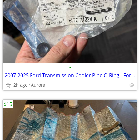
•
2007-2025 Ford Transmission Cooler Pipe O-Ring - Ford (5L7Z-7J324-A)
2h ago
Aurora
$15