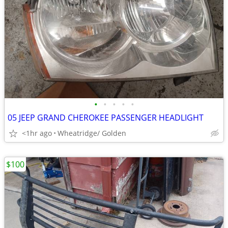
•
•
•
•
•
05 JEEP GRAND CHEROKEE PASSENGER HEADLIGHT
<1hr ago
Wheatridge/ Golden
$100