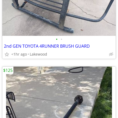
•
•
2nd GEN TOYOTA 4RUNNER BRUSH GUARD
<1hr ago
Lakewood
$125