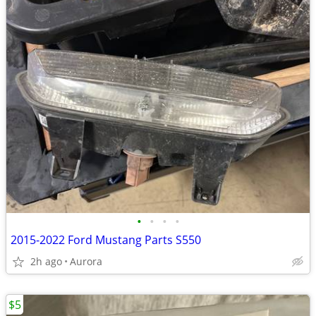
•
•
•
•
2015-2022 Ford Mustang Parts S550
2h ago
Aurora
$5