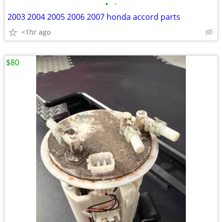
•
•
2003 2004 2005 2006 2007 honda accord parts
<1hr ago
$80