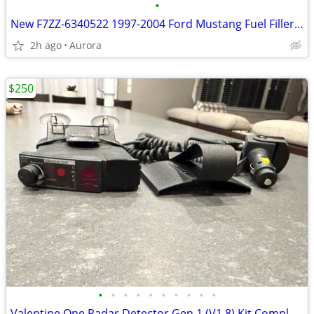
•
New F7ZZ-6340522 1997-2004 Ford Mustang Fuel Filler Door Bumper
2h ago
Aurora
$250
•
•
•
•
•
•
•
•
•
•
Valentine One Radar Detector Gen 1 (V1.8) Kit Complete