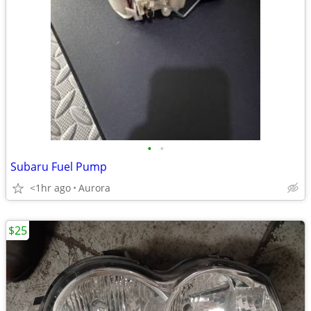
•
•
Subaru Fuel Pump
<1hr ago
Aurora
$25