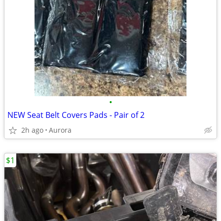
•
NEW Seat Belt Covers Pads - Pair of 2
2h ago
Aurora
$1