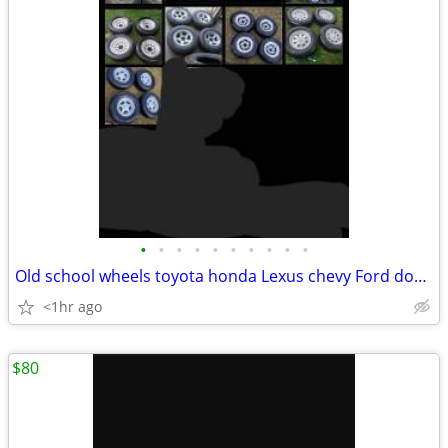
•
•
•
•
•
•
•
•
•
•
Old school wheels toyota honda Lexus chevy Ford dodge
<1hr ago
$80