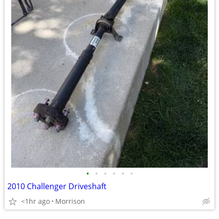
•
•
•
•
•
•
2010 Challenger Driveshaft
<1hr ago
Morrison