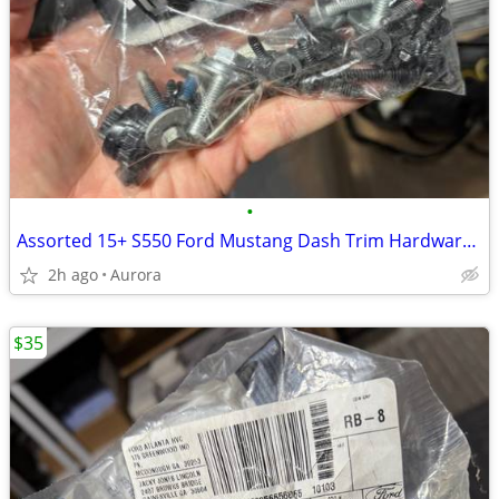
•
Assorted 15+ S550 Ford Mustang Dash Trim Hardware Bolts - Screws
2h ago
Aurora
$35