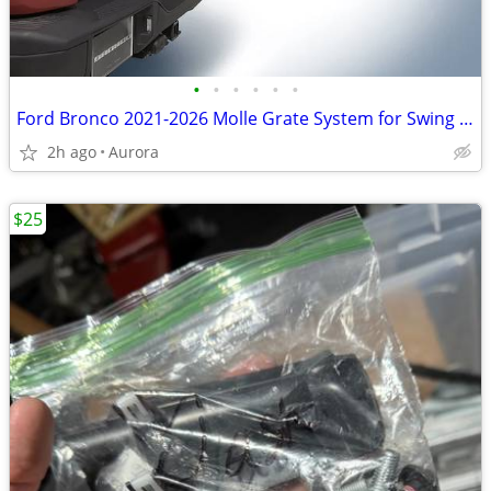
•
•
•
•
•
•
Ford Bronco 2021-2026 Molle Grate System for Swing Gate - Skanda
2h ago
Aurora
$25