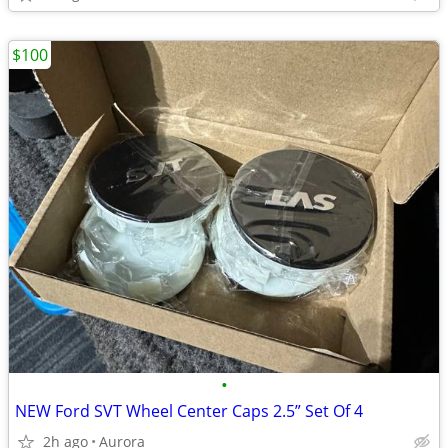
$100
•
NEW Ford SVT Wheel Center Caps 2.5” Set Of 4
2h ago
Aurora