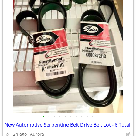
•
•
•
•
•
•
•
•
•
•
New Automotive Serpentine Belt Drive Belt Lot - 6 Total
2h ago
Aurora