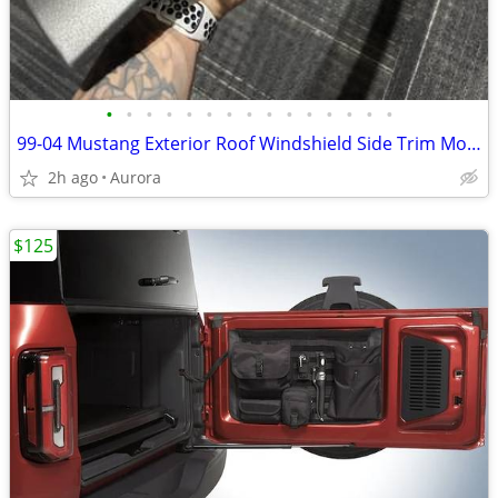
•
•
•
•
•
•
•
•
•
•
•
•
•
•
•
99-04 Mustang Exterior Roof Windshield Side Trim Molding Coupe Driver
2h ago
Aurora
$125