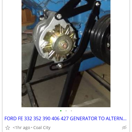
•
•
•
FORD FE 332 352 390 406 427 GENERATOR TO ALTERNATOR CONVERSION KIT - $
<1hr ago
Coal City