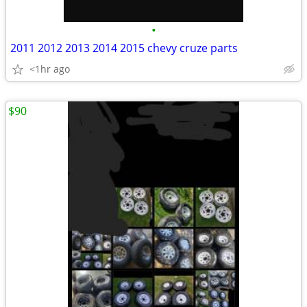
•
2011 2012 2013 2014 2015 chevy cruze parts
<1hr ago
$90