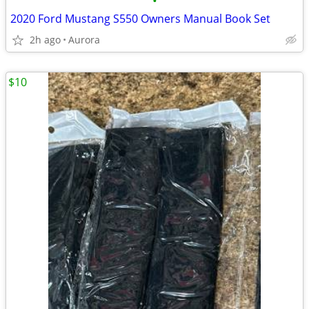
•
2020 Ford Mustang S550 Owners Manual Book Set
2h ago
Aurora
$10