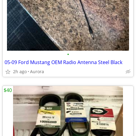
•
05-09 Ford Mustang OEM Radio Antenna Steel Black
2h ago
Aurora
$40