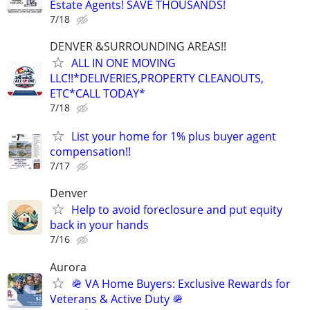
Estate Agents! SAVE THOUSANDS!
7/18
DENVER &SURROUNDING AREAS!!
ALL IN ONE MOVING
LLC!!*DELIVERIES,PROPERTY CLEANOUTS,
ETC*CALL TODAY*
7/18
List your home for 1% plus buyer agent
compensation!!
7/17
Denver
Help to avoid foreclosure and put equity
back in your hands
7/16
Aurora
🪖 VA Home Buyers: Exclusive Rewards for
Veterans & Active Duty 🪖