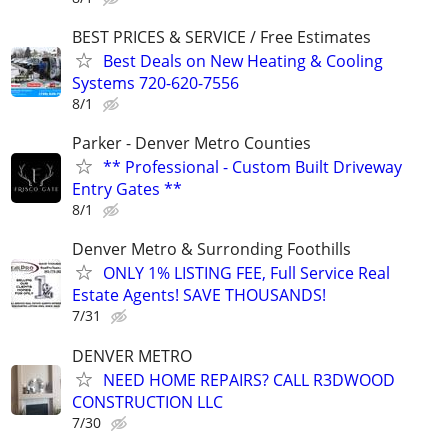
BEST PRICES & SERVICE / Free Estimates
Best Deals on New Heating & Cooling
Systems 720-620-7556
8/1
Parker - Denver Metro Counties
** Professional - Custom Built Driveway
Entry Gates **
8/1
Denver Metro & Surronding Foothills
ONLY 1% LISTING FEE, Full Service Real
Estate Agents! SAVE THOUSANDS!
7/31
DENVER METRO
NEED HOME REPAIRS? CALL R3DWOOD
CONSTRUCTION LLC
7/30