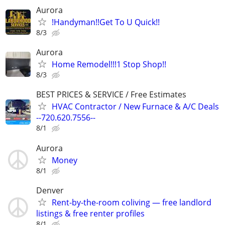
Aurora
!Handyman!!Get To U Quick!!
8/3
Aurora
Home Remodel!!!1 Stop Shop!!
8/3
BEST PRICES & SERVICE / Free Estimates
HVAC Contractor / New Furnace & A/C Deals
--720.620.7556--
8/1
Aurora
Money
8/1
Denver
Rent-by-the-room coliving — free landlord
listings & free renter profiles
8/1