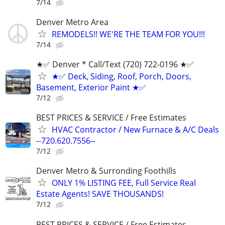
7/14
Denver Metro Area
REMODELS!! WE'RE THE TEAM FOR YOU!!!
7/14
★✅ Denver * ‪Call/Text (720) 722-0196‬ ★✅
★✅ Deck, Siding, Roof, Porch, Doors,
Basement, Exterior Paint ★✅
7/12
BEST PRICES & SERVICE / Free Estimates
HVAC Contractor / New Furnace & A/C Deals
--720.620.7556--
7/12
Denver Metro & Surronding Foothills
ONLY 1% LISTING FEE, Full Service Real
Estate Agents! SAVE THOUSANDS!
7/12
BEST PRICES & SERVICE / Free Estimates