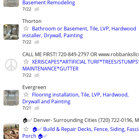
Basement Remodeling
7/22
Thorton
Bathroom or Basement, Tile, LVP, Hardwood
installer, Drywall, Painting
7/22
CALL ME FIRST! 720-849-2797 OR www.robbanksll
XERISCAPES*ARTIFICIAL TURF*TREES/STUMP
MAINTENANCE*GUTTER
7/22
Evergreen
Flooring installation, Tile, LVP, Hardwood,
Drywall and Painting
7/21
🏠✅ Denver- Surrounding Cities (720) 722-0196, 
🏠✅ Build & Repair Decks, Fence, Siding, Fascia
Porch 🏠✅