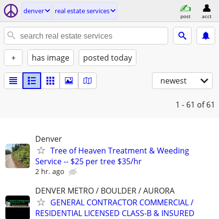
denver
real estate services
post
acct
+
has image
posted today
newest
1 - 61
of 61
Denver
Tree of Heaven Treatment & Weeding
Service -- $25 per tree $35/hr
2 hr. ago
DENVER METRO / BOULDER / AURORA
GENERAL CONTRACTOR COMMERCIAL /
RESIDENTIAL LICENSED CLASS-B & INSURED