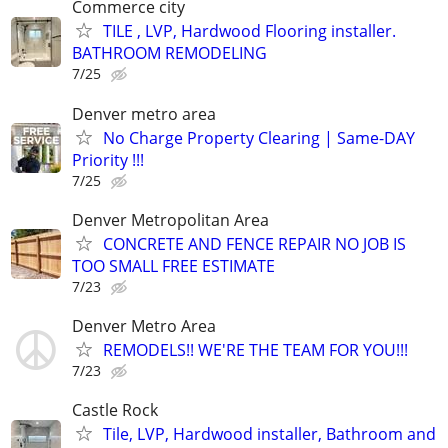
Commerce city
TILE , LVP, Hardwood Flooring installer.
BATHROOM REMODELING
7/25
Denver metro area
No Charge Property Clearing | Same-DAY
Priority !!!
7/25
Denver Metropolitan Area
CONCRETE AND FENCE REPAIR NO JOB IS
TOO SMALL FREE ESTIMATE
7/23
Denver Metro Area
REMODELS!! WE'RE THE TEAM FOR YOU!!!
7/23
Castle Rock
Tile, LVP, Hardwood installer, Bathroom and