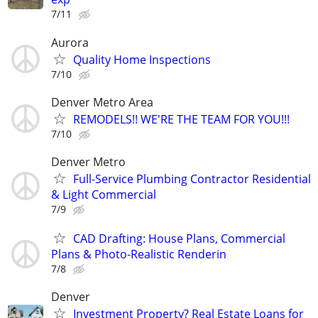
7/11
Aurora
Quality Home Inspections
7/10
Denver Metro Area
REMODELS!! WE'RE THE TEAM FOR YOU!!!
7/10
Denver Metro
Full-Service Plumbing Contractor Residential
& Light Commercial
7/9
CAD Drafting: House Plans, Commercial
Plans & Photo-Realistic Renderin
7/8
Denver
Investment Property? Real Estate Loans for