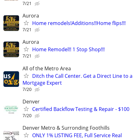
7/21
Aurora
Home remodels!Additions!!Home flips!!!
7/21
Aurora
Home Remodel!! 1 Stop Shop!!!
7/21
All of the Metro Area
Ditch the Call Center. Get a Direct Line to a
Mortgage Expert
7/20
Denver
Certified Backflow Testing & Repair - $100
7/20
Denver Metro & Surronding Foothills
ONLY 1% LISTING FEE, Full Service Real