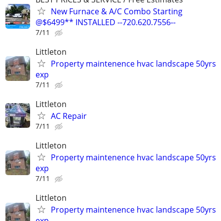
New Furnace & A/C Combo Starting
@$6499** INSTALLED --720.620.7556--
7/11
Littleton
Property maintenence hvac landscape 50yrs
exp
7/11
Littleton
AC Repair
7/11
Littleton
Property maintenence hvac landscape 50yrs
exp
7/11
Littleton
Property maintenence hvac landscape 50yrs
exp