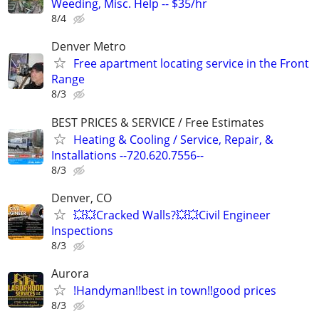
Weeding, Misc. Help -- $35/hr
8/4
Denver Metro
Free apartment locating service in the Front
Range
8/3
BEST PRICES & SERVICE / Free Estimates
Heating & Cooling / Service, Repair, &
Installations --720.620.7556--
8/3
Denver, CO
💥💥Cracked Walls?💥💥Civil Engineer
Inspections
8/3
Aurora
!Handyman!!best in town!!good prices
8/3