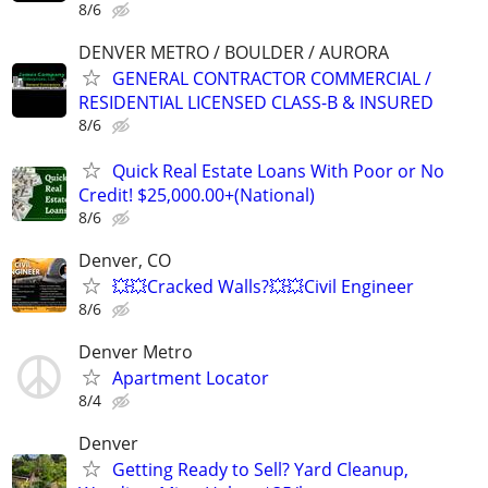
8/6
DENVER METRO / BOULDER / AURORA
GENERAL CONTRACTOR COMMERCIAL /
RESIDENTIAL LICENSED CLASS-B & INSURED
8/6
Quick Real Estate Loans With Poor or No
Credit! $25,000.00+(National)
8/6
Denver, CO
💥💥Cracked Walls?💥💥Civil Engineer
8/6
Denver Metro
Apartment Locator
8/4
Denver
Getting Ready to Sell? Yard Cleanup,