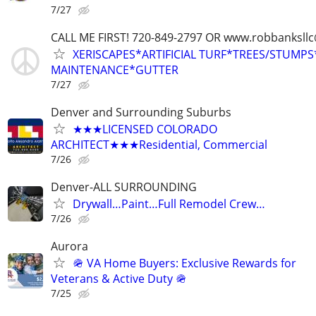
7/27
CALL ME FIRST! 720-849-2797 OR www.robbanksll
XERISCAPES*ARTIFICIAL TURF*TREES/STUMP
MAINTENANCE*GUTTER
7/27
Denver and Surrounding Suburbs
★★★LICENSED COLORADO
ARCHITECT★★★Residential, Commercial
7/26
Denver-ALL SURROUNDING
Drywall…Paint…Full Remodel Crew…
7/26
Aurora
🪖 VA Home Buyers: Exclusive Rewards for
Veterans & Active Duty 🪖
7/25