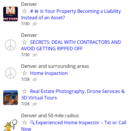
Denver
# 🚨 Is Your Property Becoming a Liability
Instead of an Asset?
7/30
Denver
SECRETS: DEAL WITH CONTRACTORS AND
AVOID GETTING RIPPED OFF
7/30
Denver and surrounding areas
Home Inspection
7/28
Real Estate Photography, Drone Services &
3D Virtual Tours
7/28
Denver and 50 mile radius
🔍 Experienced Home Inspector – Txt or Call
Now