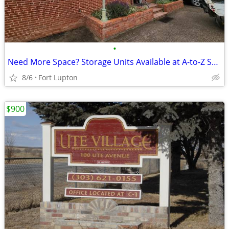
•
Need More Space? Storage Units Available at A-to-Z Self Storage
8/6
Fort Lupton
$900