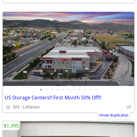
•
•
•
•
•
•
•
•
•
•
•
US Storage Centers!! First Month 50% Off!!
8/5
Littleton
show duplicates
$1,395