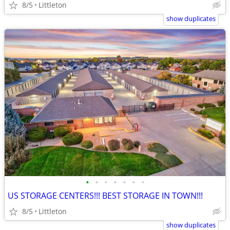
8/5
Littleton
show duplicates
•
•
•
•
•
•
•
US STORAGE CENTERS!!! BEST STORAGE IN TOWN!!!
8/5
Littleton
show duplicates