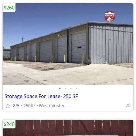
$260
•
•
•
•
Storage Space For Lease- 250 SF
8/5
250ft
Westminster
2
$240