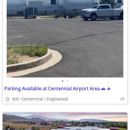
•
•
Parking Available at Centennial Airport Area 🚗 ✈️
8/6
Centennial / Englewood