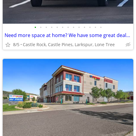
•
•
•
•
•
•
•
•
•
•
•
•
•
Need more space at home? We have some great deals for you!!
8/5
Castle Rock, Castle Pines, Larkspur, Lone Tree