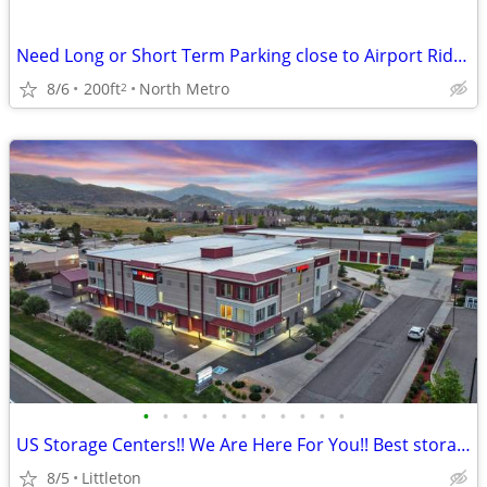
Need Long or Short Term Parking close to Airport Rides Valet Service
8/6
200ft
North Metro
2
•
•
•
•
•
•
•
•
•
•
•
US Storage Centers!! We Are Here For You!! Best storage in town!!
8/5
Littleton