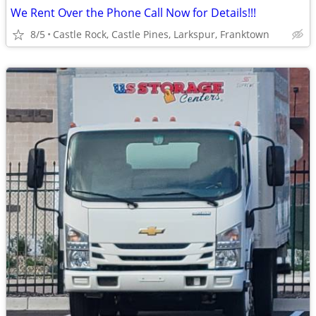
We Rent Over the Phone Call Now for Details!!!
8/5
Castle Rock, Castle Pines, Larkspur, Franktown