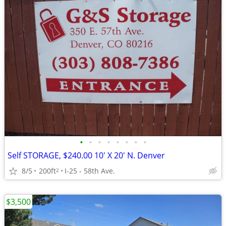
•
•
•
•
•
•
•
•
Self STORAGE, $240.00 10' X 20' N. Denver
8/5
200ft
I-25 - 58th Ave.
2
$3,500