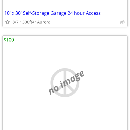
10' x 30' Self-Storage Garage 24 hour Access
8/7
300ft
Aurora
2
$100
no image