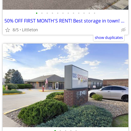
•
•
•
•
•
•
•
•
•
•
•
•
50% OFF FIRST MONTH'S RENT! Best storage in town! @US Storage Centers!
8/5
Littleton
show duplicates
•
•
•
•
•