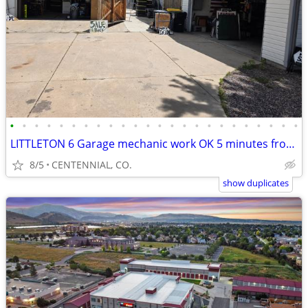
•
•
•
•
•
•
•
•
•
•
•
•
•
•
•
•
•
•
•
•
•
•
•
•
LITTLETON 6 Garage mechanic work OK 5 minutes from chatfield, reservoi
8/5
CENTENNIAL, CO.
show duplicates