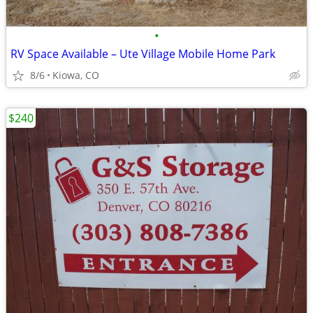
•
RV Space Available – Ute Village Mobile Home Park
8/6
Kiowa, CO
$240