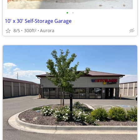
•
•
10' x 30' Self-Storage Garage
8/5
300ft
Aurora
2