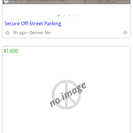
•
•
•
•
Secure Off-Street Parking
3h ago
Denver Ne
$1,600
no image