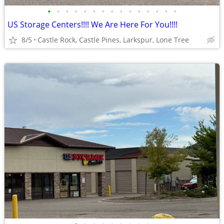
•
•
•
•
•
•
•
•
•
•
•
•
•
•
•
US Storage Centers!!!! We Are Here For You!!!!
8/5
Castle Rock, Castle Pines, Larkspur, Lone Tree