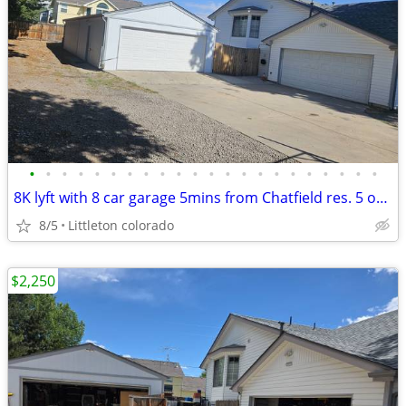
•
•
•
•
•
•
•
•
•
•
•
•
•
•
•
•
•
•
•
•
•
•
8K lyft with 8 car garage 5mins from Chatfield res. 5 outdoor parking
8/5
Littleton colorado
$2,250