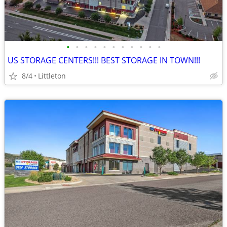
•
•
•
•
•
•
•
•
•
•
•
US STORAGE CENTERS!!! BEST STORAGE IN TOWN!!!
8/4
Littleton