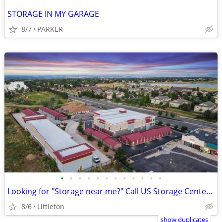
STORAGE IN MY GARAGE
8/7
PARKER
•
•
•
•
•
•
•
•
•
•
•
•
Looking for "Storage near me?" Call US Storage Centers today!!
8/6
Littleton
show duplicates