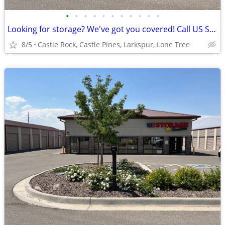
•
•
•
•
•
•
•
•
•
•
•
Looking for storage? We've got you covered! Call US Storage Centers
8/5
Castle Rock, Castle Pines, Larkspur, Lone Tree