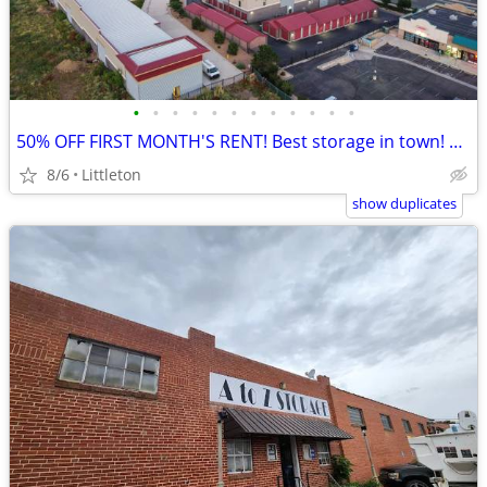
•
•
•
•
•
•
•
•
•
•
•
•
50% OFF FIRST MONTH'S RENT! Best storage in town! @US Storage Centers!
8/6
Littleton
show duplicates