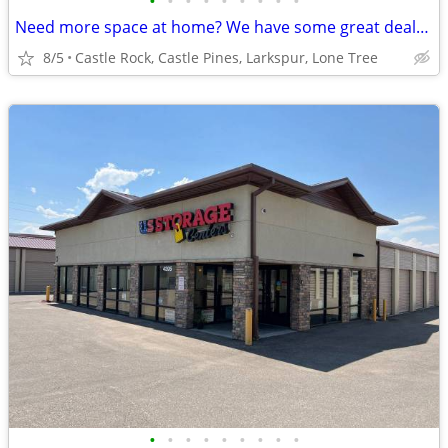
•
•
•
•
•
•
•
•
•
Need more space at home? We have some great deals for you!!
8/5
Castle Rock, Castle Pines, Larkspur, Lone Tree
•
•
•
•
•
•
•
•
•