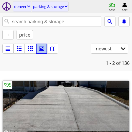
denver
parking & storage
post
acct
+
price
newest
1 - 2
of 136
$95