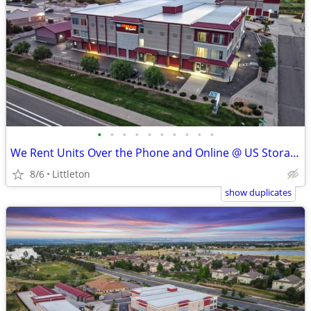
•
•
•
•
•
•
•
•
•
•
We Rent Units Over the Phone and Online @ US Storage Centers
8/6
Littleton
show duplicates