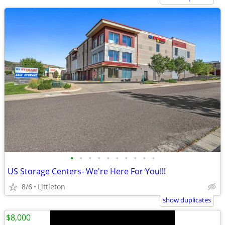
•
•
•
•
•
•
•
•
•
•
US Storage Centers- We're Here For You!!!
8/6
Littleton
show duplicates
$8,000