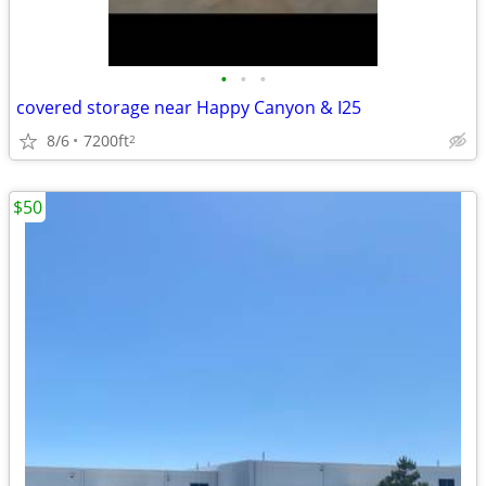
•
•
•
covered storage near Happy Canyon & I25
8/6
7200ft
2
$50