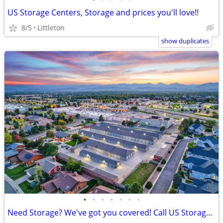
US Storage Centers, Storage and prices you'll love!!
8/5
Littleton
show duplicates
•
•
•
•
•
•
•
Need Storage? We've got you covered! Call US Storage Centers!!