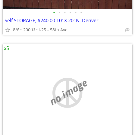
•
•
•
•
•
•
Self STORAGE, $240.00 10' X 20' N. Denver
8/6
200ft
I-25 - 58th Ave.
2
$5
no image