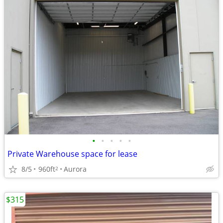
•
•
•
•
•
Private Warehouse space for lease
8/5
960ft
Aurora
2
$315