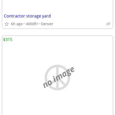
Contractor storage yard
6h ago
4000ft
Denver
2
$315
no image