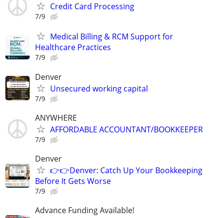
Credit Card Processing
7/9
Medical Billing & RCM Support for
Healthcare Practices
7/9
Denver
Unsecured working capital
7/9
ANYWHERE
AFFORDABLE ACCOUNTANT/BOOKKEEPER
7/9
Denver
👉👉Denver: Catch Up Your Bookkeeping
Before It Gets Worse
7/9
Advance Funding Available!