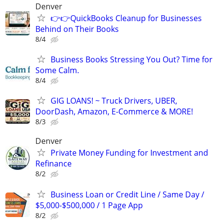
Denver
👉👉QuickBooks Cleanup for Businesses
Behind on Their Books
8/4
Business Books Stressing You Out? Time for
Some Calm.
8/4
GIG LOANS! ~ Truck Drivers, UBER,
DoorDash, Amazon, E-Commerce & MORE!
8/3
Denver
Private Money Funding for Investment and
Refinance
8/2
Business Loan or Credit Line / Same Day /
$5,000-$500,000 / 1 Page App
8/2