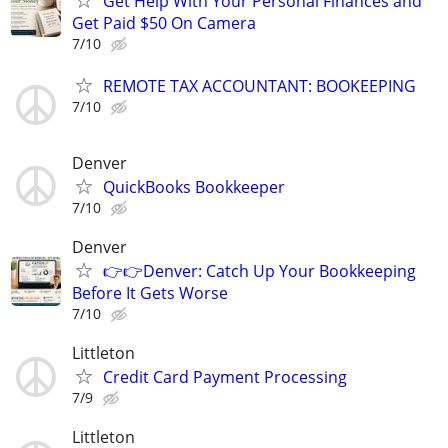
Get Help With Your Personal Finances and
Get Paid $50 On Camera
7/10
REMOTE TAX ACCOUNTANT: BOOKEEPING
7/10
Denver
QuickBooks Bookkeeper
7/10
Denver
👉👉Denver: Catch Up Your Bookkeeping
Before It Gets Worse
7/10
Littleton
Credit Card Payment Processing
7/9
Littleton