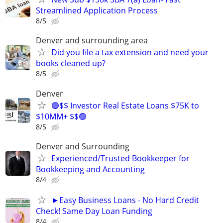
Streamlined Application Process
8/5
Denver and surrounding area
Did you file a tax extension and need your
books cleaned up?
8/5
Denver
🟢$$ Investor Real Estate Loans $75K to
$10MM+ $$🟢
8/5
Denver and Surrounding
Experienced/Trusted Bookkeeper for
Bookkeeping and Accounting
8/4
►Easy Business Loans - No Hard Credit
Check! Same Day Loan Funding
8/4