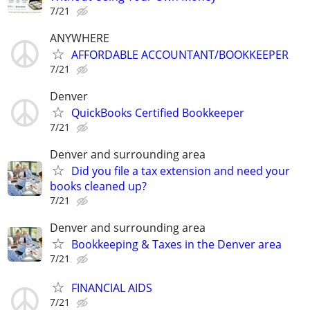
7/21
ANYWHERE
AFFORDABLE ACCOUNTANT/BOOKKEEPER
7/21
Denver
QuickBooks Certified Bookkeeper
7/21
Denver and surrounding area
Did you file a tax extension and need your
books cleaned up?
7/21
Denver and surrounding area
Bookkeeping & Taxes in the Denver area
7/21
FINANCIAL AIDS
7/21