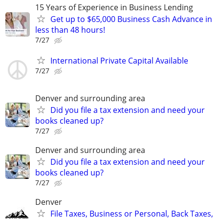
15 Years of Experience in Business Lending
Get up to $65,000 Business Cash Advance in
less than 48 hours!
7/27
International Private Capital Available
7/27
Denver and surrounding area
Did you file a tax extension and need your
books cleaned up?
7/27
Denver and surrounding area
Did you file a tax extension and need your
books cleaned up?
7/27
Denver
File Taxes, Business or Personal, Back Taxes,