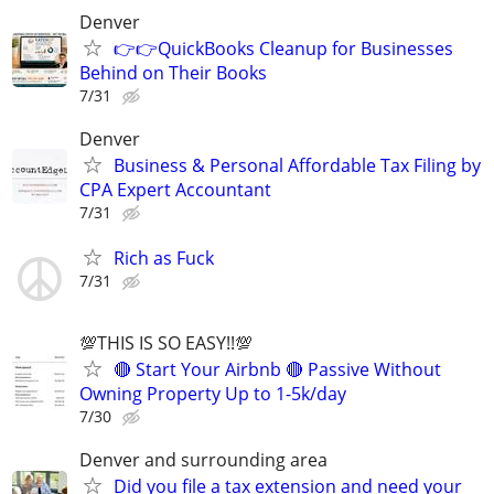
Denver
👉👉QuickBooks Cleanup for Businesses
Behind on Their Books
7/31
Denver
Business & Personal Affordable Tax Filing by
CPA Expert Accountant
7/31
Rich as Fuck
7/31
💯THIS IS SO EASY!!💯
🔴 Start Your Airbnb 🔴 Passive Without
Owning Property Up to 1-5k/day
7/30
Denver and surrounding area
Did you file a tax extension and need your