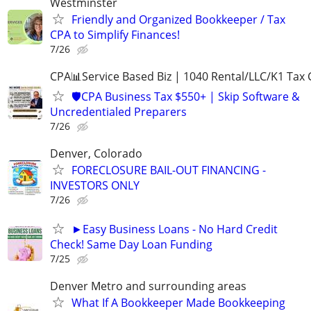
Westminster
Friendly and Organized Bookkeeper / Tax
CPA to Simplify Finances!
7/26
CPA📊Service Based Biz | 1040 Rental/LLC/K1 Tax C
🛡️CPA Business Tax $550+ | Skip Software &
Uncredentialed Preparers
7/26
Denver, Colorado
FORECLOSURE BAIL-OUT FINANCING -
INVESTORS ONLY
7/26
►Easy Business Loans - No Hard Credit
Check! Same Day Loan Funding
7/25
Denver Metro and surrounding areas
What If A Bookkeeper Made Bookkeeping