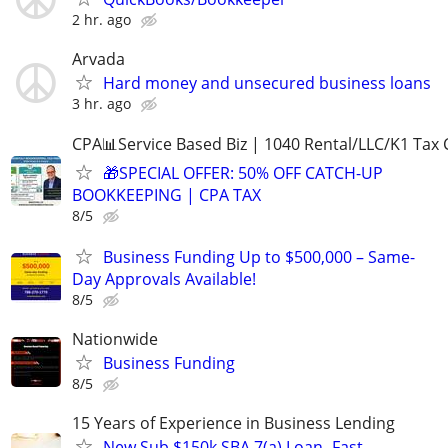
2 hr. ago
Arvada
Hard money and unsecured business loans
3 hr. ago
CPA📊Service Based Biz | 1040 Rental/LLC/K1 Tax C
🎁SPECIAL OFFER: 50% OFF CATCH-UP
BOOKKEEPING | CPA TAX
8/5
Business Funding Up to $500,000 – Same-
Day Approvals Available!
8/5
Nationwide
Business Funding
8/5
15 Years of Experience in Business Lending
New Sub $150k SBA 7(a) Loan- Fast