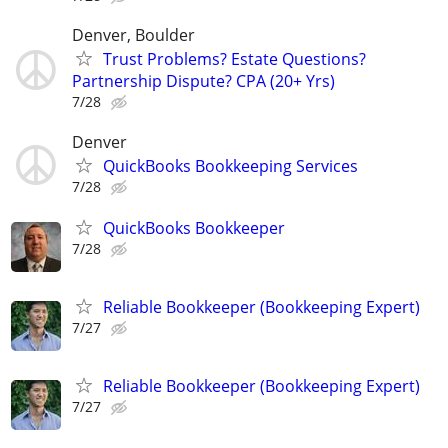
Denver, Boulder
Trust Problems? Estate Questions?
Partnership Dispute? CPA (20+ Yrs)
7/28
Denver
QuickBooks Bookkeeping Services
7/28
QuickBooks Bookkeeper
7/28
Reliable Bookkeeper (Bookkeeping Expert)
7/27
Reliable Bookkeeper (Bookkeeping Expert)
7/27