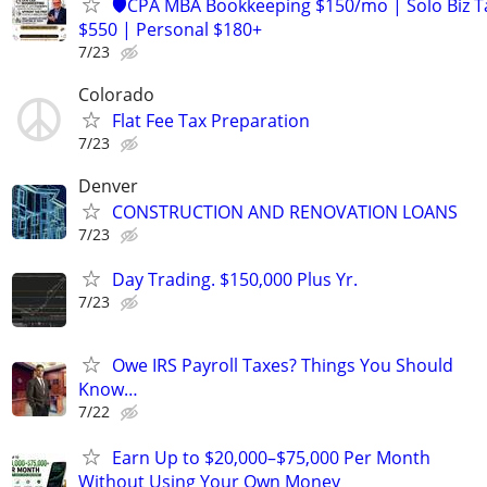
🛡️CPA MBA Bookkeeping $150/mo | Solo Biz T
$550 | Personal $180+
7/23
Colorado
Flat Fee Tax Preparation
7/23
Denver
CONSTRUCTION AND RENOVATION LOANS
7/23
Day Trading. $150,000 Plus Yr.
7/23
Owe IRS Payroll Taxes? Things You Should
Know…
7/22
Earn Up to $20,000–$75,000 Per Month
Without Using Your Own Money