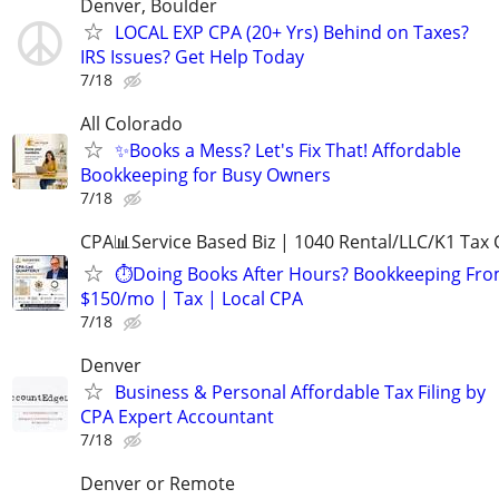
Denver, Boulder
LOCAL EXP CPA (20+ Yrs) Behind on Taxes?
IRS Issues? Get Help Today
7/18
All Colorado
✨Books a Mess? Let's Fix That! Affordable
Bookkeeping for Busy Owners
7/18
CPA📊Service Based Biz | 1040 Rental/LLC/K1 Tax C
⏱️Doing Books After Hours? Bookkeeping Fr
$150/mo | Tax | Local CPA
7/18
Denver
Business & Personal Affordable Tax Filing by
CPA Expert Accountant
7/18
Denver or Remote