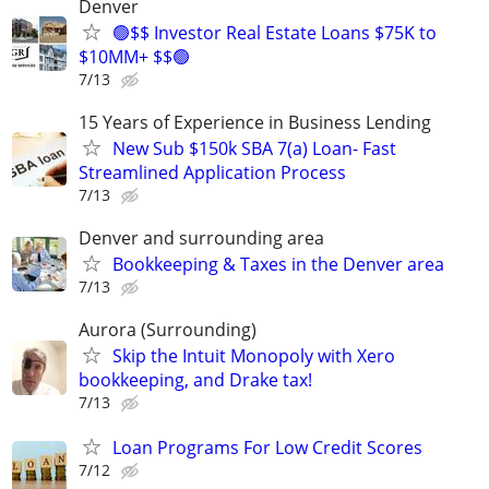
Denver
🟢$$ Investor Real Estate Loans $75K to
$10MM+ $$🟢
7/13
15 Years of Experience in Business Lending
New Sub $150k SBA 7(a) Loan- Fast
Streamlined Application Process
7/13
Denver and surrounding area
Bookkeeping & Taxes in the Denver area
7/13
Aurora (Surrounding)
Skip the Intuit Monopoly with Xero
bookkeeping, and Drake tax!
7/13
Loan Programs For Low Credit Scores
7/12