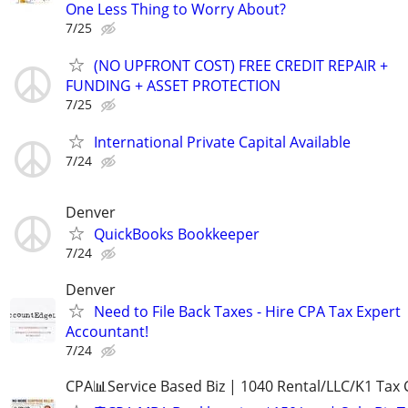
One Less Thing to Worry About?
7/25
(NO UPFRONT COST) FREE CREDIT REPAIR +
FUNDING + ASSET PROTECTION
7/25
International Private Capital Available
7/24
Denver
QuickBooks Bookkeeper
7/24
Denver
Need to File Back Taxes - Hire CPA Tax Expert
Accountant!
7/24
CPA📊Service Based Biz | 1040 Rental/LLC/K1 Tax C