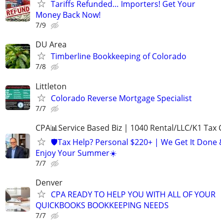
Tariffs Refunded… Importers! Get Your
Money Back Now!
7/9
DU Area
Timberline Bookkeeping of Colorado
7/8
Littleton
Colorado Reverse Mortgage Specialist
7/7
CPA📊Service Based Biz | 1040 Rental/LLC/K1 Tax C
🛡️Tax Help? Personal $220+ | We Get It Done
Enjoy Your Summer☀️
7/7
Denver
CPA READY TO HELP YOU WITH ALL OF YOUR
QUICKBOOKS BOOKKEEPING NEEDS
7/7