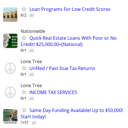
Loan Programs For Low Credit Scores
8/2
Nationwide
Quick Real Estate Loans With Poor or No
Credit! $25,000.00+(National)
8/1
Lone Tree
Unfiled / Past Due Tax Returns
8/1
Lone Tree
INCOME TAX SERVICES
8/1
Same Day Funding Available! Up to $50,000!
Start today!
7/31