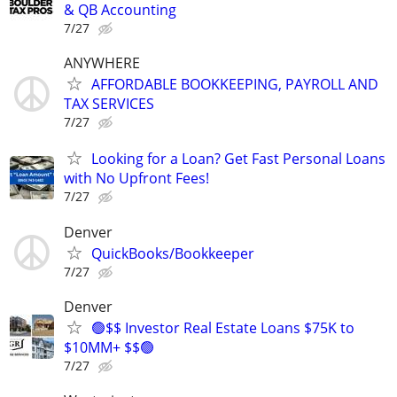
& QB Accounting
7/27
ANYWHERE
AFFORDABLE BOOKKEEPING, PAYROLL AND
TAX SERVICES
7/27
Looking for a Loan? Get Fast Personal Loans
with No Upfront Fees!
7/27
Denver
QuickBooks/Bookkeeper
7/27
Denver
🟢$$ Investor Real Estate Loans $75K to
$10MM+ $$🟢
7/27