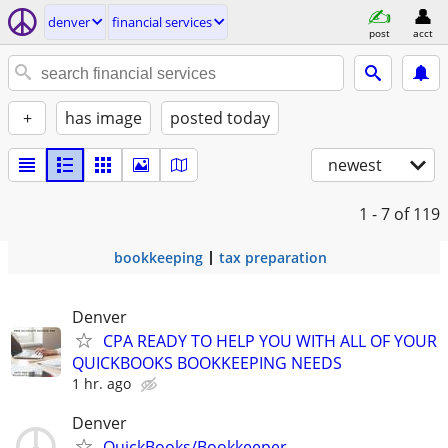
denver
financial services
post
acct
+
has image
posted today
newest
1 - 7
of 119
bookkeeping
tax preparation
Denver
CPA READY TO HELP YOU WITH ALL OF YOUR
QUICKBOOKS BOOKKEEPING NEEDS
1 hr. ago
Denver
QuickBooks/Bookkeeper