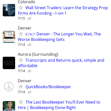
Colorado
Wall Street Traders: Learn the Strategy Prop
Firms Are Funding –1-on-1
7/15
Denver
👉👉 Denver - The Longer You Wait, The
Worse Bookkeeping Gets
7/14
Aurora (Surrounding)
Transcripts and Returns quick, simple and
affordable
7/14
Denver
QuickBooks/Bookkeeper
7/14
The Last Bookkeeper You’ll Ever Need to
Hire | Bookkeeping Done Right