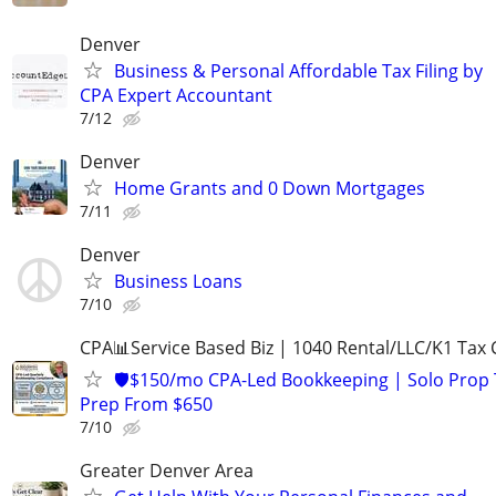
Denver
Business & Personal Affordable Tax Filing by
CPA Expert Accountant
7/12
Denver
Home Grants and 0 Down Mortgages
7/11
Denver
Business Loans
7/10
CPA📊Service Based Biz | 1040 Rental/LLC/K1 Tax C
🛡️$150/mo CPA-Led Bookkeeping | Solo Prop 
Prep From $650
7/10
Greater Denver Area