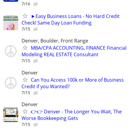
7/16
►Easy Business Loans - No Hard Credit
Check! Same Day Loan Funding
7/15
Denver, Boulder, Front Range
MBA/CPA ACCOUNTING, FINANCE Financial
Modeling REAL ESTATE Consultant
7/15
Denver
Can You Access 100k or More of Business
Credit if you Wanted?
7/15
Denver
👉👉 Denver - The Longer You Wait, The
Worse Bookkeeping Gets
7/15