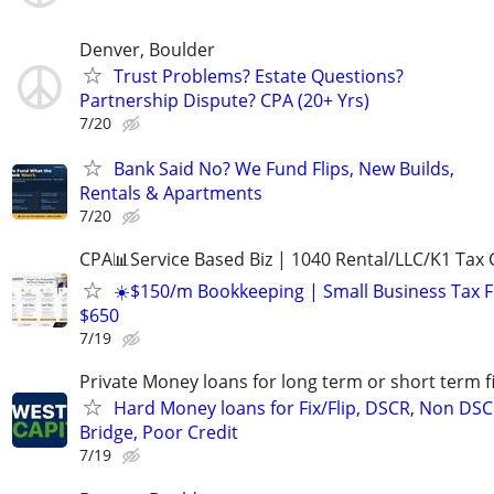
Denver, Boulder
Trust Problems? Estate Questions?
Partnership Dispute? CPA (20+ Yrs)
7/20
Bank Said No? We Fund Flips, New Builds,
Rentals & Apartments
7/20
CPA📊Service Based Biz | 1040 Rental/LLC/K1 Tax C
☀️$150/m Bookkeeping | Small Business Tax 
$650
7/19
Private Money loans for long term or short term f
Hard Money loans for Fix/Flip, DSCR, Non DSC
Bridge, Poor Credit
7/19