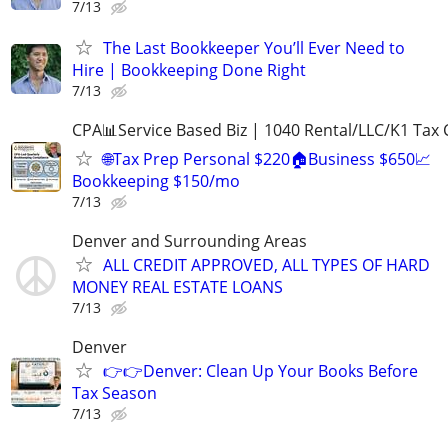
7/13
The Last Bookkeeper You’ll Ever Need to
Hire | Bookkeeping Done Right
7/13
CPA📊Service Based Biz | 1040 Rental/LLC/K1 Tax C
🌐Tax Prep Personal $220🏠Business $650📈
Bookkeeping $150/mo
7/13
Denver and Surrounding Areas
ALL CREDIT APPROVED, ALL TYPES OF HARD
MONEY REAL ESTATE LOANS
7/13
Denver
👉👉Denver: Clean Up Your Books Before
Tax Season
7/13