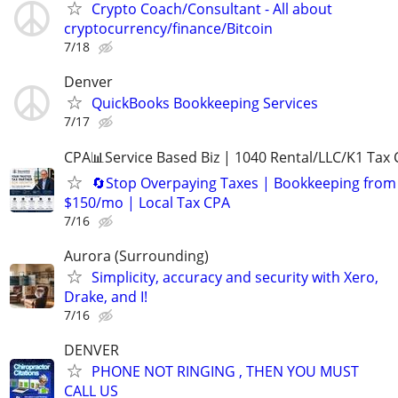
Crypto Coach/Consultant - All about
cryptocurrency/finance/Bitcoin
7/18
Denver
QuickBooks Bookkeeping Services
7/17
CPA📊Service Based Biz | 1040 Rental/LLC/K1 Tax C
🔄Stop Overpaying Taxes | Bookkeeping from
$150/mo | Local Tax CPA
7/16
Aurora (Surrounding)
Simplicity, accuracy and security with Xero,
Drake, and I!
7/16
DENVER
PHONE NOT RINGING , THEN YOU MUST
CALL US