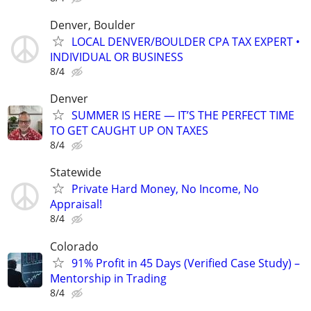
Denver, Boulder
LOCAL DENVER/BOULDER CPA TAX EXPERT •
INDIVIDUAL OR BUSINESS
8/4
Denver
SUMMER IS HERE — IT’S THE PERFECT TIME
TO GET CAUGHT UP ON TAXES
8/4
Statewide
Private Hard Money, No Income, No
Appraisal!
8/4
Colorado
91% Profit in 45 Days (Verified Case Study) –
Mentorship in Trading
8/4