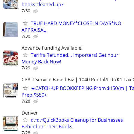
books cleaned up?
7/30
TRUE HARD MONEY*CLOSE IN DAYS*NO
APPRAISAL
7/30
Advance Funding Available!
Tariffs Refunded… Importers! Get Your
Money Back Now!
7/29
CPA📊Service Based Biz | 1040 Rental/LLC/K1 Tax C
☀️CATCH-UP BOOKKEEPING From $150/m | T
Prep $550+
7/28
Denver
👉👉QuickBooks Cleanup for Businesses
Behind on Their Books
7/28