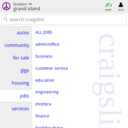
location
grand island
post
acct
ALL JOBS
autos
craigslist
admin/office
community
business
for sale
customer service
gigs
education
housing
engineering
jobs
etcetera
services
finance
food/bev/hosp