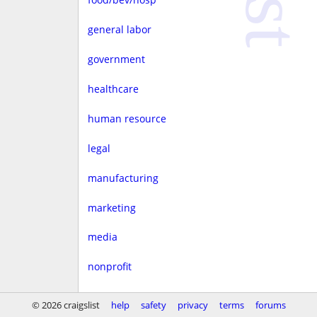
general labor
government
healthcare
human resource
legal
manufacturing
marketing
media
nonprofit
real estate
© 2026 craigslist
help
safety
privacy
terms
forums