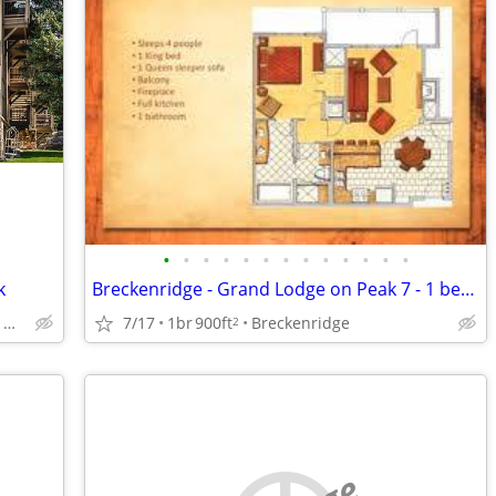
•
•
•
•
•
•
•
•
•
•
•
•
•
k
Breckenridge - Grand Lodge on Peak 7 - 1 bedroom - August 8 - 15, 2026
Vail or Wisconsin Dells, Wi.
7/17
1br
900ft
Breckenridge
2