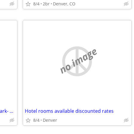
8/4
2br
Denver, CO
no image
2br - 900ft2 -Rocky Mountain National Park- Get out of the Denver heat
Hotel rooms available discounted rates
8/4
Denver