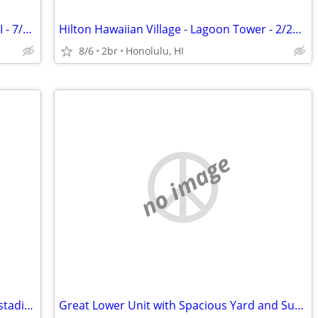
Marriott's Ko Olina Beach Club, Oahu, HI - 7/3/27 to 7/10/27
Hilton Hawaiian Village - Lagoon Tower - 2/20/27 to 2/27/27
8/6
2br
Honolulu, HI
no image
Sloans lake bungalow close to Broncos stadium and downtown close to mo
Great Lower Unit with Spacious Yard and Sunroom