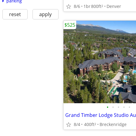
parking
8/6
1br
800ft
Denver
2
reset
apply
$525
•
•
•
•
•
8/4
400ft
Breckenridge
2