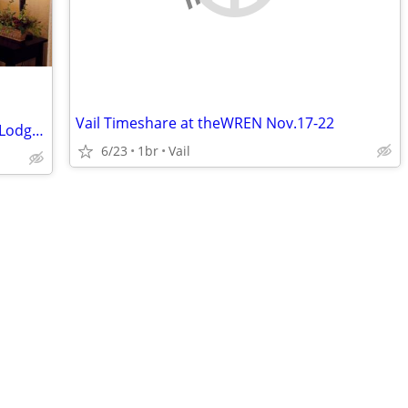
Vail Timeshare at theWREN Nov.17-22
Studio Apt Breckenridge Grand Timber Lodge $1400 obo, Aug 9-16, 2026
6/23
1br
Vail