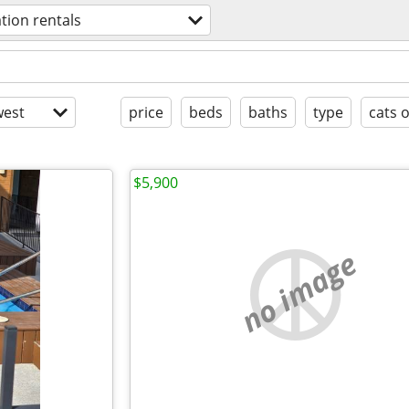
tion rentals
est
price
beds
baths
type
cats 
$5,900
no image