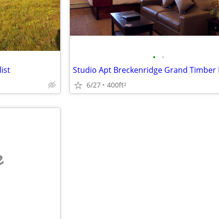
•
•
ist
6/27
400ft
2
e