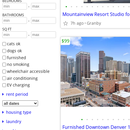
BEDROOMS
•
•
•
•
•
•
•
•
•
•
•
•
•
-
Mountainview Resort Studio fo
BATHROOMS
-
7h ago
Granby
SQ FT
-
$99
cats ok
dogs ok
furnished
no smoking
wheelchair accessible
air conditioning
EV charging
rent period
housing type
•
•
•
•
•
•
•
•
•
•
laundry