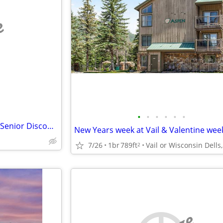
e
•
•
•
•
•
•
FEB OPEN! Hawaii Townhouse (Senior Discounts for month long stays)
New Years week at Vail & Valentine wee
7/26
1br
789ft
2