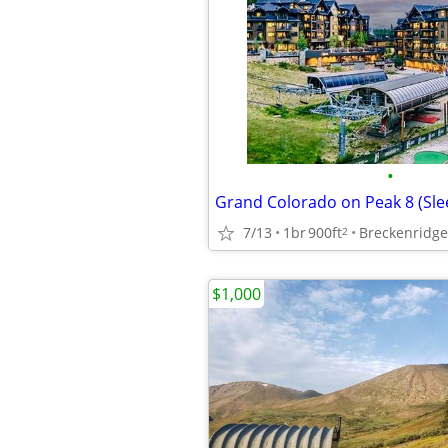
•
7/13
1br
900ft
Breckenridge
2
$1,000