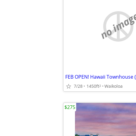
no imag
7/28
1450ft
Waikoloa
2
$275