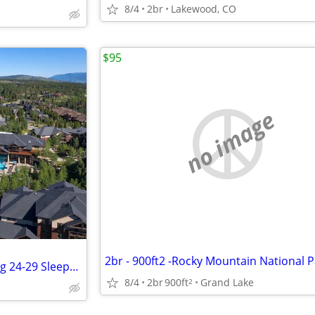
8/4
2br
Lakewood, CO
$95
no image
Grand Timber Lodge Studio Aug 24-29 Sleeps 4
8/4
2br
900ft
Grand Lake
2