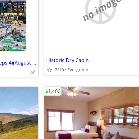
no image
Historic Dry Cabin
Grand Colorado on Peak 8 (Sleeps 4)(August 2-9)
7/10
Evergreen
$1,400