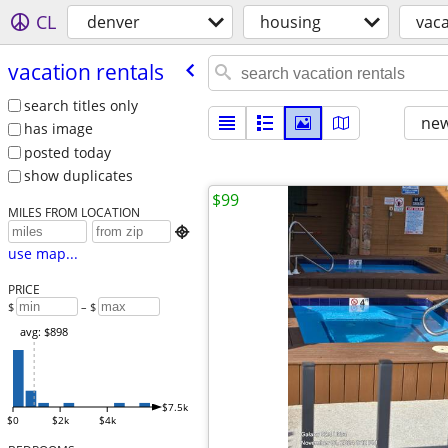
CL
denver
housing
vaca
vacation rentals
search titles only
new
has image
posted today
show duplicates
$99
MILES FROM LOCATION

use map...
PRICE
$
– $
avg: $898
$7.5k
$0
$2k
$4k