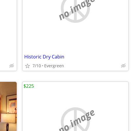
no image
Historic Dry Cabin
7/10
Evergreen
$225
no image