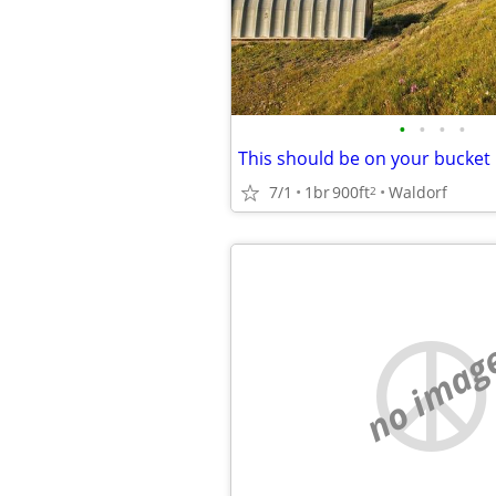
•
•
•
•
This should be on your bucket l
7/1
1br
900ft
Waldorf
2
no imag