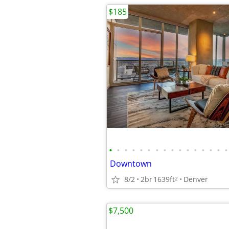
$185
•
•
•
•
•
•
•
•
•
•
•
•
•
•
•
•
Downtown
8/2
2br
1639ft
Denver
2
$7,500