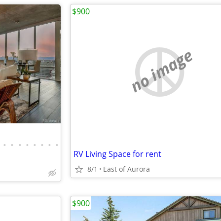
$900
no image
•
•
•
•
•
•
•
•
RV Living Space for rent
8/1
East of Aurora
$900