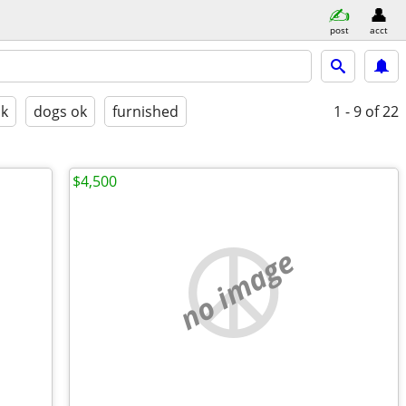
post
acct
ok
dogs ok
furnished
1 - 9
of 22
$4,500
no image