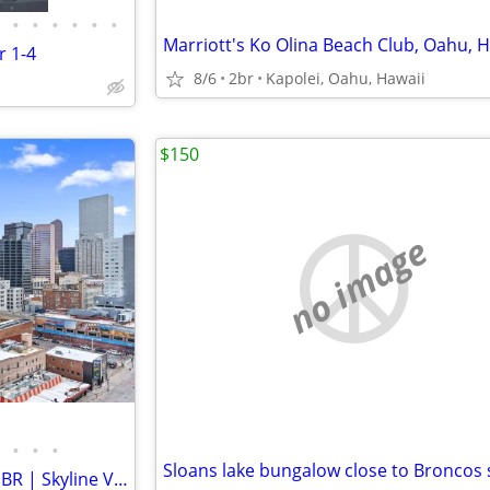
•
•
•
•
•
•
r 1-4
8/6
2br
Kapolei, Oahu, Hawaii
$150
no image
•
•
•
Furnished Downtown Denver 1BR | Skyline Views, Balcony & Pool | 30+ Ni