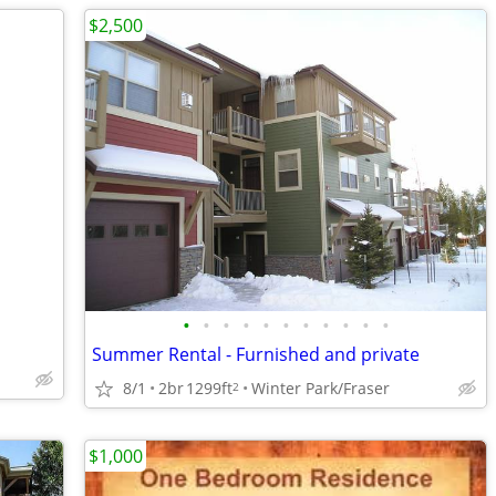
$2,500
•
•
•
•
•
•
•
•
•
•
•
Summer Rental - Furnished and private
8/1
2br
1299ft
Winter Park/Fraser
2
$1,000