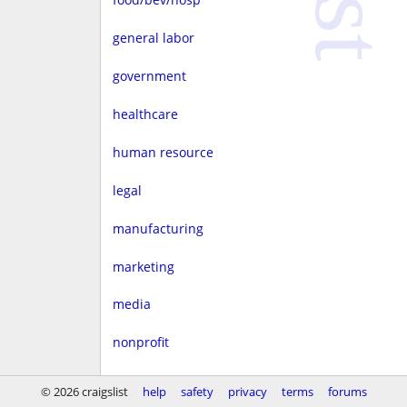
general labor
government
healthcare
human resource
legal
manufacturing
marketing
media
nonprofit
real estate
© 2026 craigslist
help
safety
privacy
terms
forums