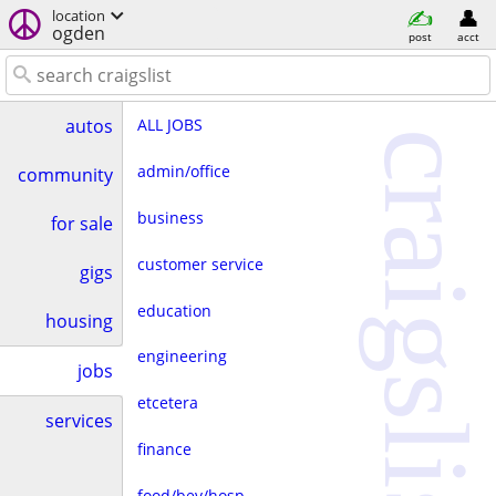
location
ogden
post
acct
ALL JOBS
autos
craigslist
admin/office
community
business
for sale
customer service
gigs
education
housing
engineering
jobs
etcetera
services
finance
food/bev/hosp