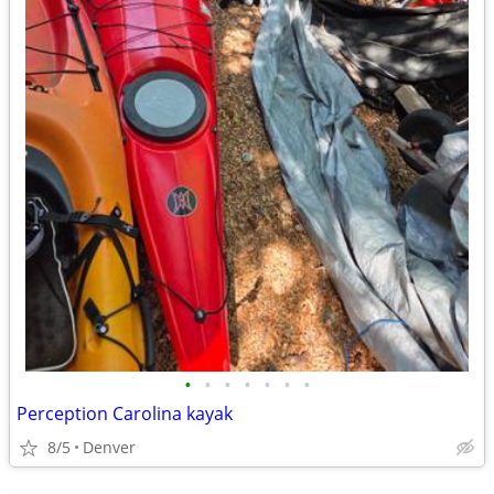
•
•
•
•
•
•
•
Perception Carolina kayak
8/5
Denver