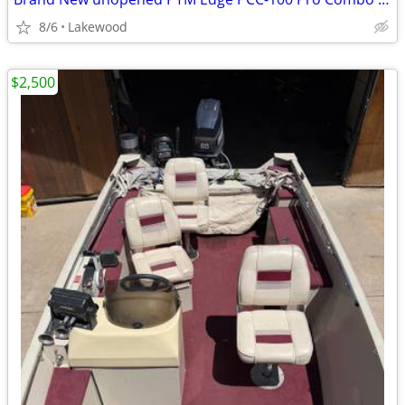
8/6
Lakewood
$2,500