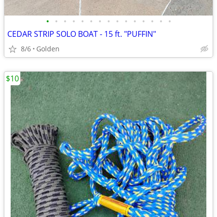
•
•
•
•
•
•
•
•
•
•
•
•
•
•
•
CEDAR STRIP SOLO BOAT - 15 ft. "PUFFIN"
8/6
Golden
$10