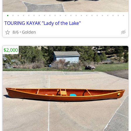
•
•
•
•
•
•
•
•
•
•
•
•
•
•
•
•
•
•
•
•
•
•
•
TOURING KAYAK "Lady of the Lake"
8/6
Golden
$2,000