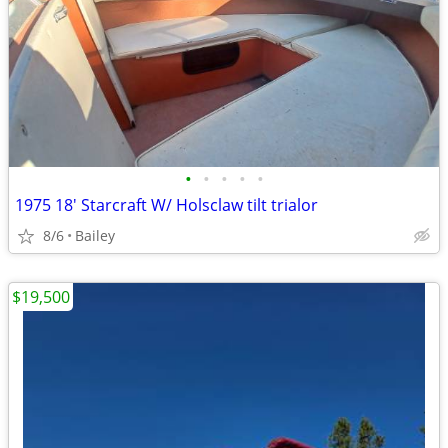
•
•
•
•
•
1975 18' Starcraft W/ Holsclaw tilt trialor
8/6
Bailey
$19,500