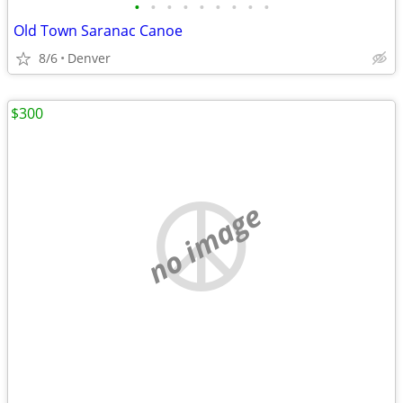
•
•
•
•
•
•
•
•
•
Old Town Saranac Canoe
8/6
Denver
$300
no image