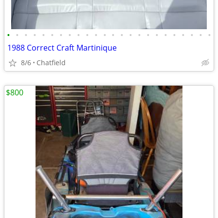
•
•
•
•
•
•
•
•
•
•
•
•
•
•
•
•
•
•
•
•
•
•
•
•
1988 Correct Craft Martinique
8/6
Chatfield
$800