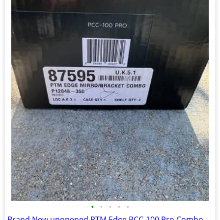
•
•
•
•
•
Brand New unopened PTM Edge PCC-100 Pro Combo boat mirror