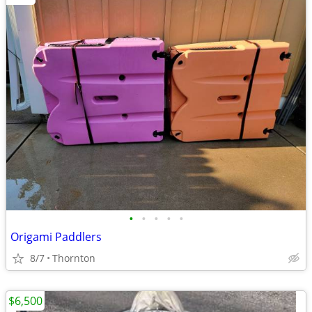
•
•
•
•
•
Origami Paddlers
8/7
Thornton
$6,500