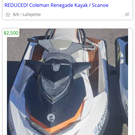
REDUCED! Coleman Renegade Kayak / Scanoe
8/6
Lafayette
$2,500