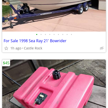
•
•
•
•
•
•
•
•
•
For Sale 1998 Sea Ray 21' Bowrider
1h ago
Castle Rock
$45