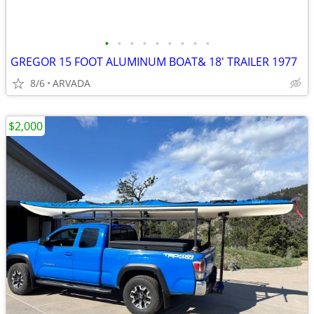
•
•
•
•
•
•
•
•
•
GREGOR 15 FOOT ALUMINUM BOAT& 18' TRAILER 1977
8/6
ARVADA
$2,000