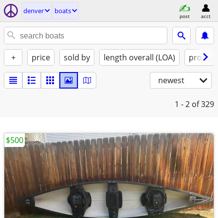
denver
boats
post
acct
+
price
sold by
length overall (LOA)
propuls
newest
1 - 2
of 329
$500