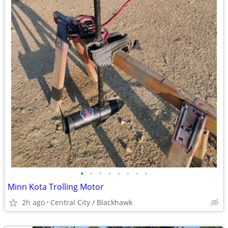
•
•
•
•
•
•
•
•
Minn Kota Trolling Motor
2h ago
Central City / Blackhawk