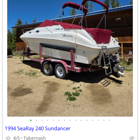
•
•
•
•
•
•
•
•
•
•
•
•
•
•
•
1994 SeaRay 240 Sundancer
8/5
Tabernash