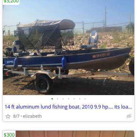
$3,200
•
•
•
•
•
•
•
14 ft aluminum lund fishing boat. 2010 9.9 hp.... its loaded
8/7
elizabeth
$300