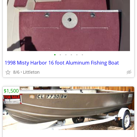
•
•
•
•
•
•
1998 Misty Harbor 16 foot Aluminum Fishing Boat
8/6
Littleton
$1,500