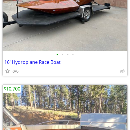
•
•
•
•
16' Hydroplane Race Boat
8/6
$10,700