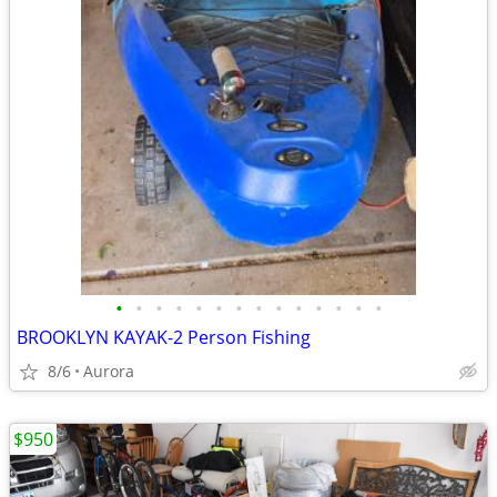
•
•
•
•
•
•
•
•
•
•
•
•
•
•
BROOKLYN KAYAK-2 Person Fishing
8/6
Aurora
$950