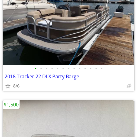
•
•
•
•
•
•
•
•
•
•
•
•
•
2018 Tracker 22 DLX Party Barge
8/6
$1,500