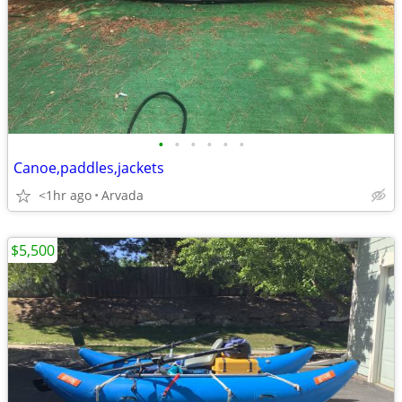
•
•
•
•
•
•
Canoe,paddles,jackets
<1hr ago
Arvada
$5,500