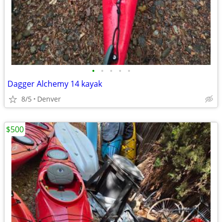
•
•
•
•
•
Dagger Alchemy 14 kayak
8/5
Denver
$500