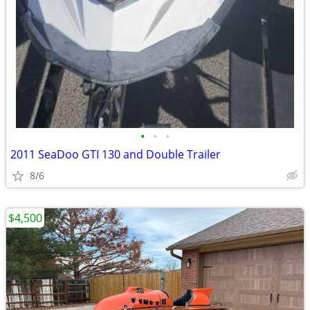
•
•
•
2011 SeaDoo GTI 130 and Double Trailer
8/6
$4,500