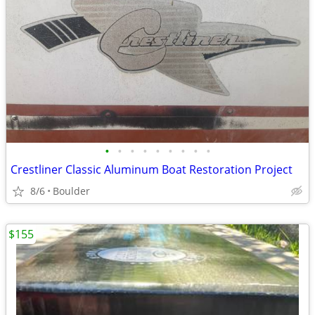
•
•
•
•
•
•
•
•
•
Crestliner Classic Aluminum Boat Restoration Project
8/6
Boulder
$155