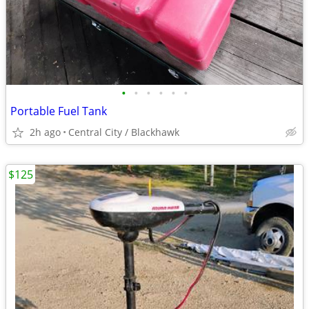
•
•
•
•
•
•
Portable Fuel Tank
2h ago
Central City / Blackhawk
$125