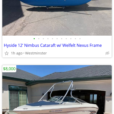
•
•
•
•
•
•
•
•
•
•
•
Hyside 12’ Nimbus Cataraft w/ Welfelt Nexus Frame
1h ago
Westminster
$8,000