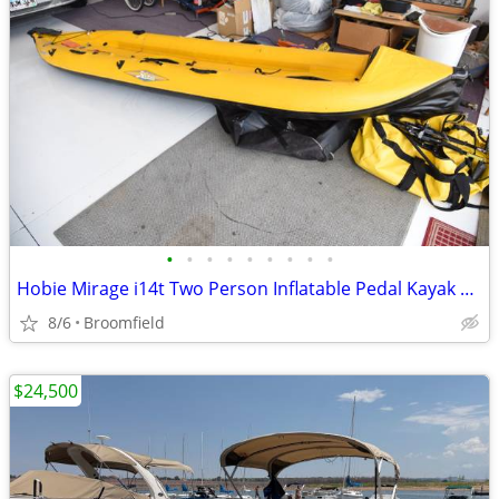
•
•
•
•
•
•
•
•
•
Hobie Mirage i14t Two Person Inflatable Pedal Kayak with Sail
8/6
Broomfield
$24,500