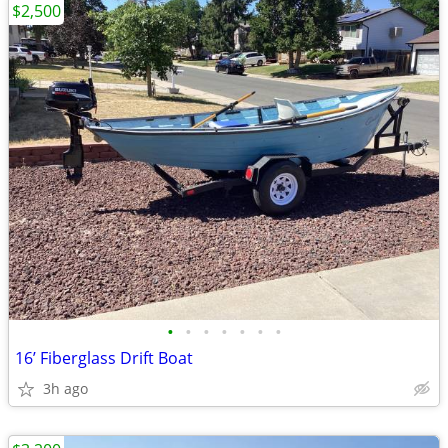
$2,500
•
•
•
•
•
•
•
16’ Fiberglass Drift Boat
3h ago