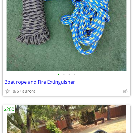
•
•
•
•
Boat rope and Fire Extinguisher
8/6
aurora
$200