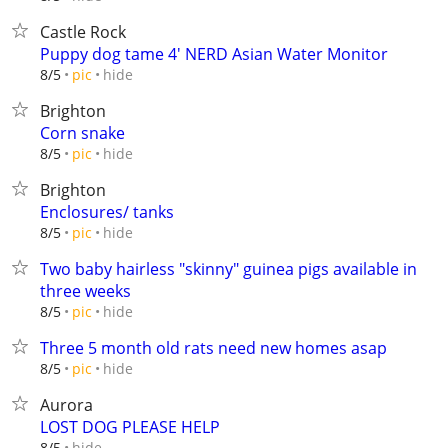
Castle Rock
Puppy dog tame 4' NERD Asian Water Monitor
hide
8/5
pic
Brighton
Corn snake
hide
8/5
pic
Brighton
Enclosures/ tanks
hide
8/5
pic
Two baby hairless "skinny" guinea pigs available in
three weeks
hide
8/5
pic
Three 5 month old rats need new homes asap
hide
8/5
pic
Aurora
LOST DOG PLEASE HELP
hide
8/5