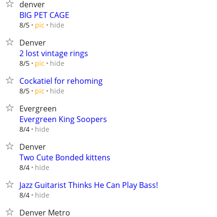
denver
BIG PET CAGE
hide
8/5
pic
Denver
2 lost vintage rings
hide
8/5
pic
Cockatiel for rehoming
hide
8/5
pic
Evergreen
Evergreen King Soopers
hide
8/4
Denver
Two Cute Bonded kittens
hide
8/4
Jazz Guitarist Thinks He Can Play Bass!
hide
8/4
Denver Metro