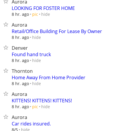
Aurora
LOOKING FOR FOSTER HOME
hide
8 hr. ago
pic
Aurora
Retail/Office Building For Lease By Owner
hide
8 hr. ago
Denver
Found hand truck
hide
8 hr. ago
Thornton
Home Away From Home Provider
hide
8 hr. ago
Aurora
KITTENS! KITTENS! KITTENS!
hide
8 hr. ago
pic
Aurora
Car rides insured.
hide
8/5