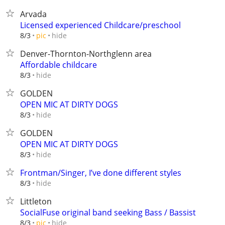
Arvada
Licensed experienced Childcare/preschool
hide
8/3
pic
Denver-Thornton-Northglenn area
Affordable childcare
hide
8/3
GOLDEN
OPEN MIC AT DIRTY DOGS
hide
8/3
GOLDEN
OPEN MIC AT DIRTY DOGS
hide
8/3
Frontman/Singer, I’ve done different styles
hide
8/3
Littleton
SocialFuse original band seeking Bass / Bassist
hide
8/3
pic