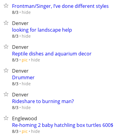
Frontman/Singer, I’ve done different styles
hide
8/3
Denver
looking for landscape help
hide
8/3
Denver
Reptile dishes and aquarium decor
hide
8/3
pic
Denver
Drummer
hide
8/3
Denver
Rideshare to burning man?
hide
8/3
Englewood
Re-homing 2 baby hatchling box turtles 600$
hide
8/3
pic