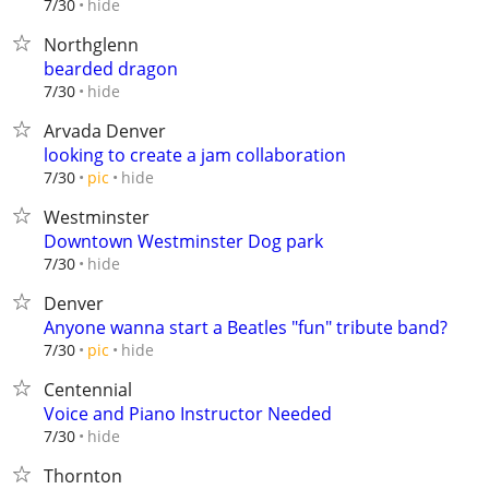
hide
7/30
Northglenn
bearded dragon
hide
7/30
Arvada Denver
looking to create a jam collaboration
hide
7/30
pic
Westminster
Downtown Westminster Dog park
hide
7/30
Denver
Anyone wanna start a Beatles "fun" tribute band?
hide
7/30
pic
Centennial
Voice and Piano Instructor Needed
hide
7/30
Thornton