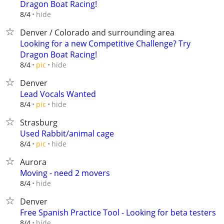
Dragon Boat Racing!
hide
8/4
Denver / Colorado and surrounding area
Looking for a new Competitive Challenge? Try
Dragon Boat Racing!
hide
8/4
pic
Denver
Lead Vocals Wanted
hide
8/4
pic
Strasburg
Used Rabbit/animal cage
hide
8/4
pic
Aurora
Moving - need 2 movers
hide
8/4
Denver
Free Spanish Practice Tool - Looking for beta testers
hide
8/4