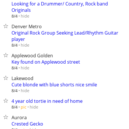
Looking for a Drummer/ Country, Rock band
Originals
hide
8/4
Denver Metro
Original Rock Group Seeking Lead/Rhythm Guitar
player
hide
8/4
Applewood Golden
Key found on Applewood street
hide
8/4
Lakewood
Cute blonde with blue shorts nice smile
hide
8/4
4 year old tortie in need of home
hide
8/4
pic
Aurora
Crested Gecko