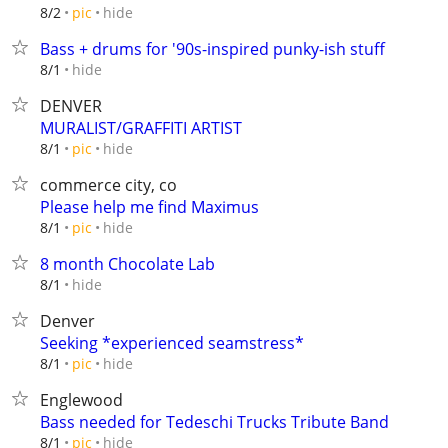
hide
8/2
pic
Bass + drums for '90s-inspired punky-ish stuff
hide
8/1
DENVER
MURALIST/GRAFFITI ARTIST
hide
8/1
pic
commerce city, co
Please help me find Maximus
hide
8/1
pic
8 month Chocolate Lab
hide
8/1
Denver
Seeking *experienced seamstress*
hide
8/1
pic
Englewood
Bass needed for Tedeschi Trucks Tribute Band
hide
8/1
pic