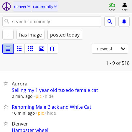
denver
community
post
acct
+
has image
posted today
newest
1 - 9
of 518
Aurora
Selling my 1 year old tuxedo female cat
hide
2 min. ago
pic
Rehoming Male Black and White Cat
hide
16 min. ago
pic
Denver
Hampster wheel