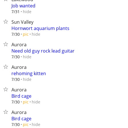
Job wanted
hide
7/31
Sun Valley
Hornwort aquarium plants
hide
7/30
pic
Aurora
Need old guy rock lead guitar
hide
7/30
Aurora
rehoming kitten
hide
7/30
Aurora
Bird cage
hide
7/30
pic
Aurora
Bird cage
hide
7/30
pic