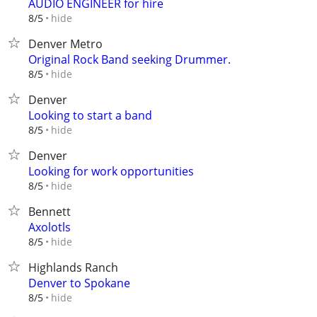
AUDIO ENGINEER for hire
hide
8/5
Denver Metro
Original Rock Band seeking Drummer.
hide
8/5
Denver
Looking to start a band
hide
8/5
Denver
Looking for work opportunities
hide
8/5
Bennett
Axolotls
hide
8/5
Highlands Ranch
Denver to Spokane
hide
8/5