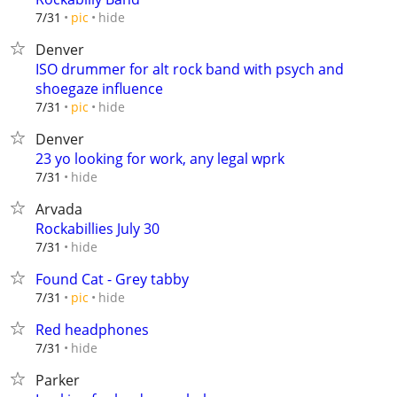
hide
7/31
pic
Denver
ISO drummer for alt rock band with psych and
shoegaze influence
hide
7/31
pic
Denver
23 yo looking for work, any legal wprk
hide
7/31
Arvada
Rockabillies July 30
hide
7/31
Found Cat - Grey tabby
hide
7/31
pic
Red headphones
hide
7/31
Parker