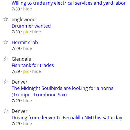
Willing to trade my electrical services and yard labor
hide
7/30
englewood
Drummer wanted
hide
7/30
pic
Hermit crab
hide
7/29
Glendale
Fish tank for trades
hide
7/29
pic
Denver
The Midnight Soulbirds are looking for a horns
(Trumpet Trombone Sax)
hide
7/29
Denver
Driving from denver to Bernalillo NM this Saturday
hide
7/29