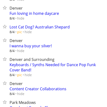
Denver
Fun loving in home daycare
hide
8/4
Lost Cat Dog? Australian Shepard
hide
8/4
pic
Denver
I wanna buy your silver!
hide
8/4
Denver and Surrounding
Keyboards / Synths Needed for Dance Pop Funk
Cover Band!
hide
8/4
pic
Denver
Content Creator Collaborations
hide
8/4
Park Meadows