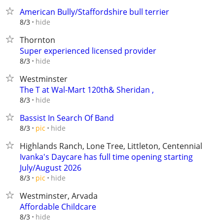
American Bully/Staffordshire bull terrier
hide
8/3
Thornton
Super experienced licensed provider
hide
8/3
Westminster
The T at Wal-Mart 120th& Sheridan ,
hide
8/3
Bassist In Search Of Band
hide
8/3
pic
Highlands Ranch, Lone Tree, Littleton, Centennial
Ivanka's Daycare has full time opening starting
July/August 2026
hide
8/3
pic
Westminster, Arvada
Affordable Childcare
hide
8/3