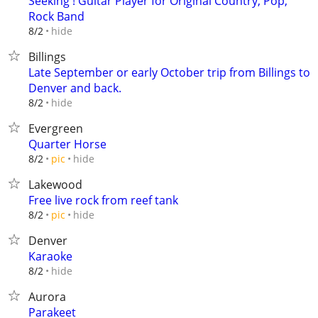
Seeking ! Guitar Player for Original Country, Pop,
Rock Band
hide
8/2
Billings
Late September or early October trip from Billings to
Denver and back.
hide
8/2
Evergreen
Quarter Horse
hide
8/2
pic
Lakewood
Free live rock from reef tank
hide
8/2
pic
Denver
Karaoke
hide
8/2
Aurora
Parakeet