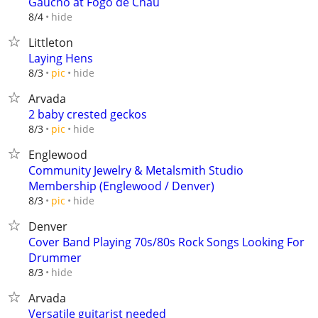
Gaucho at Fogo de Chau
hide
8/4
Littleton
Laying Hens
hide
8/3
pic
Arvada
2 baby crested geckos
hide
8/3
pic
Englewood
Community Jewelry & Metalsmith Studio
Membership (Englewood / Denver)
hide
8/3
pic
Denver
Cover Band Playing 70s/80s Rock Songs Looking For
Drummer
hide
8/3
Arvada
Versatile guitarist needed