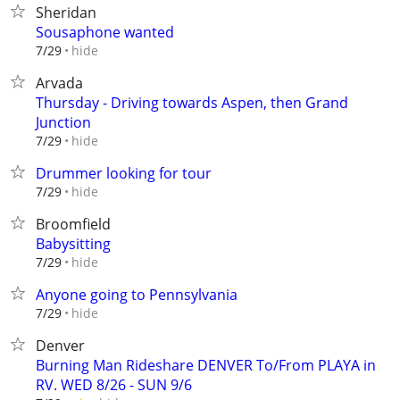
Sheridan
Sousaphone wanted
hide
7/29
Arvada
Thursday - Driving towards Aspen, then Grand
Junction
hide
7/29
Drummer looking for tour
hide
7/29
Broomfield
Babysitting
hide
7/29
Anyone going to Pennsylvania
hide
7/29
Denver
Burning Man Rideshare DENVER To/From PLAYA in
RV. WED 8/26 - SUN 9/6