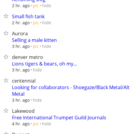
hide
2 hr. ago
pic
Small fish tank
hide
2 hr. ago
pic
Aurora
Selling a male kitten
hide
3 hr. ago
pic
denver metro
Lions tigers & bears, oh my...
hide
3 hr. ago
centennial
Looking for collaborators - Shoegaze/Black Metal/Alt
Metal
hide
3 hr. ago
Lakewood
Free International Trumpet Guild Journals
hide
4 hr. ago
pic