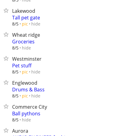
Lakewood
Tall pet gate
hide
8/5
pic
Wheat ridge
Groceries
hide
8/5
Westminster
Pet stuff
hide
8/5
pic
Englewood
Drums & Bass
hide
8/5
pic
Commerce City
Ball pythons
hide
8/5
Aurora