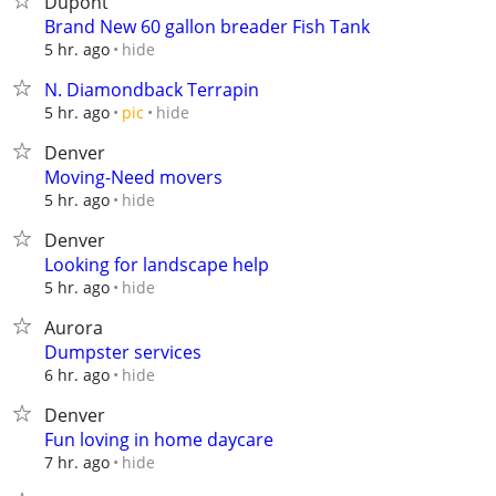
Dupont
Brand New 60 gallon breader Fish Tank
hide
5 hr. ago
N. Diamondback Terrapin
hide
5 hr. ago
pic
Denver
Moving-Need movers
hide
5 hr. ago
Denver
Looking for landscape help
hide
5 hr. ago
Aurora
Dumpster services
hide
6 hr. ago
Denver
Fun loving in home daycare
hide
7 hr. ago