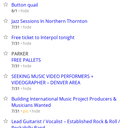
Button quail
hide
8/1
Jazz Sessions In Northern Thornton
hide
7/31
Free ticket to Interpol tonight
hide
7/31
PARKER
FREE PALLETS
hide
7/31
SEEKING MUSIC VIDEO PERFORMERS +
VIDEOGRAPHER – DENVER AREA
hide
7/31
Building International Music Project Producers &
Musicians Wanted
hide
7/31
pic
Lead Guitarist / Vocalist – Established Rock & Roll /
Rockabilly Band