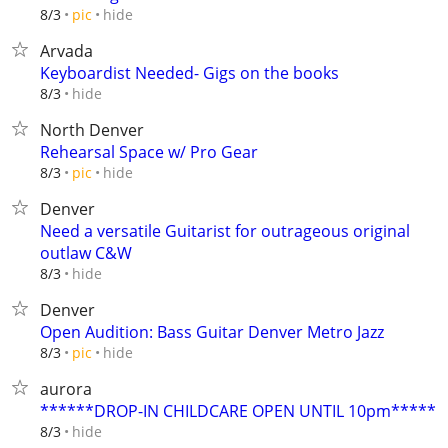
hide
8/3
pic
Arvada
Keyboardist Needed- Gigs on the books
hide
8/3
North Denver
Rehearsal Space w/ Pro Gear
hide
8/3
pic
Denver
Need a versatile Guitarist for outrageous original
outlaw C&W
hide
8/3
Denver
Open Audition: Bass Guitar Denver Metro Jazz
hide
8/3
pic
aurora
******DROP-IN CHILDCARE OPEN UNTIL 10pm*****
hide
8/3