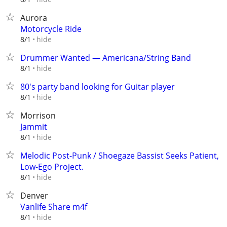
Aurora
Motorcycle Ride
hide
8/1
Drummer Wanted — Americana/String Band
hide
8/1
80's party band looking for Guitar player
hide
8/1
Morrison
Jammit
hide
8/1
Melodic Post-Punk / Shoegaze Bassist Seeks Patient,
Low-Ego Project.
hide
8/1
Denver
Vanlife Share m4f
hide
8/1