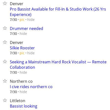
Denver
Pro Bassist Available for Fill-In & Studio Work (26 Yrs
Experience)
hide
7/30
pic
Drummer needed
hide
7/30
Denver
Silkie Rooster
hide
7/30
pic
Seeking a Mainstream Hard Rock Vocalist — Remote
Collaboration
hide
7/30
Northern co
I cive rides northern co
hide
7/30
Littleton
Bassist looking