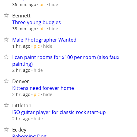
hide
36 min. ago
pic
Bennett
Three young budgies
hide
38 min. ago
pic
Male Photographer Wanted
hide
1 hr. ago
pic
I can paint rooms for $100 per room (also faux
painting)
hide
2 hr. ago
Denver
Kittens need forever home
hide
2 hr. ago
pic
Littleton
ISO guitar player for classic rock start-up
hide
2 hr. ago
Eckley
Rehoming Dog