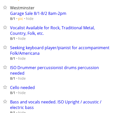
Westminster
Garage Sale 8/1-8/2 8am-2pm
hide
8/1
pic
Vocalist Available for Rock, Traditional Metal,
Country, Folk, etc.
hide
8/1
Seeking keyboard player/pianist for accompaniment
Folk/Americana
hide
8/1
ISO Drummer percussionist drums percussion
needed
hide
8/1
Cello needed
hide
8/1
Bass and vocals needed. ISO Upright / acoustic /
electric bass
hide
8/1