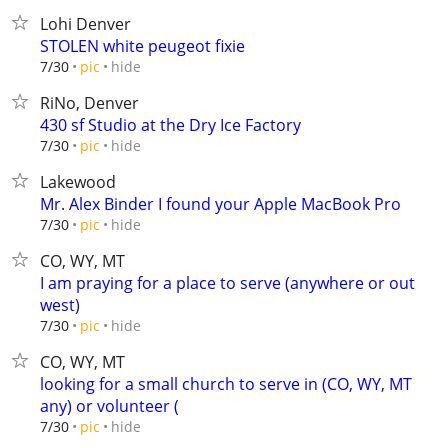
Lohi Denver
STOLEN white peugeot fixie
hide
7/30
pic
RiNo, Denver
430 sf Studio at the Dry Ice Factory
hide
7/30
pic
Lakewood
Mr. Alex Binder I found your Apple MacBook Pro
hide
7/30
pic
CO, WY, MT
I am praying for a place to serve (anywhere or out
west)
hide
7/30
pic
CO, WY, MT
looking for a small church to serve in (CO, WY, MT
any) or volunteer (
hide
7/30
pic