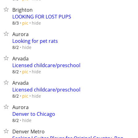
Brighton
LOOKING FOR LOST PUPS
hide
8/3
pic
Aurora
Looking for pet rats
hide
8/2
Arvada
Licensed childcare/preschool
hide
8/2
pic
Arvada
Licensed childcare/preschool
hide
8/2
pic
Aurora
Denver to Chicago
hide
8/2
Denver Metro