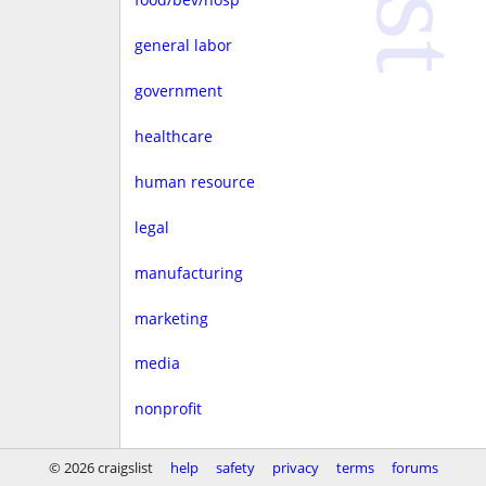
general labor
government
healthcare
human resource
legal
manufacturing
marketing
media
nonprofit
real estate
© 2026 craigslist
help
safety
privacy
terms
forums