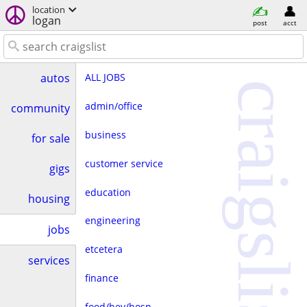
location
logan
post
acct
ALL JOBS
autos
craigslist
admin/office
community
business
for sale
customer service
gigs
education
housing
engineering
jobs
etcetera
services
finance
food/bev/hosp