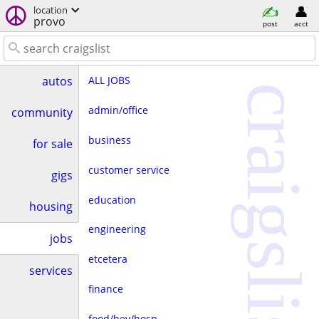
location
provo
post
acct
ALL JOBS
autos
craigslist
admin/office
community
business
for sale
customer service
gigs
education
housing
engineering
jobs
etcetera
services
finance
food/bev/hosp