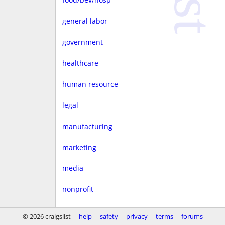
general labor
government
healthcare
human resource
legal
manufacturing
marketing
media
nonprofit
real estate
© 2026 craigslist
help
safety
privacy
terms
forums