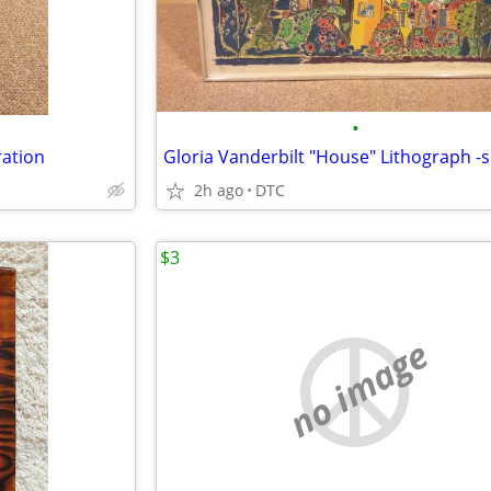
•
ration
2h ago
DTC
$3
no image