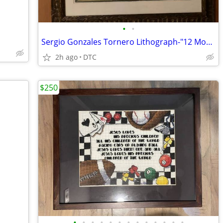
•
•
Sergio Gonzales Tornero Lithograph-"12 Moons"
2h ago
DTC
$250
•
•
•
•
•
•
•
•
•
•
•
•
•