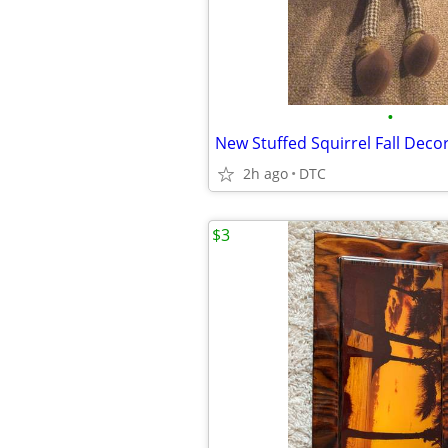
•
New Stuffed Squirrel Fall Deco
2h ago
DTC
$3