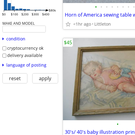
•
•
•
•
•
•
•
•
$80k
$0
$100
$200
$300
$400
MAKE AND MODEL
<1hr ago
Littleton
condition
$45
cryptocurrency ok
delivery available
language of posting
reset
apply
•