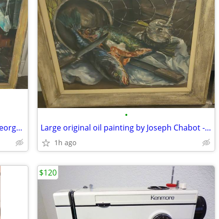
•
Large abstract painting (1940s WPA) - George Schwacha
Large original oil painting by Joseph Chabot - 1955
1h ago
$120