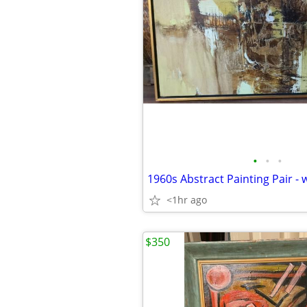
•
•
•
1960s Abstract Painting Pair - w
<1hr ago
$350