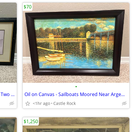
$70
•
Matched Pair - Engineering Drawings of Two Famous Bridges
Oil on Canvas - Sailboats Moored Near Argenteuil Bridge by Monet
<1hr ago
Castle Rock
$1,250