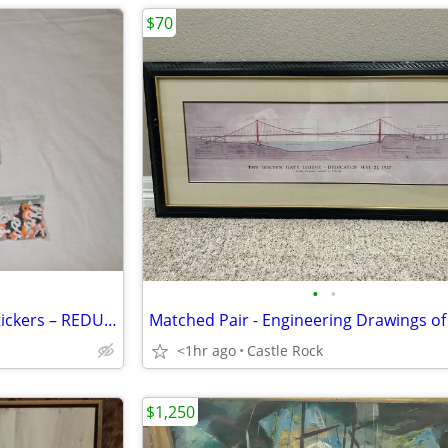
$70
•
•
BRAND-NEW: 1000’s of Foam Stickers – REDUCED PRICE: $8.00 for all
<1hr ago
Castle Rock
$1,250