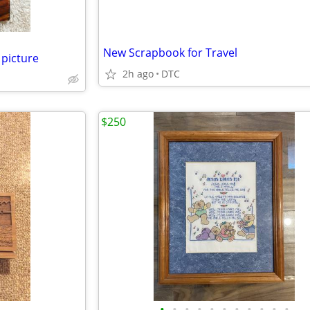
New Scrapbook for Travel
picture
2h ago
DTC
$250
•
•
•
•
•
•
•
•
•
•
•