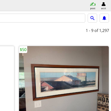
post
acct
1 - 9
of 1,297
$50