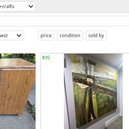
+crafts
est
price
condition
sold by
$95