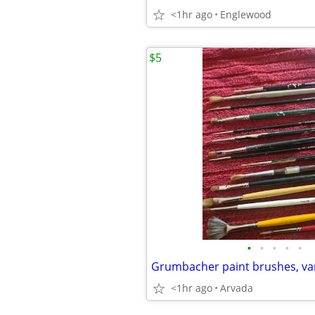
<1hr ago
Englewood
$5
•
•
•
•
•
Grumbacher paint brushes, var
<1hr ago
Arvada