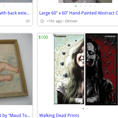
•
•
•
•
•
•
Horn of America sewing table with back extension
<1hr ago
Denver
$100
•
•
30's/ 40's baby illustration print by "Maud Tousey Fangel"
Walking Dead Prints