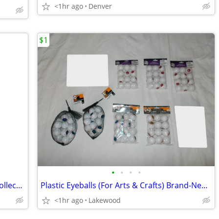
<1hr ago
Denver
$1
•
•
•
•
Stephen King's "The Shining" #4 Piece Collection
Plastic Eyeballs (For Arts & Crafts) Brand-New!!! (REDUCED PRICE!!!!)
<1hr ago
Lakewood