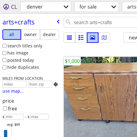
CL
denver
for sale
arts
arts+crafts
all
owner
dealer
new
search titles only
has image
posted today
$1,000
hide duplicates
MILES FROM LOCATION

use map...
price
free
$
– $
avg: $69