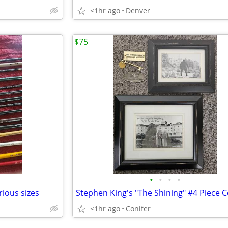
<1hr ago
Denver
$75
•
•
•
•
ious sizes
<1hr ago
Conifer