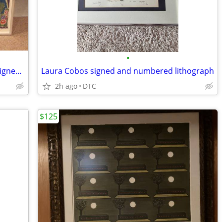
•
Gloria Vanderbilt "House" Lithograph -signed and numbered
Laura Cobos signed and numbered lithograph
2h ago
DTC
$125