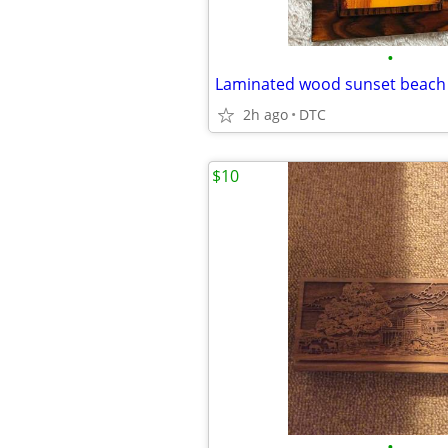
•
Laminated wood sunset beach 
2h ago
DTC
$10
•