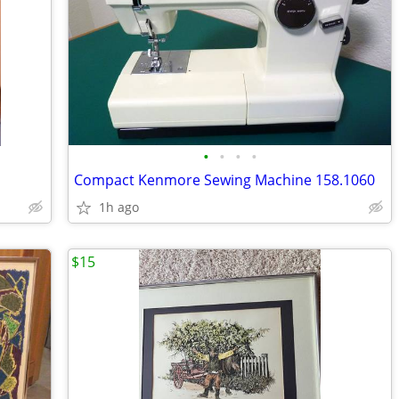
•
•
•
•
Compact Kenmore Sewing Machine 158.1060
1h ago
$15