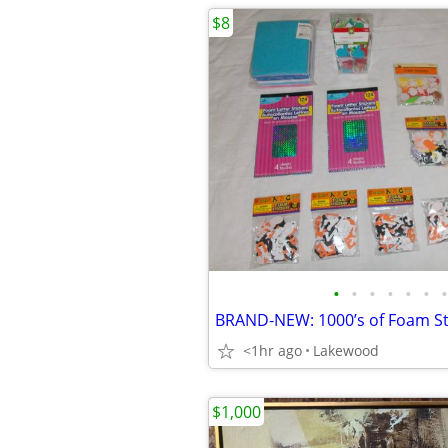
$8
•
•
•
•
•
•
•
<1hr ago
Lakewood
$1,000