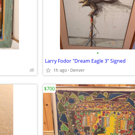
•
Larry Fodor "Dream Eagle 3" Signed
1h ago
Denver
$700