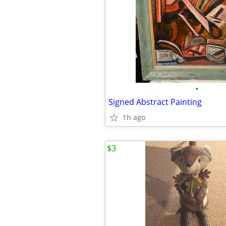
•
Signed Abstract Painting
1h ago
$3