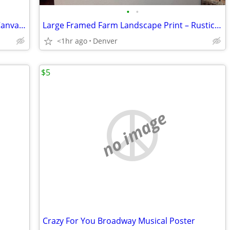
•
•
Large 60" x 60" Hand-Painted Abstract Canvas Wall Art – Signed K. Bark
Large Framed Farm Landscape Print – Rustic Americana Artwork
<1hr ago
Denver
$5
no image
Crazy For You Broadway Musical Poster