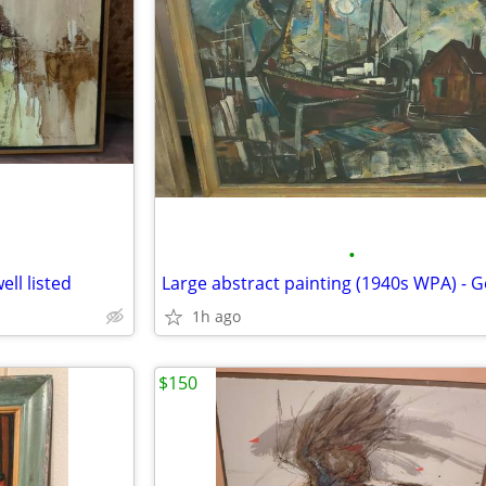
•
ell listed
1h ago
$150