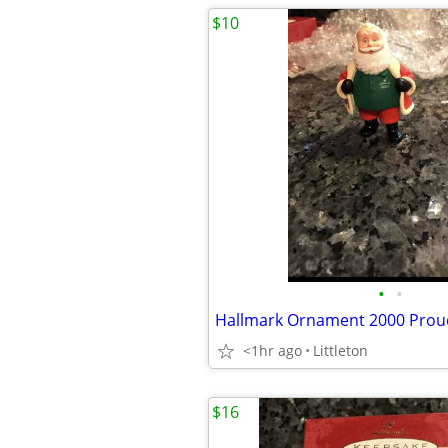
$10
•
•
<1hr ago
Littleton
$16