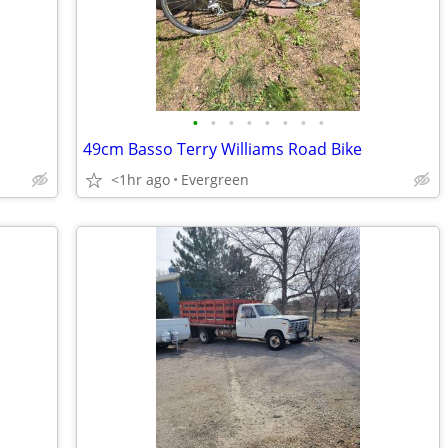
•
•
•
•
•
•
•
•
49cm Basso Terry Williams Road Bike
<1hr ago
Evergreen