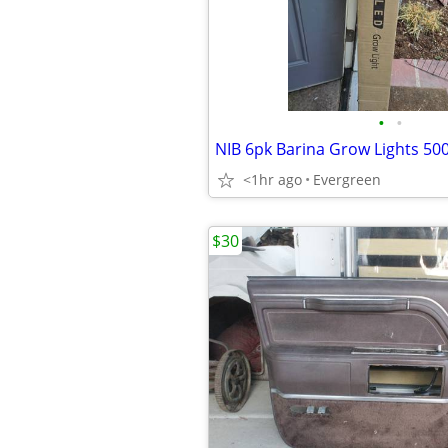
•
•
<1hr ago
Evergreen
$30