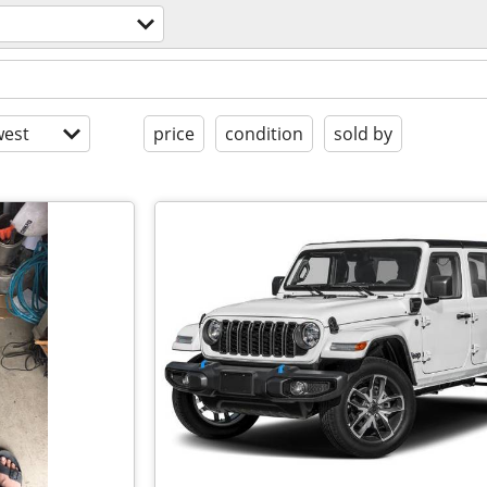
est
price
condition
sold by