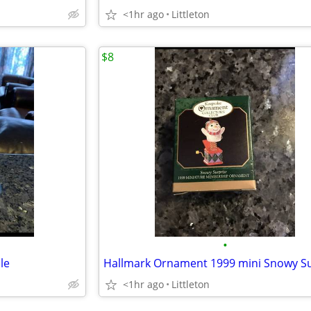
<1hr ago
Littleton
$8
•
le
<1hr ago
Littleton