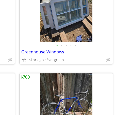
•
•
•
•
•
Greenhouse Windows
<1hr ago
Evergreen
$700