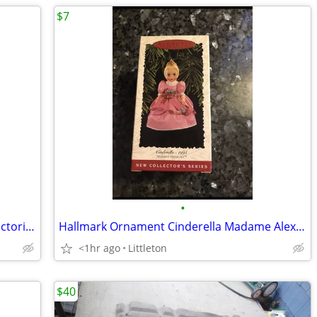
$7
•
Hallmark Ornament 1995 St. Nicholas Victorian
Hallmark Ornament Cinderella Madame Alexander 1995
<1hr ago
Littleton
$40