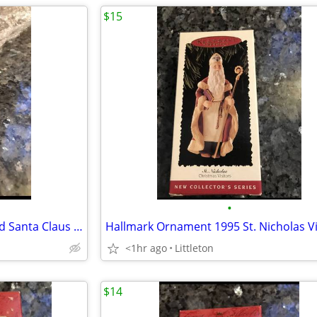
$15
•
Hallmark Ornament 2000 Proud Santa Claus Shopper
<1hr ago
Littleton
$14