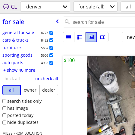
CL
denver
for sale (all)
all
for sale
general for sale
8773
new
cars & trucks
8422
furniture
5854
sporting goods
5606
$100
auto parts
4963
+ show 40 more
check all
uncheck all
all
owner
dealer
search titles only
has image
posted today
hide duplicates
MILES FROM LOCATION