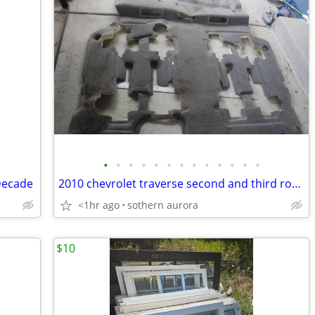
•
•
•
•
•
•
•
•
•
•
•
•
•
Decade
2010 chevrolet traverse second and third row carpet
<1hr ago
sothern aurora
$10