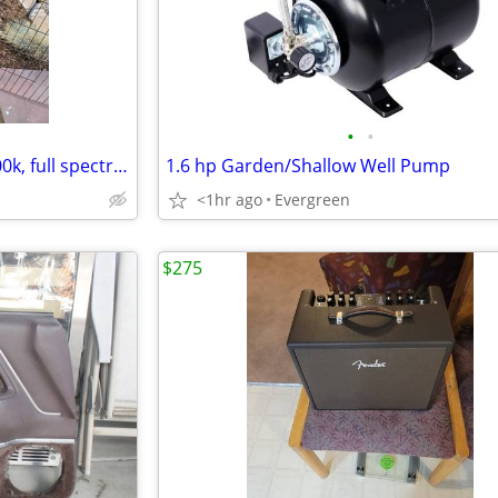
•
•
NIB 6pk Barina Grow Lights 5000k, full spectrum
1.6 hp Garden/Shallow Well Pump
<1hr ago
Evergreen
$275