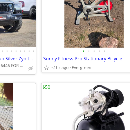
•
•
•
•
•
•
•
•
•
•
•
•
•
2024 Jeep Gladiator Willys pickup Silver Zynith Clearcoat
Sunny Fitness Pro Stationary Bicycle
CALL 720-307-6446 FOR AVAILABILITY
<1hr ago
Evergreen
$50