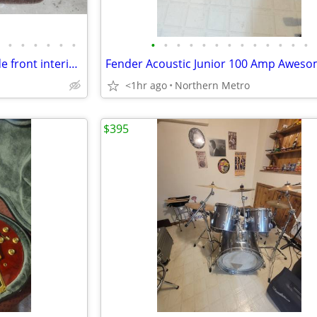
•
•
•
•
•
•
•
•
•
•
•
•
•
•
•
•
•
•
•
1988 lincoln town car driver side front interior door card panel
<1hr ago
Northern Metro
$395