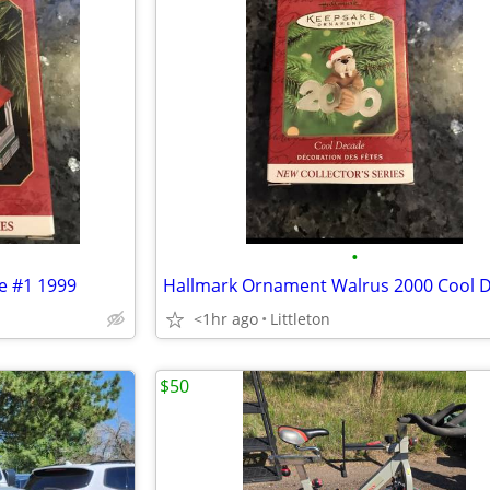
•
e #1 1999
Hallmark Ornament Walrus 2000 Cool 
<1hr ago
Littleton
$50