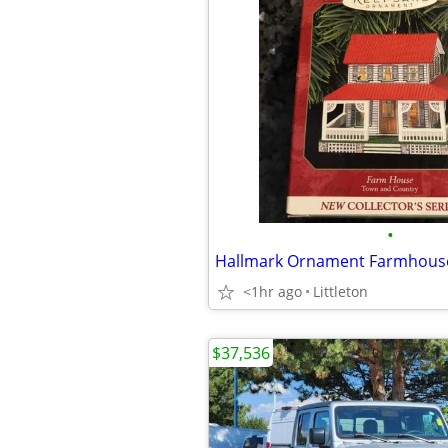
•
Hallmark Ornament Farmhous
<1hr ago
Littleton
$37,536