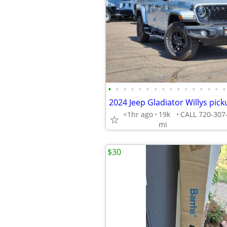
•
•
•
•
•
•
•
•
•
•
•
•
•
•
•
•
<1hr ago
19k
mi
$30