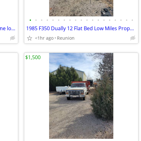
•
•
•
•
•
•
•
•
•
•
•
•
•
•
•
•
•
•
•
Fender Acoustic Junior 100 Amp Awesome looper built in
1985 F350 Dually 12 Flat Bed Low Miles Propane set up
<1hr ago
Reunion
$1,500