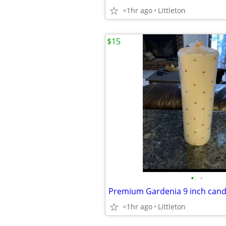
<1hr ago
Littleton
$15
•
•
Premium Gardenia 9 inch cand
<1hr ago
Littleton