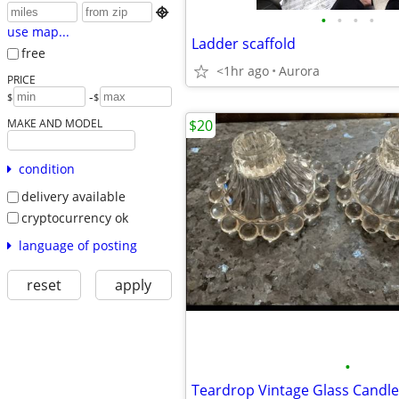

•
•
•
•
use map...
Ladder scaffold
free
<1hr ago
Aurora
PRICE
-
$
$
MAKE AND MODEL
$20
condition
delivery available
cryptocurrency ok
language of posting
reset
apply
•
Teardrop Vintage Glass Candle