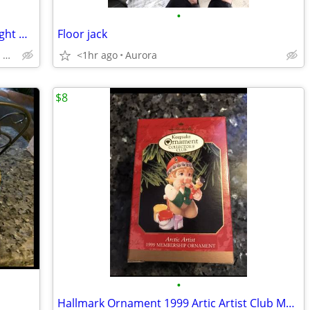
•
2025 Jeep Wrangler Rubicon 4xe suv Bright White Clearcoat
Floor jack
CALL 720-307-6446 FOR AVAILABILITY
<1hr ago
Aurora
$8
•
Hallmark Ornament 1999 Artic Artist Club Membership