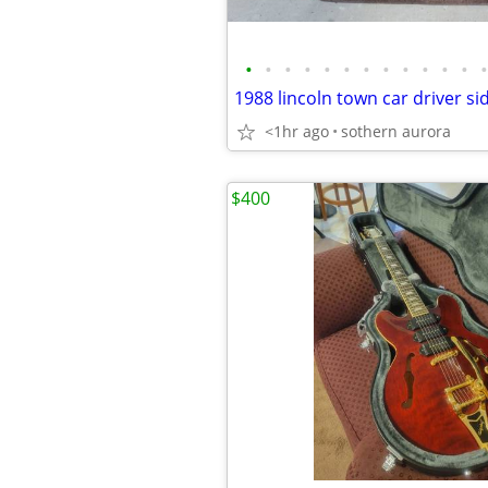
•
•
•
•
•
•
•
•
•
•
•
•
•
<1hr ago
sothern aurora
$400