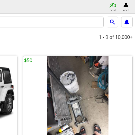
post
acct
1 - 9
of 10,000+
$50