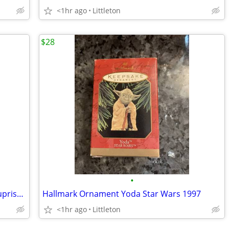
<1hr ago
Littleton
$28
•
Hallmark Ornament 1999 mini Snowy Suprise Membership
Hallmark Ornament Yoda Star Wars 1997
<1hr ago
Littleton