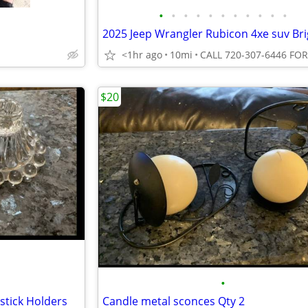
•
•
•
•
•
•
•
•
•
•
•
<1hr ago
10mi
$20
•
stick Holders
Candle metal sconces Qty 2