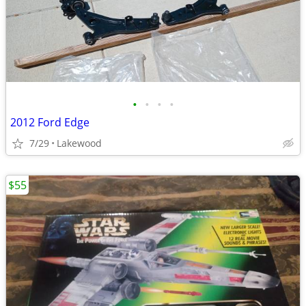
•
•
•
•
2012 Ford Edge
7/29
Lakewood
$55