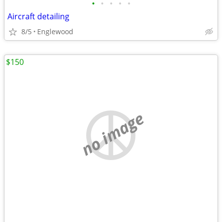
•
•
•
•
•
Aircraft detailing
8/5
Englewood
$150
no image