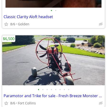
•
•
Classic Clarity Aloft headset
8/6
Golden
$6,500
•
•
•
•
•
•
•
•
Paramotor and Trike for sale - Fresh Breeze Monster 300cc
8/6
Fort Collins