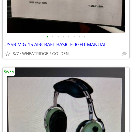
•
•
•
•
•
•
•
•
USSR MiG-15 AIRCRAFT BASIC FLIGHT MANUAL
8/7
WHEATRIDGE / GOLDEN
$675