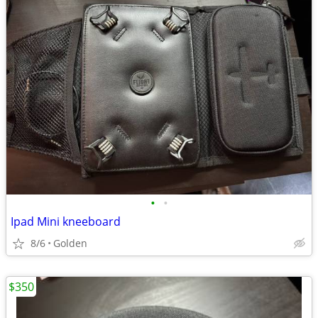
•
•
Ipad Mini kneeboard
8/6
Golden
$350