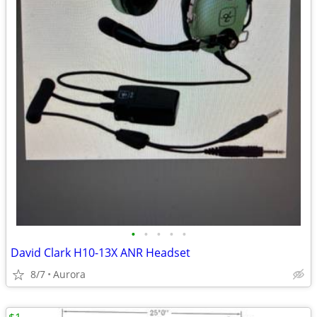
•
•
•
•
•
David Clark H10-13X ANR Headset
8/7
Aurora