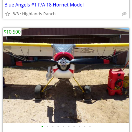
Blue Angels #1 F/A 18 Hornet Model
8/3
Highlands Ranch
$10,500
•
•
•
•
•
•
•
•
•
•