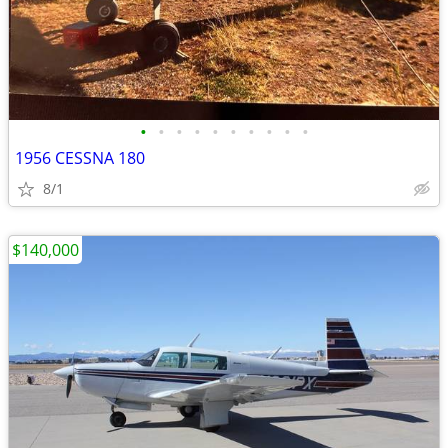
•
•
•
•
•
•
•
•
•
•
1956 CESSNA 180
8/1
$140,000