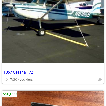
•
•
•
•
•
•
•
•
•
•
•
•
•
•
1957 Cessna 172
7/30
Louviers
$50,000