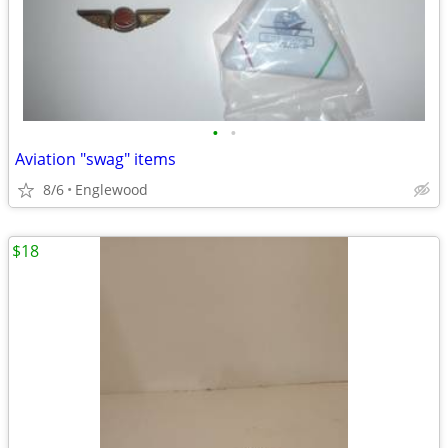
•
•
Aviation "swag" items
8/6
Englewood
$18