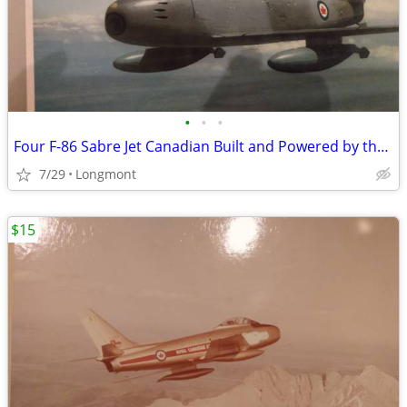
•
•
•
Four F-86 Sabre Jet Canadian Built and Powered by the RCAF Squadron
7/29
Longmont
$15