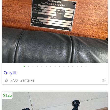
•
•
•
•
•
•
•
•
•
•
•
•
•
•
•
Cozy III
7/30
Santa Fe
$125