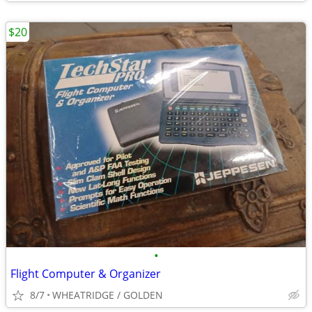
$20
•
Flight Computer & Organizer
8/7
WHEATRIDGE / GOLDEN