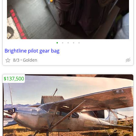
•
•
•
•
•
Brightline pilot gear bag
8/3
Golden
$137,500