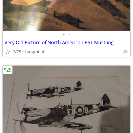
•
•
Very Old Picture of North American P51 Mustang
7/29
Longmont
$25