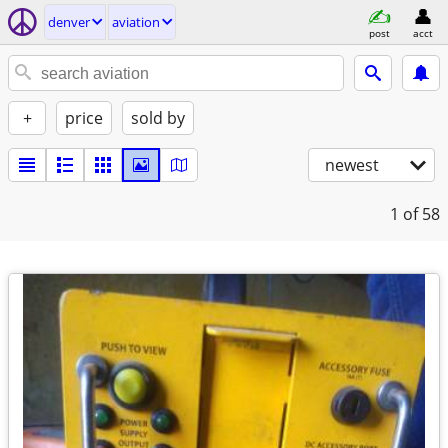
denver
aviation
post
acct
+
price
sold by
newest
1
of 58