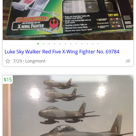
•
•
•
•
•
•
•
•
•
•
•
•
Luke Sky Walker Red Five X-Wing Fighter No. 69784
7/29
Longmont
$15