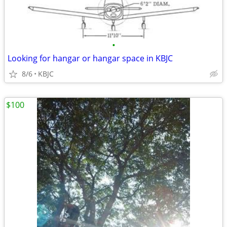
•
Looking for hangar or hangar space in KBJC
8/6
KBJC
$100