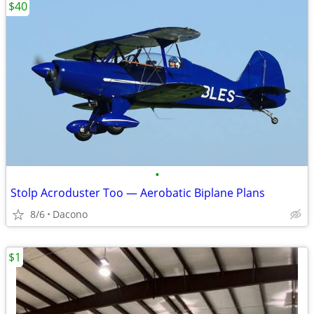
$40
•
Stolp Acroduster Too — Aerobatic Biplane Plans
8/6
Dacono
$1