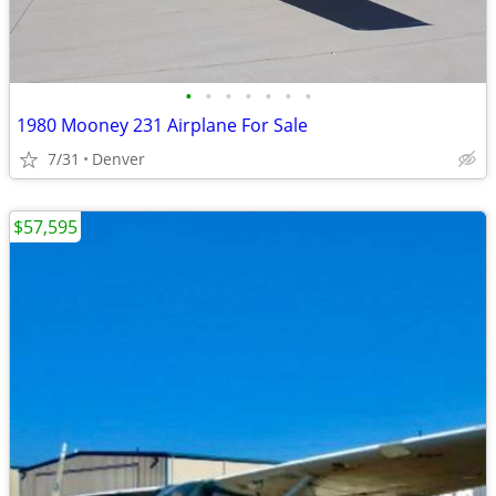
•
•
•
•
•
•
•
1980 Mooney 231 Airplane For Sale
7/31
Denver
$57,595