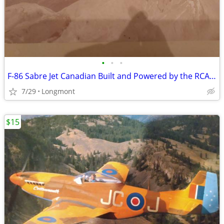
•
•
•
F-86 Sabre Jet Canadian Built and Powered by the RCAF Squadron
7/29
Longmont
$15