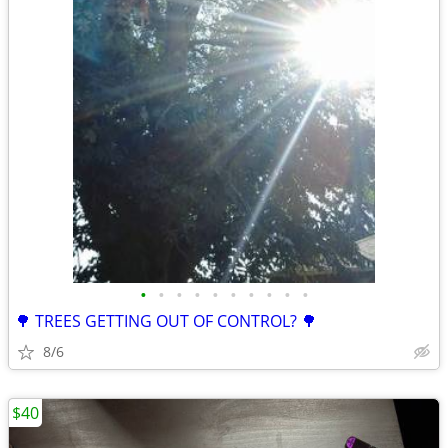
•
•
•
•
•
•
•
•
•
•
🌳 TREES GETTING OUT OF CONTROL? 🌳
8/6
$40