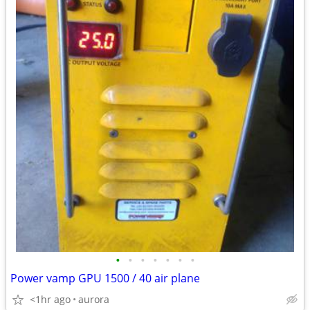
•
•
•
•
•
•
•
Power vamp GPU 1500 / 40 air plane
<1hr ago
aurora