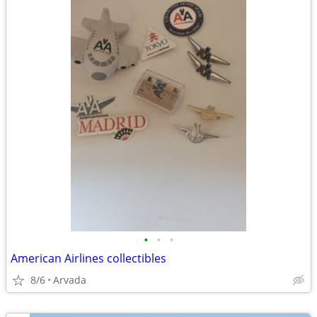
•
•
•
American Airlines collectibles
8/6
Arvada