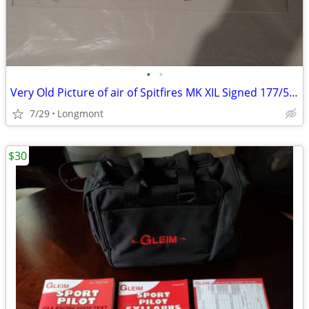
•
•
Very Old Picture of air of Spitfires MK XIL Signed 177/500
7/29
Longmont
$30