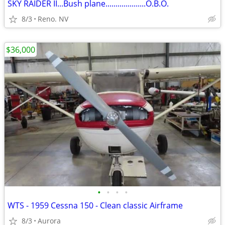
SKY RAIDER II...Bush plane....................O.B.O.
8/3
Reno. NV
$36,000
•
•
•
•
WTS - 1959 Cessna 150 - Clean classic Airframe
8/3
Aurora