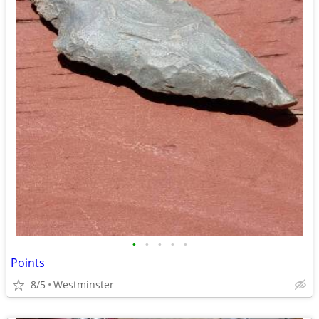
•
•
•
•
•
Points
8/5
Westminster