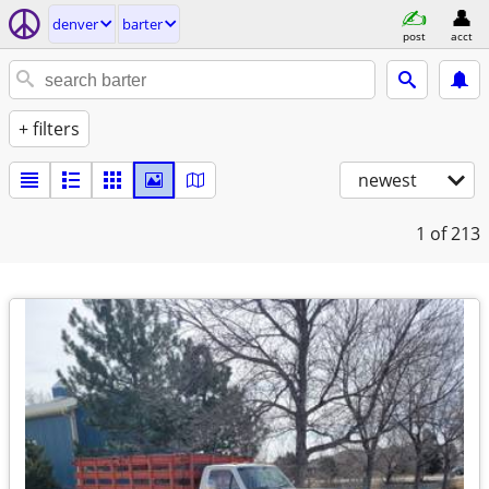
denver
barter
post
acct
+ filters
newest
1
of 213