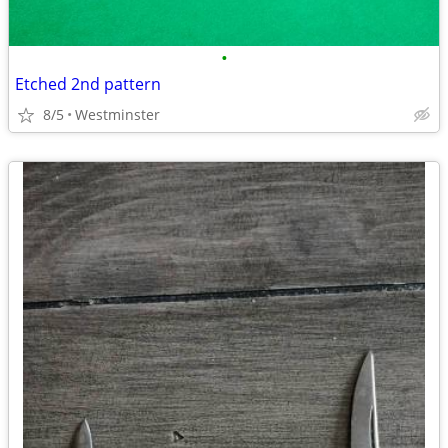
•
Etched 2nd pattern
8/5
Westminster