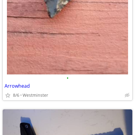
•
Arrowhead
8/6
Westminster