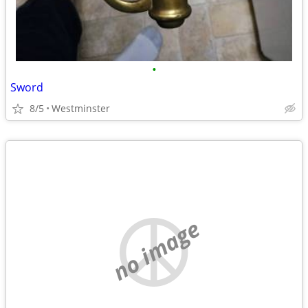
•
Sword
8/5
Westminster
no image