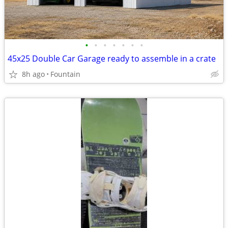
•
•
•
•
•
•
•
45x25 Double Car Garage ready to assemble in a crate
8h ago
Fountain