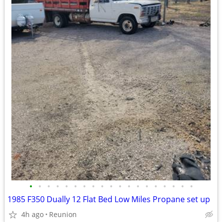
•
•
•
•
•
•
•
•
•
•
•
•
•
•
•
•
•
•
•
1985 F350 Dually 12 Flat Bed Low Miles Propane set up
4h ago
Reunion