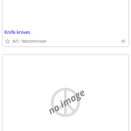
Knife knives
8/5
Westminster
no image