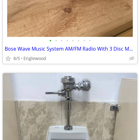
•
•
•
•
•
•
•
•
Bose Wave Music System AM/FM Radio With 3 Disc Multi CD Changer REPAI
8/5
Englewood