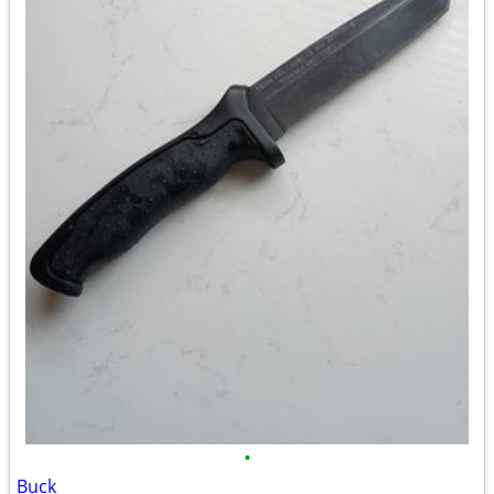
•
Buck