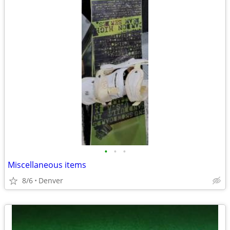
•
•
•
Miscellaneous items
8/6
Denver