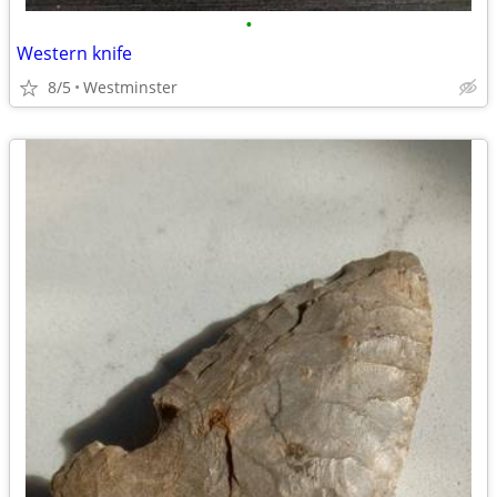
•
Western knife
8/5
Westminster