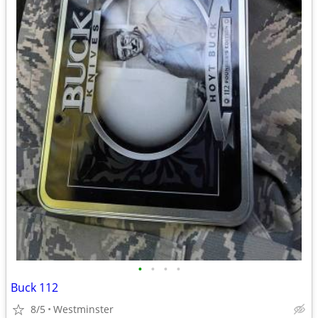
•
•
•
•
Buck 112
8/5
Westminster