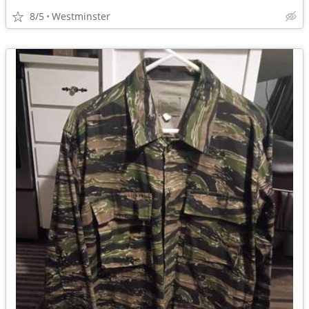
8/5
Westminster