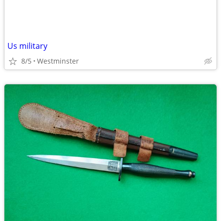
Us military
8/5
Westminster