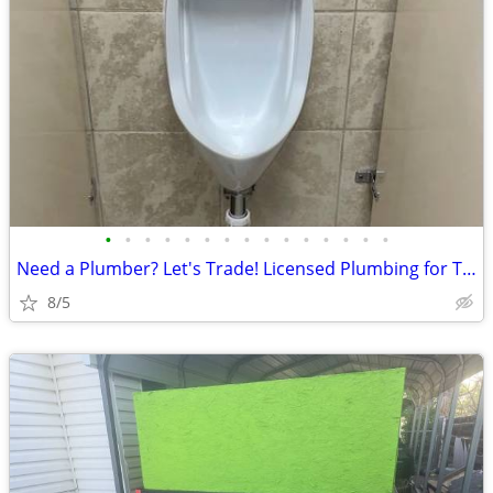
•
•
•
•
•
•
•
•
•
•
•
•
•
•
•
Need a Plumber? Let's Trade! Licensed Plumbing for Trucks, Trailers,
8/5