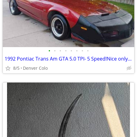
•
•
•
•
•
•
•
•
1992 Pontiac Trans Am GTA 5.0 TPI- 5 Speed!Nice only 508 made!
8/5
Denver Colo