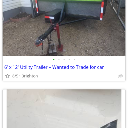
•
•
•
•
•
6' x 12' Utility Trailer – Wanted to Trade for car
8/5
Brighton