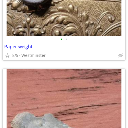
•
•
Paper weight
8/5
Westminster