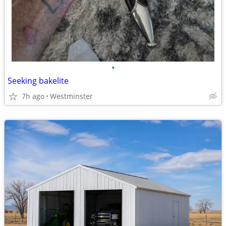
•
Seeking bakelite
7h ago
Westminster