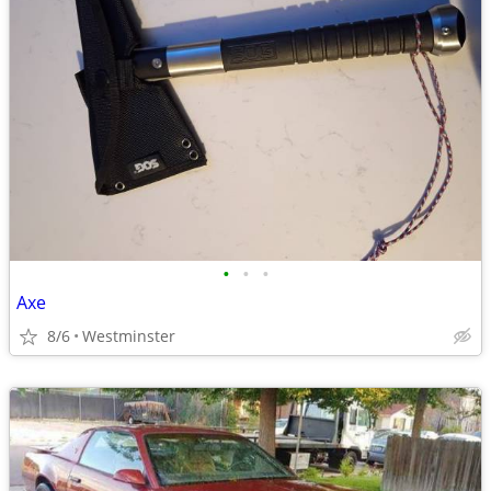
•
•
•
Axe
8/6
Westminster