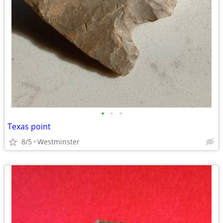
•
•
•
Texas point
8/5
Westminster