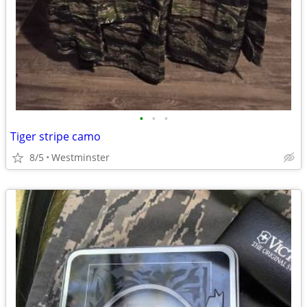
•
•
•
Tiger stripe camo
8/5
Westminster