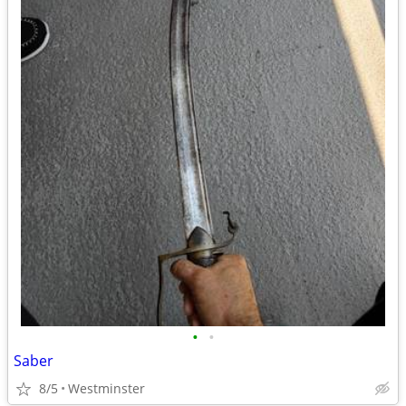
•
•
Saber
8/5
Westminster