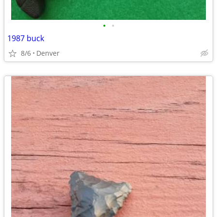
•
•
1987 buck
8/6
Denver