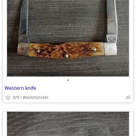
•
Western knife
8/5
Westminster