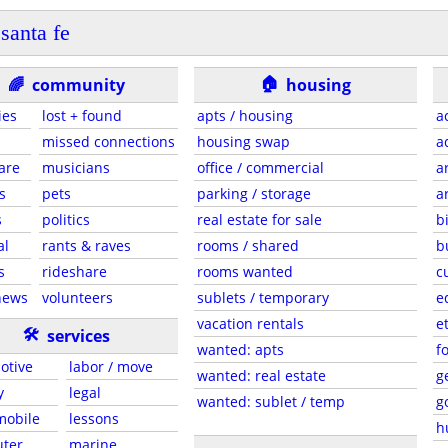
santa fe
🏠
🌈
community
housing
ies
lost + found
apts / housing
a
missed connections
housing swap
a
are
musicians
office / commercial
a
s
pets
parking / storage
a
s
politics
real estate for sale
b
al
rants & raves
rooms / shared
b
s
rideshare
rooms wanted
c
news
volunteers
sublets / temporary
e
vacation rentals
e
🛠
services
wanted: apts
f
otive
labor / move
wanted: real estate
g
y
legal
wanted: sublet / temp
g
 mobile
lessons
h
ter
marine