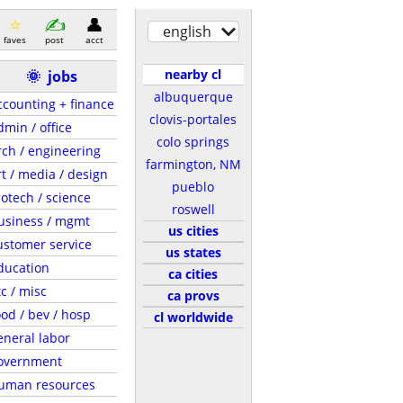
english
faves
post
acct
nearby cl
🌞
jobs
albuquerque
ccounting + finance
clovis-portales
dmin / office
colo springs
rch / engineering
farmington, NM
rt / media / design
pueblo
iotech / science
roswell
usiness / mgmt
us cities
ustomer service
us states
ducation
ca cities
tc / misc
ca provs
ood / bev / hosp
cl worldwide
eneral labor
overnment
uman resources