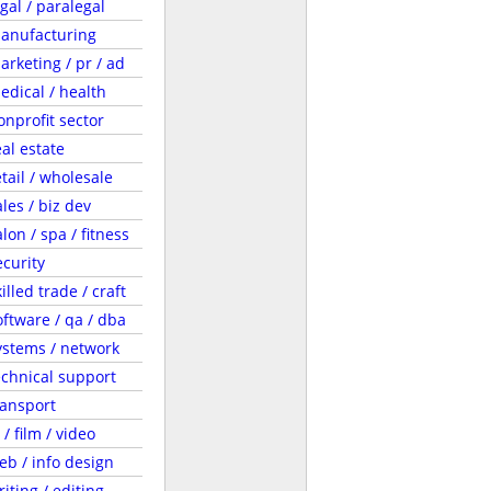
egal / paralegal
anufacturing
arketing / pr / ad
edical / health
onprofit sector
eal estate
etail / wholesale
ales / biz dev
lon / spa / fitness
ecurity
illed trade / craft
oftware / qa / dba
ystems / network
echnical support
ransport
 / film / video
eb / info design
riting / editing