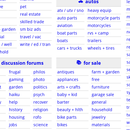
🚗
autos
l
ve
pet
m
atv / utv / sno
heavy equip
real estate
m
auto parts
motorcycle parts
skilled trade
m
aviation
motorcycles
+ garden
sm biz ads
n
boat parts
rvs + camp
ial
travel / vac
r
boats
trailers
 / well
write / ed / tran
r
cars + trucks
wheels + tires
hold
s
📚
sa
discussion forums
for sale
s
frugal
philos
antiques
farm + garden
sk
gaming
photo
appliances
free
s
t
garden
politics
arts + crafts
furniture
s
haiku
psych
baby + kid
garage sale
t
y
help
recover
barter
general
t
history
religion
beauty + hlth
household
tv
s
housing
rofo
bike parts
jewelry
w
jobs
science
bikes
materials
w