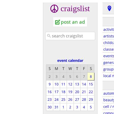
craigslist
post an ad
activit
artists
childc
classe
event
event calendar
gener
S
M
T
W
T
F
S
group
local 
2
3
4
5
6
7
8
9
10
11
12
13
14
15
16
17
18
19
20
21
22
autom
23
24
25
26
27
28
29
beaut
cell /
30
31
1
2
3
4
5
compu