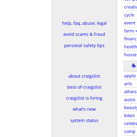
creati
cycle
event
help, faq, abuse, legal
farm 
avoid scams & fraud
financ
personal safety tips
health
house
☕
apple
about craigslist
arts
best-of-craigslist
atheis
craigslist is hiring
autos
beaut
what's new
bikes
system status
celeb
comp