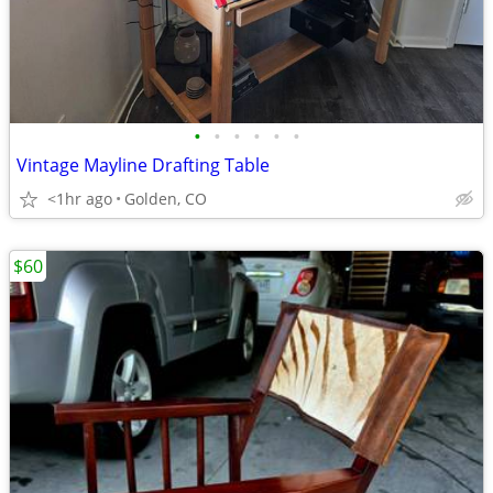
•
•
•
•
•
•
Vintage Mayline Drafting Table
<1hr ago
Golden, CO
$60