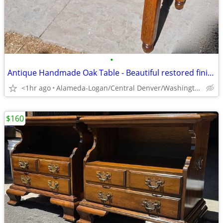
•
Antique Handmade Oak Table - Beautiful restored finish! Solid & sturdy
<1hr ago
Alameda-Logan/Central Denver/Washington Park
$160