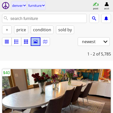
denver
furniture
post
acct
+
price
condition
sold by
newest
1 - 2
of 5,785
$40