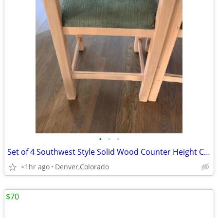
•
•
•
Set of 4 Southwest Style Solid Wood Counter Height Chairs with Cushion
<1hr ago
Denver,Colorado
$70