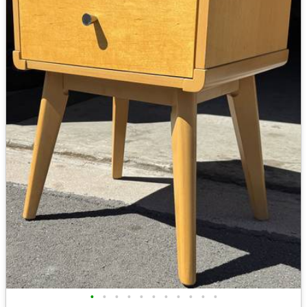
•
•
•
•
•
•
•
•
•
•
•