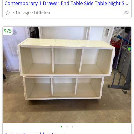
Contemporary 1 Drawer End Table Side Table Night Stand Nightstand
<1hr ago
Littleton
$75
•
•
•