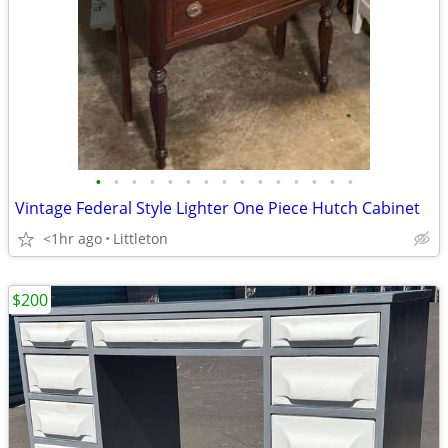
•
•
•
•
•
•
•
•
•
•
•
•
•
•
•
Vintage Federal Style Lighter One Piece Hutch Cabinet
<1hr ago
Littleton
$200