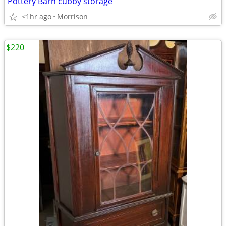
Pottery Barn cubby storage
<1hr ago
Morrison
$220