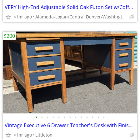
VERY High-End Adjustable Solid Oak Futon Set w/Coffee table & Shelf!
<1hr ago
Alameda-Logan/Central Denver/Washington Park
$200
•
•
•
•
•
•
•
•
•
•
•
•
•
Vintage Executive 6 Drawer Teacher's Desk with Finished Back
<1hr ago
Littleton