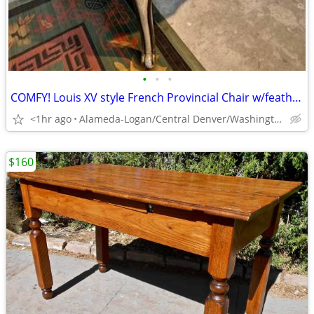
•
•
•
COMFY! Louis XV style French Provincial Chair w/feather down cushion
<1hr ago
Alameda-Logan/Central Denver/Washington Park
$160