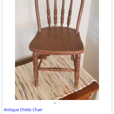
•
•
Antique Childs Chair