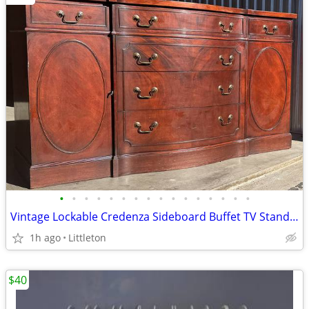
•
•
•
•
•
•
•
•
•
•
•
•
•
•
•
•
Vintage Lockable Credenza Sideboard Buffet TV Stand by Lammert's
1h ago
Littleton
$40