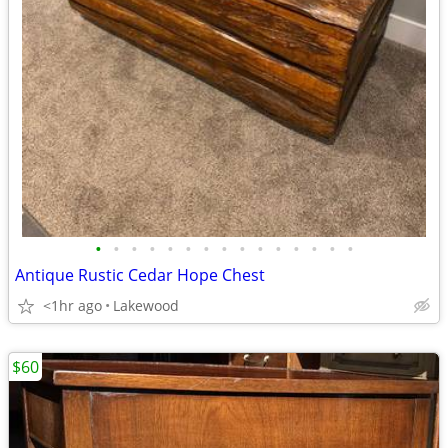
•
•
•
•
•
•
•
•
•
•
•
•
•
•
•
Antique Rustic Cedar Hope Chest
<1hr ago
Lakewood
$60