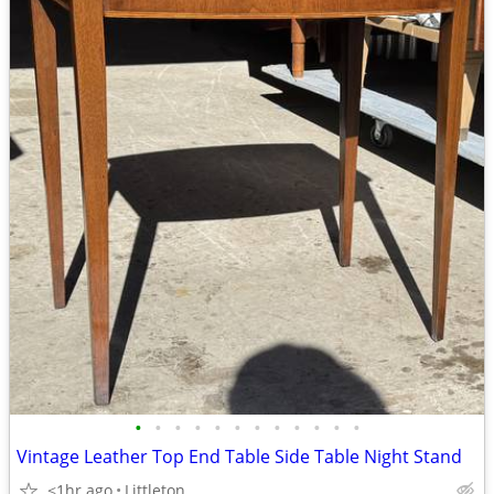
•
•
•
•
•
•
•
•
•
•
•
•
Vintage Leather Top End Table Side Table Night Stand
<1hr ago
Littleton