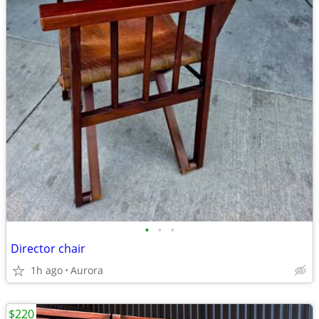
•
•
•
Director chair
1h ago
Aurora
$220