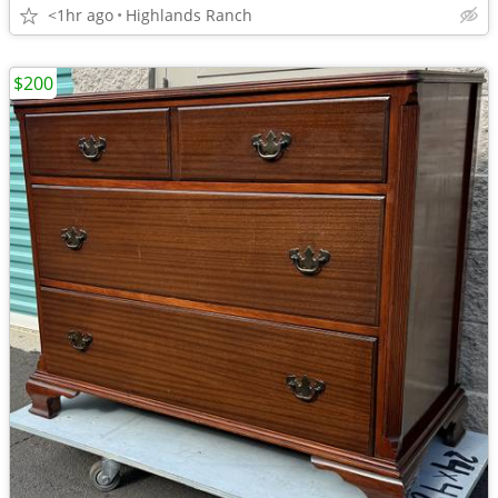
<1hr ago
Highlands Ranch
$200