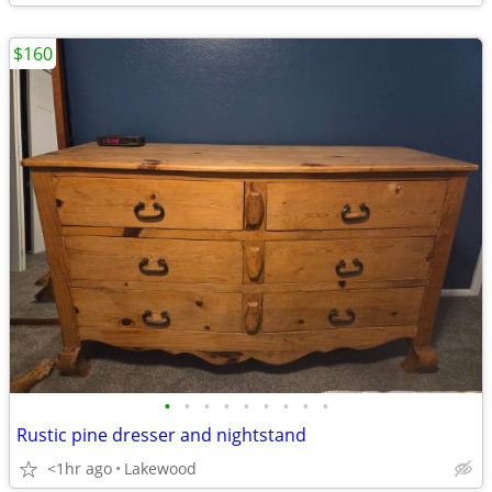
$160
•
•
•
•
•
•
•
•
•
Rustic pine dresser and nightstand
<1hr ago
Lakewood