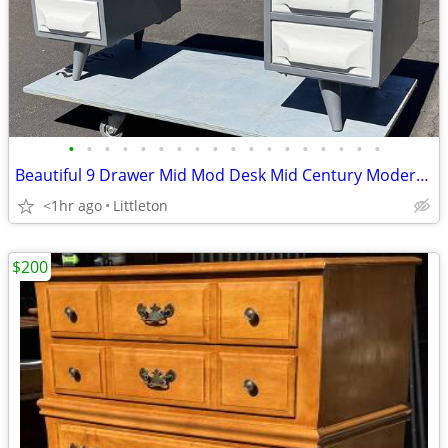
•
•
•
•
•
•
•
•
•
•
•
•
•
•
•
•
•
•
Beautiful 9 Drawer Mid Mod Desk Mid Century Modern by Franklin Shockey
<1hr ago
Littleton
$200