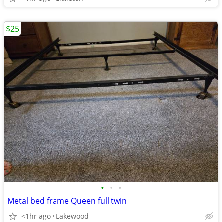
$25
•
•
•
Metal bed frame Queen full twin
<1hr ago
Lakewood