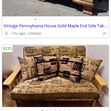
•
•
•
•
•
•
•
•
•
•
Vintage Pennsylvania House Solid Maple End Side Tables Set Night Stand
<1hr ago
Littleton
$275
•
•
•
•
•
•
•