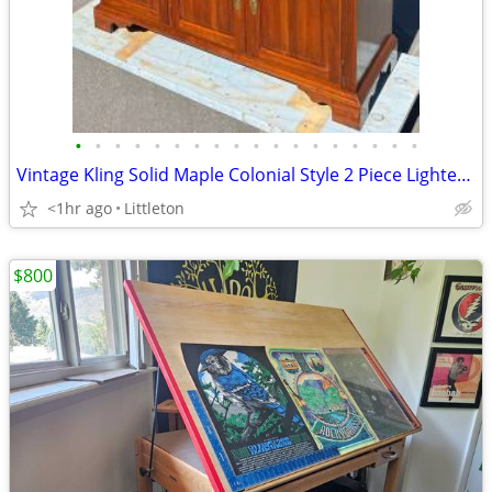
•
•
•
•
•
•
•
•
•
•
•
•
•
•
•
•
•
•
Vintage Kling Solid Maple Colonial Style 2 Piece Lighted Hutch Cabinet
<1hr ago
Littleton
$800