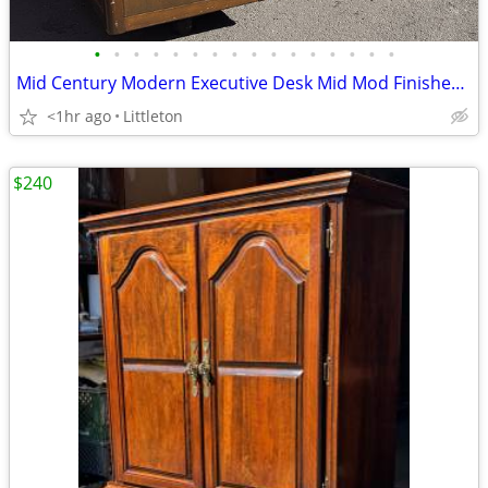
•
•
•
•
•
•
•
•
•
•
•
•
•
•
•
•
Mid Century Modern Executive Desk Mid Mod Finished Back Vintage
<1hr ago
Littleton
$240