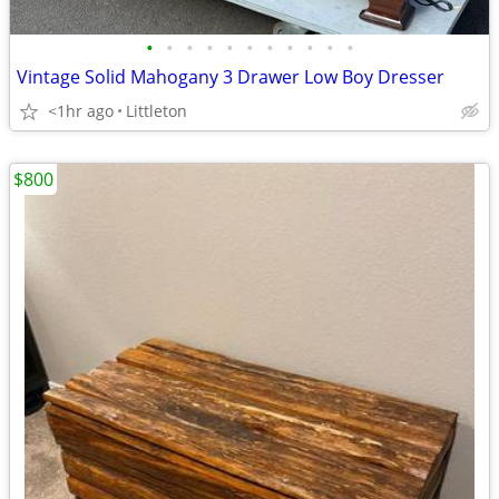
•
•
•
•
•
•
•
•
•
•
•
Vintage Solid Mahogany 3 Drawer Low Boy Dresser
<1hr ago
Littleton
$800