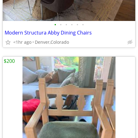
•
•
•
•
•
•
Modern Structura Abby Dining Chairs
<1hr ago
Denver,Colorado
$200