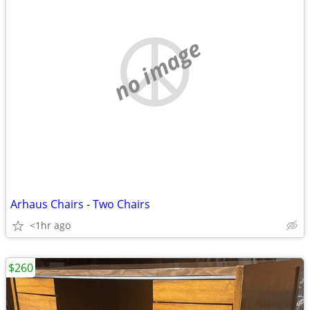
no image
Arhaus Chairs - Two Chairs
<1hr ago
$260