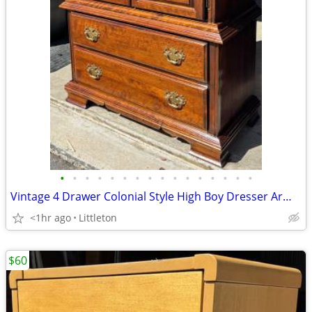
•
•
•
•
•
•
•
•
•
•
•
•
•
•
•
•
Vintage 4 Drawer Colonial Style High Boy Dresser Armoire by Kincaid
<1hr ago
Littleton
$60