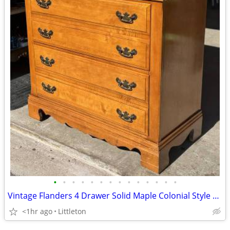
•
•
•
•
•
•
•
•
•
•
•
•
•
•
Vintage Flanders 4 Drawer Solid Maple Colonial Style High Boy Dresser
<1hr ago
Littleton