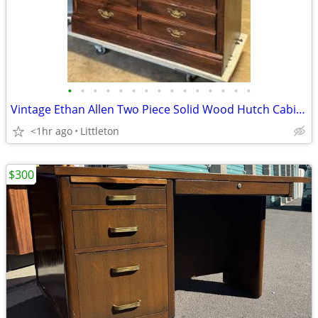
•
•
•
•
•
•
•
•
•
•
•
•
•
•
•
Vintage Ethan Allen Two Piece Solid Wood Hutch Cabinet Old Tavern
<1hr ago
Littleton
$300