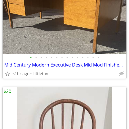
•
•
•
•
•
•
•
•
•
•
•
•
•
•
Mid Century Modern Executive Desk Mid Mod Finished Back Vintage
<1hr ago
Littleton
$20