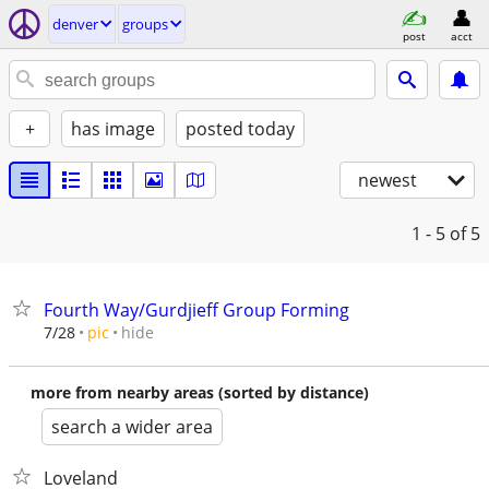
denver
groups
post
acct
+
has image
posted today
newest
1 - 5
of 5
Fourth Way/Gurdjieff Group Forming
hide
7/28
pic
more from nearby areas (sorted by distance)
search a wider area
Loveland