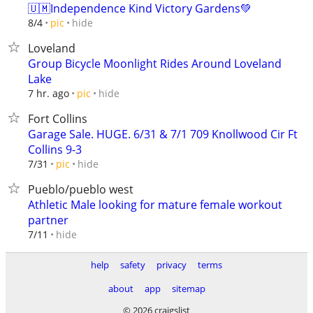
🇺🇲Independence Kind Victory Gardens💚
hide
8/4
pic
Loveland
Group Bicycle Moonlight Rides Around Loveland
Lake
hide
7 hr. ago
pic
Fort Collins
Garage Sale. HUGE. 6/31 & 7/1 709 Knollwood Cir Ft
Collins 9-3
hide
7/31
pic
Pueblo/pueblo west
Athletic Male looking for mature female workout
partner
hide
7/11
help
safety
privacy
terms
about
app
sitemap
© 2026 craigslist