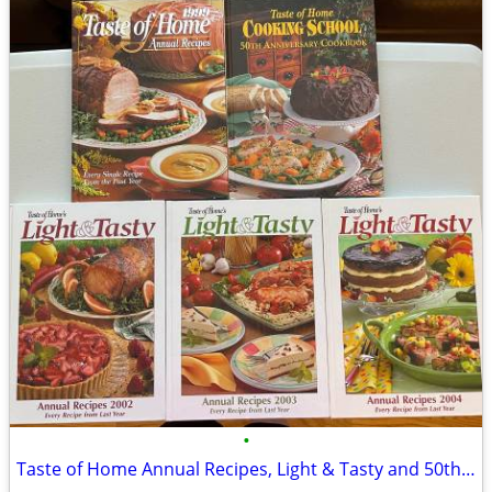
•
Taste of Home Annual Recipes, Light & Tasty and 50th Anniversary