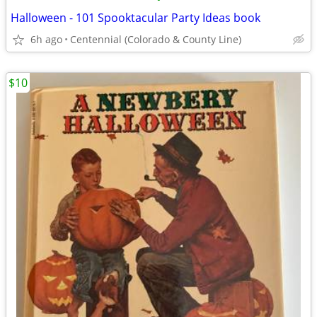
Halloween - 101 Spooktacular Party Ideas book
6h ago
Centennial (Colorado & County Line)
$10