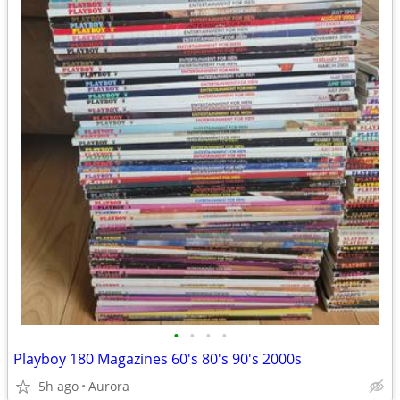
•
•
•
•
Playboy 180 Magazines 60's 80's 90's 2000s
5h ago
Aurora