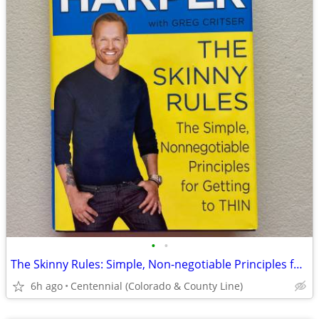
•
•
The Skinny Rules: Simple, Non-negotiable Principles for Getting toThin
6h ago
Centennial (Colorado & County Line)