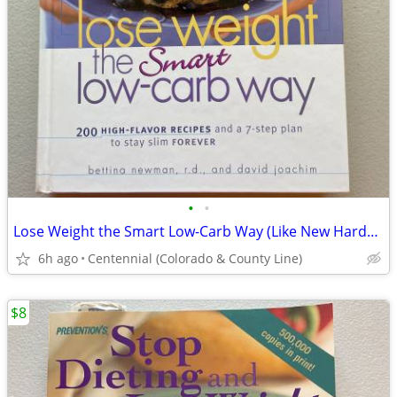
•
•
Lose Weight the Smart Low-Carb Way (Like New Hardcover)
6h ago
Centennial (Colorado & County Line)
$8