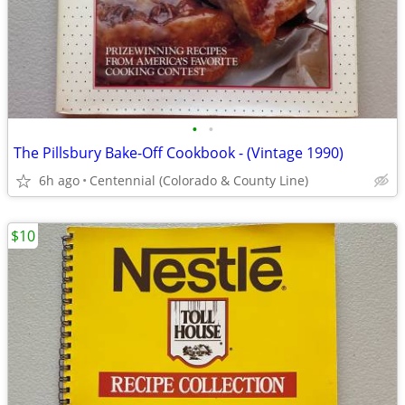
•
•
The Pillsbury Bake-Off Cookbook - (Vintage 1990)
6h ago
Centennial (Colorado & County Line)
$10