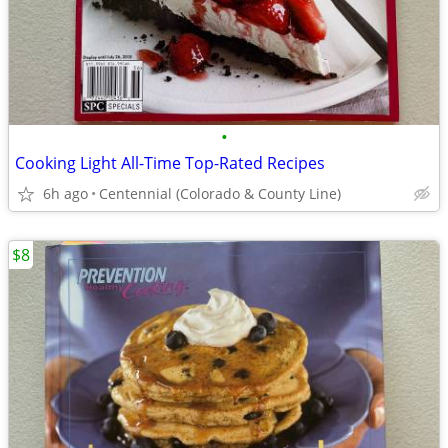
•
Cooking Light All-Time Top-Rated Recipes
6h ago
Centennial (Colorado & County Line)
$8