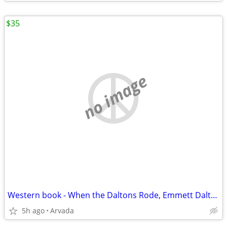
$35
no image
Western book - When the Daltons Rode, Emmett Dalton
5h ago
Arvada