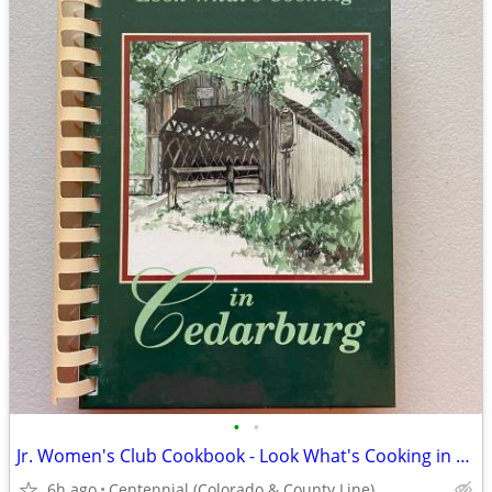
•
•
Jr. Women's Club Cookbook - Look What's Cooking in Cedarburg
6h ago
Centennial (Colorado & County Line)