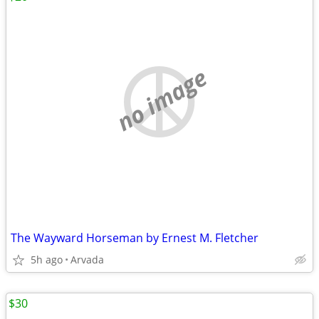
no image
The Wayward Horseman by Ernest M. Fletcher
5h ago
Arvada
$30