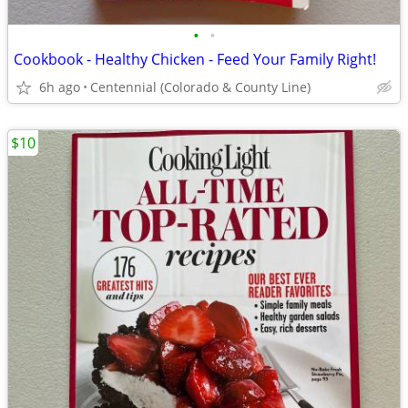
•
•
Cookbook - Healthy Chicken - Feed Your Family Right!
6h ago
Centennial (Colorado & County Line)
$10