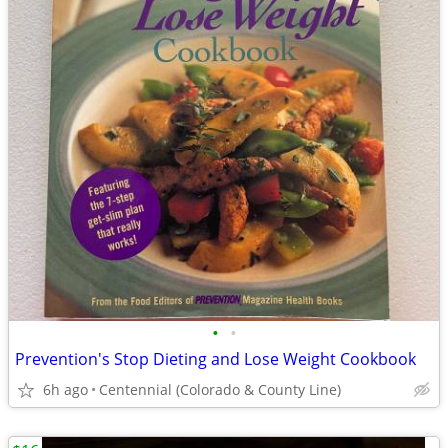
•
•
Prevention's Stop Dieting and Lose Weight Cookbook
6h ago
Centennial (Colorado & County Line)