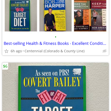
•
Best-selling Health & Fitness Books - Excellent Condition! ($5-10 each
6h ago
Centennial (Colorado & County Line)
$6