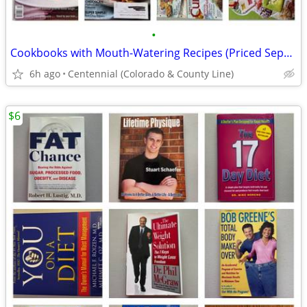
•
Cookbooks with Mouth-Watering Recipes (Priced Separately) - $5-10 each
6h ago
Centennial (Colorado & County Line)
$6