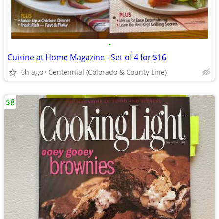
•
Cuisine at Home Magazine - Set of 4 for $16
6h ago
Centennial (Colorado & County Line)
$8