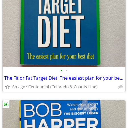
•
•
The Fit or Fat Target Diet: The easiest plan for your best diet
6h ago
Centennial (Colorado & County Line)
$6