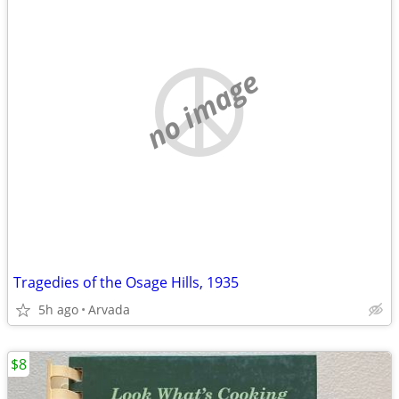
no image
Tragedies of the Osage Hills, 1935
5h ago
Arvada
$8