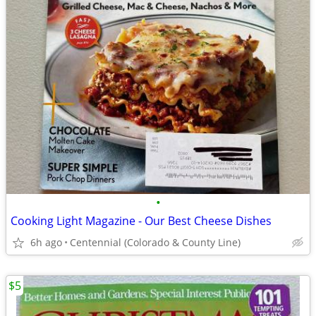
•
Cooking Light Magazine - Our Best Cheese Dishes
6h ago
Centennial (Colorado & County Line)
$5