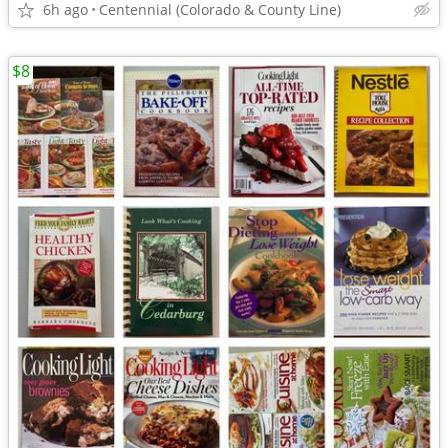
6h ago
Centennial (Colorado & County Line)
$8