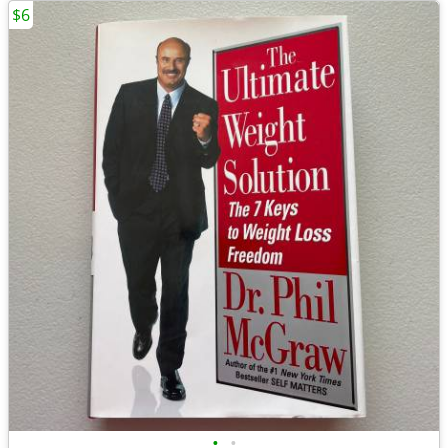
$6
•
•