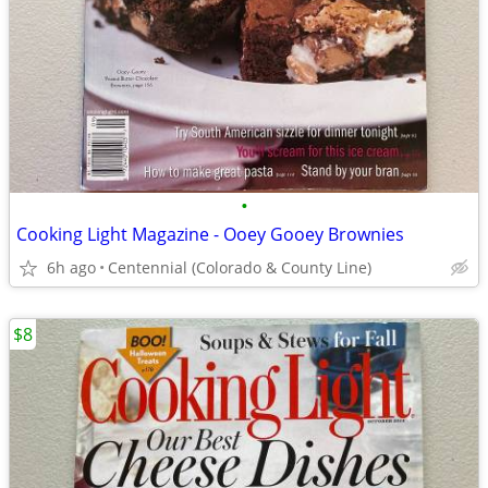
•
Cooking Light Magazine - Ooey Gooey Brownies
6h ago
Centennial (Colorado & County Line)
$8