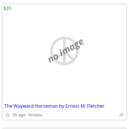
$20
no image
The Wayward Horseman by Ernest M. Fletcher
5h ago
Arvada