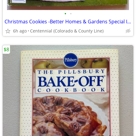
•
•
Christmas Cookies -Better Homes & Gardens Special Interest Publication
6h ago
Centennial (Colorado & County Line)
$8