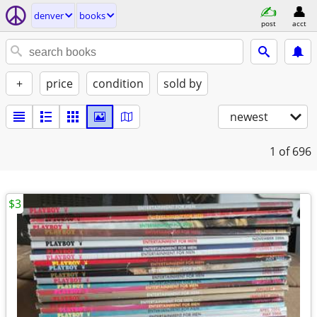
denver
books
post
acct
+
price
condition
sold by
newest
1
of 696
$3