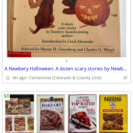
•
A Newbery Halloween: A dozen scary stories by Newbery authors
6h ago
Centennial (Colorado & County Line)
$8