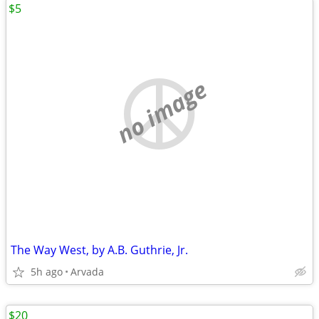
$5
no image
The Way West, by A.B. Guthrie, Jr.
5h ago
Arvada
$20