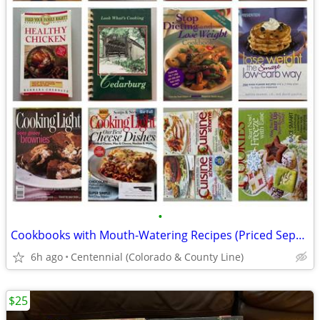
•
Cookbooks with Mouth-Watering Recipes (Priced Separately) - $5-10 each
6h ago
Centennial (Colorado & County Line)
$25