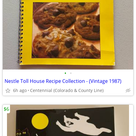
•
•
Nestle Toll House Recipe Collection - (Vintage 1987)
6h ago
Centennial (Colorado & County Line)
$6