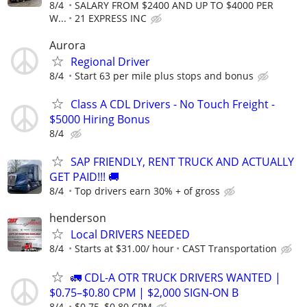
8/4
SALARY FROM $2400 AND UP TO $4000 PER
W...
21 EXPRESS INC
Aurora
Regional Driver
8/4
Start 63 per mile plus stops and bonus
Class A CDL Drivers - No Touch Freight -
$5000 Hiring Bonus
8/4
SAP FRIENDLY, RENT TRUCK AND ACTUALLY
GET PAID!!! 🚚
8/4
Top drivers earn 30% + of gross
henderson
Local DRIVERS NEEDED
8/4
Starts at $31.00/ hour
CAST Transportation
🚛 CDL-A OTR TRUCK DRIVERS WANTED |
$0.75–$0.80 CPM | $2,000 SIGN-ON B
8/4
$0.75–$0.80 CPM