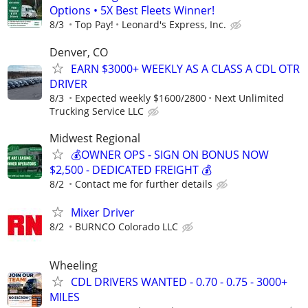
Options • 5X Best Fleets Winner!
8/3
Top Pay!
Leonard's Express, Inc.
Denver, CO
EARN $3000+ WEEKLY AS A CLASS A CDL OTR
DRIVER
8/3
Expected weekly $1600/2800
Next Unlimited
Trucking Service LLC
Midwest Regional
💰OWNER OPS - SIGN ON BONUS NOW
$2,500 - DEDICATED FREIGHT 💰
8/2
Contact me for further details
Mixer Driver
8/2
BURNCO Colorado LLC
Wheeling
CDL DRIVERS WANTED - 0.70 - 0.75 - 3000+
MILES