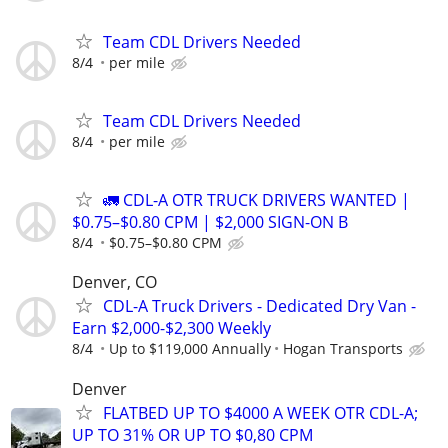
Team CDL Drivers Needed
8/4
per mile
Team CDL Drivers Needed
8/4
per mile
🚛 CDL-A OTR TRUCK DRIVERS WANTED |
$0.75–$0.80 CPM | $2,000 SIGN-ON B
8/4
$0.75–$0.80 CPM
Denver, CO
CDL-A Truck Drivers - Dedicated Dry Van -
Earn $2,000-$2,300 Weekly
8/4
Up to $119,000 Annually
Hogan Transports
Denver
FLATBED UP TO $4000 A WEEK OTR CDL-A;
UP TO 31% OR UP TO $0,80 CPM