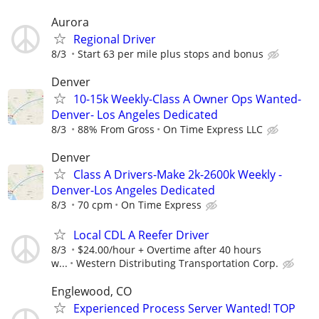
Aurora
Regional Driver
8/3
Start 63 per mile plus stops and bonus
Denver
10-15k Weekly-Class A Owner Ops Wanted-
Denver- Los Angeles Dedicated
8/3
88% From Gross
On Time Express LLC
Denver
Class A Drivers-Make 2k-2600k Weekly -
Denver-Los Angeles Dedicated
8/3
70 cpm
On Time Express
Local CDL A Reefer Driver
8/3
$24.00/hour + Overtime after 40 hours
w...
Western Distributing Transportation Corp.
Englewood, CO
Experienced Process Server Wanted! TOP