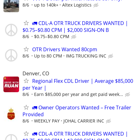
8/6
up to 140k+
Altex Logistics
🚛 CDL-A OTR TRUCK DRIVERS WANTED |
$0.75–$0.80 CPM | $2,000 SIGN-ON B
8/6
$0.75–$0.80 CPM
OTR Drivers Wanted 80cpm
8/6
Up to 80 CPM
IMG TRUCKING INC
Denver, CO
Regional Flex CDL Driver | Average $85,000
per Year |
8/6
Earn $85,000 per year and get paid week...
🚛 Owner Operators Wanted – Free Trailer
Provided
8/6
WEEKLY PAY
JOHAL CARRIER INC
🚛 CDL-A OTR TRUCK DRIVERS WANTED |