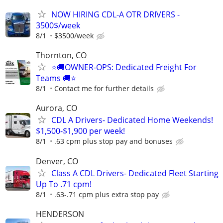
NOW HIRING CDL-A OTR DRIVERS -
3500$/week
8/1
$3500/week
Thornton, CO
⭐🚚OWNER-OPS: Dedicated Freight For
Teams 🚚⭐
8/1
Contact me for further details
Aurora, CO
CDL A Drivers- Dedicated Home Weekends!
$1,500-$1,900 per week!
8/1
.63 cpm plus stop pay and bonuses
Denver, CO
Class A CDL Drivers- Dedicated Fleet Starting
Up To .71 cpm!
8/1
.63-.71 cpm plus extra stop pay
HENDERSON