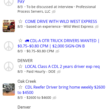
PAY
8/3
To be discussed at interview
Professional
Process Servers, LLC
COME DRIVE WITH WILD WEST EXPRESS
8/3
based on experience
Wild West Express
🚛 CDL-A OTR TRUCK DRIVERS WANTED |
$0.75–$0.80 CPM | $2,000 SIGN-ON B
8/3
$0.75–$0.80 CPM
DENVER
LOCAL Class A CDL 2 years driver exp req
8/3
Paid Hourly - DOE
Oak Creek
CDL Reefer Driver bring home weekly $2600
to $4500
8/3
$2600 to $4600
Denver