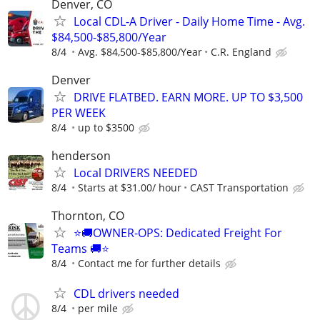
Denver, CO
Local CDL-A Driver - Daily Home Time - Avg.
$84,500-$85,800/Year
8/4
Avg. $84,500-$85,800/Year
C.R. England
Denver
DRIVE FLATBED. EARN MORE. UP TO $3,500
PER WEEK
8/4
up to $3500
henderson
Local DRIVERS NEEDED
8/4
Starts at $31.00/ hour
CAST Transportation
Thornton, CO
⭐🚚OWNER-OPS: Dedicated Freight For
Teams 🚚⭐
8/4
Contact me for further details
CDL drivers needed
8/4
per mile