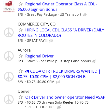
Regional Owner Operator Class A CDL -
$5,000 Sign-on Bonus!!!!
8/3
Great Pay Package
US Transport
COMMERCE CITY, CO
HIRING LOCAL CDL CLASS "A DRIVER (DAILY
ROUTES IN COLORADO)
8/3
GREAT PAY!!!
Aurora
Regional Driver
8/3
Start 63 per mile plus stops and bonus
🚛 CDL-A OTR TRUCK DRIVERS WANTED |
$0.75–$0.80 CPM | $2,000 SIGN-ON B
8/3
$0.75–$0.80 CPM
Denver
OTR Driver and owner operator Need ASAP
8/3
$0.65-70 dry van Solo Reefer $0.70-75
...
PERFECT LOGISTICS