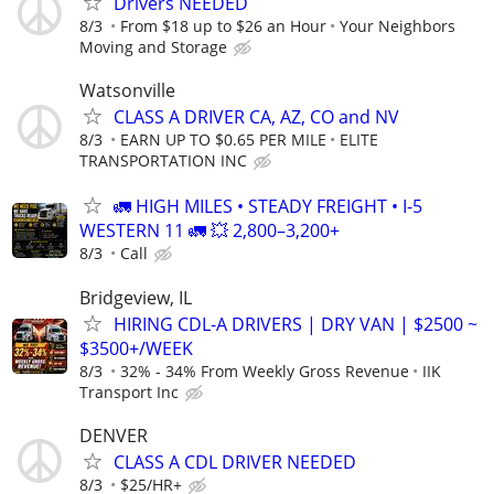
Drivers NEEDED
8/3
From $18 up to $26 an Hour
Your Neighbors
Moving and Storage
Watsonville
CLASS A DRIVER CA, AZ, CO and NV
8/3
EARN UP TO $0.65 PER MILE
ELITE
TRANSPORTATION INC
🚛 HIGH MILES • STEADY FREIGHT • I-5
WESTERN 11 🚛 💥 2,800–3,200+
8/3
Call
Bridgeview, IL
HIRING CDL-A DRIVERS | DRY VAN | $2500 ~
$3500+/WEEK
8/3
32% - 34% From Weekly Gross Revenue
IIK
Transport Inc
DENVER
CLASS A CDL DRIVER NEEDED
8/3
$25/HR+