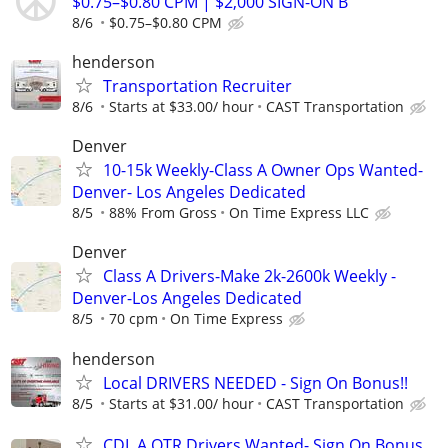
$0.75–$0.80 CPM | $2,000 SIGN-ON B
8/6
$0.75–$0.80 CPM
henderson
Transportation Recruiter
8/6
Starts at $33.00/ hour
CAST Transportation
Denver
10-15k Weekly-Class A Owner Ops Wanted-
Denver- Los Angeles Dedicated
8/5
88% From Gross
On Time Express LLC
Denver
Class A Drivers-Make 2k-2600k Weekly -
Denver-Los Angeles Dedicated
8/5
70 cpm
On Time Express
henderson
Local DRIVERS NEEDED - Sign On Bonus!!
8/5
Starts at $31.00/ hour
CAST Transportation
CDL A OTR Drivers Wanted- Sign On Bonus