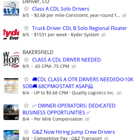
Denver, CO
Class A CDL Solo Drivers
8/5
$0.68 per mile-Consistent, year-round f...
Truck Driver CDL B Solo Regional Floater
8/5
$1531 per week
Ryder System
BAKERSFIELD
CLASS A CDL DRIVER NEEDED
8/5
.65 CPM-.75 CPM
🚚CDL CLASS A OTR DRIVERS NEEDED🐶10K
SOB🚚.68CPM🐶START ASAP🤗
8/4
UP to $0.68 CPM
Quality Logistics Inc.
✅ OWNER-OPERATORS: DEDICATED
BUSINESS OPPORTUNITIES ✅
8/4
Per Mile Compensation
G&Z Now Hiring Jump Crew Drivers
8/4
Competitive Pay
G&Z Transport