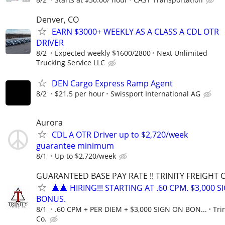
Denver, CO
EARN $3000+ WEEKLY AS A CLASS A CDL OTR
DRIVER
8/2
Expected weekly $1600/2800
Next Unlimited
Trucking Service LLC
DEN Cargo Express Ramp Agent
8/2
$21.5 per hour
Swissport International AG
Aurora
CDL A OTR Driver up to $2,720/week
guarantee minimum
8/1
Up to $2,720/week
GUARANTEED BASE PAY RATE !! TRINITY FREIGHT 
🔺🔺 HIRING!!! STARTING AT .60 CPM. $3,000 
BONUS.
8/1
.60 CPM + PER DIEM + $3,000 SIGN ON BON...
Tri
Co.