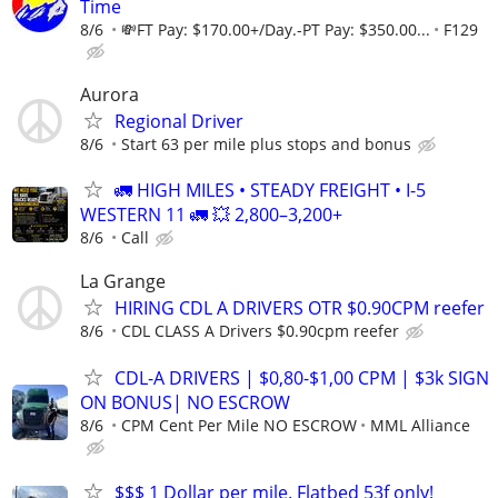
Time
8/6
💸FT Pay: $170.00+/Day.-PT Pay: $350.00...
F129
Aurora
Regional Driver
8/6
Start 63 per mile plus stops and bonus
🚛 HIGH MILES • STEADY FREIGHT • I-5
WESTERN 11 🚛 💥 2,800–3,200+
8/6
Call
La Grange
HIRING CDL A DRIVERS OTR $0.90CPM reefer
8/6
CDL CLASS A Drivers $0.90cpm reefer
CDL-A DRIVERS | $0,80-$1,00 CPM | $3k SIGN
ON BONUS| NO ESCROW
8/6
CPM Cent Per Mile NO ESCROW
MML Alliance
$$$ 1 Dollar per mile. Flatbed 53f only!