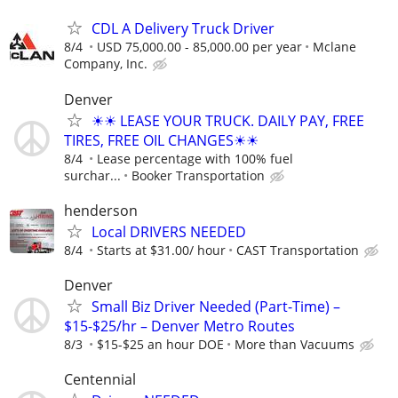
CDL A Delivery Truck Driver
8/4
USD 75,000.00 - 85,000.00 per year
Mclane
Company, Inc.
Denver
☀☀ LEASE YOUR TRUCK. DAILY PAY, FREE
TIRES, FREE OIL CHANGES☀☀
8/4
Lease percentage with 100% fuel
surchar...
Booker Transportation
henderson
Local DRIVERS NEEDED
8/4
Starts at $31.00/ hour
CAST Transportation
Denver
Small Biz Driver Needed (Part-Time) –
$15-$25/hr – Denver Metro Routes
8/3
$15-$25 an hour DOE
More than Vacuums
Centennial