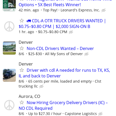
Options • 5X Best Fleets Winner!
42 min. ago
Top Pay!
Leonard's Express, Inc.
🚛 CDL-A OTR TRUCK DRIVERS WANTED |
$0.75–$0.80 CPM | $2,000 SIGN-ON B
1 hr. ago
$0.75–$0.80 CPM
Denver
Non-CDL Drivers Wanted – Denver
8/6
$25-$30
All My Sons of Denver
Denver
Driver with cdl A needed for runs to TX, KS,
IL and back to Denver
8/6
65 cents per mile, loaded and empty
Clst
trucking llc
Aurora, CO
Now Hiring Grocery Delivery Drivers (IC) –
NO CDL Required
8/6
Up to $27.30 / hour
Capstone Logistics