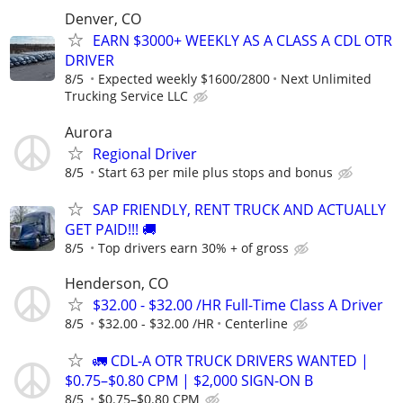
Denver, CO
EARN $3000+ WEEKLY AS A CLASS A CDL OTR
DRIVER
8/5
Expected weekly $1600/2800
Next Unlimited
Trucking Service LLC
Aurora
Regional Driver
8/5
Start 63 per mile plus stops and bonus
SAP FRIENDLY, RENT TRUCK AND ACTUALLY
GET PAID!!! 🚚
8/5
Top drivers earn 30% + of gross
Henderson, CO
$32.00 - $32.00 /HR Full-Time Class A Driver
8/5
$32.00 - $32.00 /HR
Centerline
🚛 CDL-A OTR TRUCK DRIVERS WANTED |
$0.75–$0.80 CPM | $2,000 SIGN-ON B
8/5
$0.75–$0.80 CPM