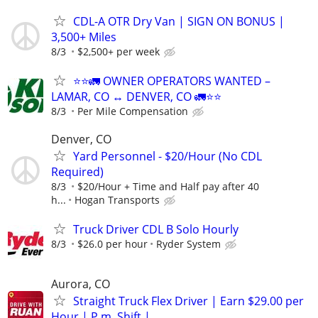
CDL-A OTR Dry Van | SIGN ON BONUS |
3,500+ Miles
8/3
$2,500+ per week
⭐⭐🚛 OWNER OPERATORS WANTED –
LAMAR, CO ↔ DENVER, CO 🚛⭐⭐
8/3
Per Mile Compensation
Denver, CO
Yard Personnel - $20/Hour (No CDL
Required)
8/3
$20/Hour + Time and Half pay after 40
h...
Hogan Transports
Truck Driver CDL B Solo Hourly
8/3
$26.0 per hour
Ryder System
Aurora, CO
Straight Truck Flex Driver | Earn $29.00 per
Hour | P.m. Shift |