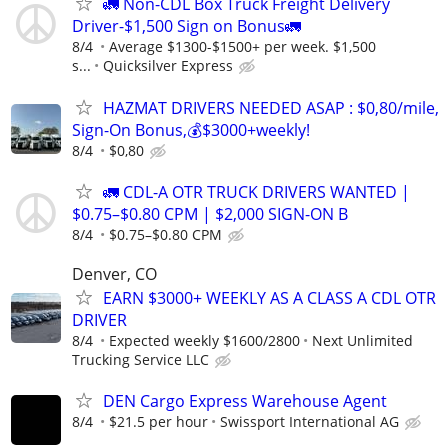
🚛 Non-CDL Box Truck Freight Delivery
Driver-$1,500 Sign on Bonus🚛
8/4
Average $1300-$1500+ per week. $1,500
s...
Quicksilver Express
HAZMAT DRIVERS NEEDED ASAP : $0,80/mile,
Sign-On Bonus,💰$3000+weekly!
8/4
$0,80
🚛 CDL-A OTR TRUCK DRIVERS WANTED |
$0.75–$0.80 CPM | $2,000 SIGN-ON B
8/4
$0.75–$0.80 CPM
Denver, CO
EARN $3000+ WEEKLY AS A CLASS A CDL OTR
DRIVER
8/4
Expected weekly $1600/2800
Next Unlimited
Trucking Service LLC
DEN Cargo Express Warehouse Agent
8/4
$21.5 per hour
Swissport International AG