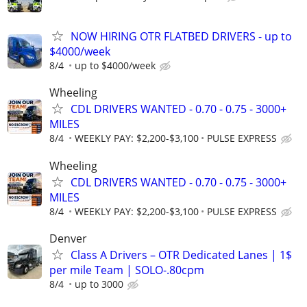
NOW HIRING OTR FLATBED DRIVERS - up to
$4000/week
8/4
up to $4000/week
Wheeling
CDL DRIVERS WANTED - 0.70 - 0.75 - 3000+
MILES
8/4
WEEKLY PAY: $2,200-$3,100
PULSE EXPRESS
Wheeling
CDL DRIVERS WANTED - 0.70 - 0.75 - 3000+
MILES
8/4
WEEKLY PAY: $2,200-$3,100
PULSE EXPRESS
Denver
Class A Drivers – OTR Dedicated Lanes | 1$
per mile Team | SOLO-.80cpm
8/4
up to 3000