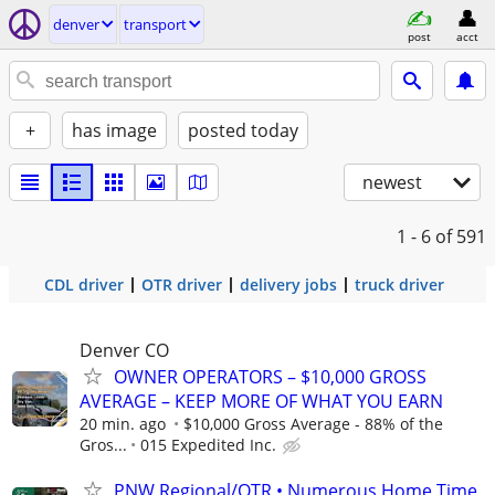
denver
transport
post
acct
+
has image
posted today
newest
1 - 6
of 591
CDL driver
OTR driver
delivery jobs
truck driver
Denver CO
OWNER OPERATORS – $10,000 GROSS
AVERAGE – KEEP MORE OF WHAT YOU EARN
20 min. ago
$10,000 Gross Average - 88% of the
Gros...
015 Expedited Inc.
PNW Regional/OTR • Numerous Home Time