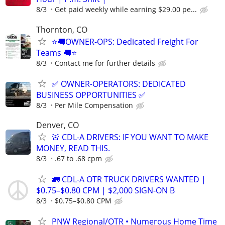
8/3
Get paid weekly while earning $29.00 pe...
Thornton, CO
⭐🚚OWNER-OPS: Dedicated Freight For
Teams 🚚⭐
8/3
Contact me for further details
✅ OWNER-OPERATORS: DEDICATED
BUSINESS OPPORTUNITIES ✅
8/3
Per Mile Compensation
Denver, CO
🚨 CDL-A DRIVERS: IF YOU WANT TO MAKE
MONEY, READ THIS.
8/3
.67 to .68 cpm
🚛 CDL-A OTR TRUCK DRIVERS WANTED |
$0.75–$0.80 CPM | $2,000 SIGN-ON B
8/3
$0.75–$0.80 CPM
PNW Regional/OTR • Numerous Home Time