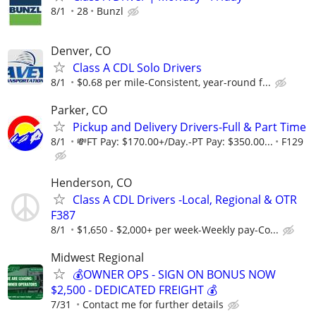
8/1
28
Bunzl
Denver, CO
Class A CDL Solo Drivers
8/1
$0.68 per mile-Consistent, year-round f...
Parker, CO
Pickup and Delivery Drivers-Full & Part Time
8/1
💸FT Pay: $170.00+/Day.-PT Pay: $350.00...
F129
Henderson, CO
Class A CDL Drivers -Local, Regional & OTR
F387
8/1
$1,650 - $2,000+ per week-Weekly pay-Co...
Midwest Regional
💰OWNER OPS - SIGN ON BONUS NOW
$2,500 - DEDICATED FREIGHT 💰
7/31
Contact me for further details