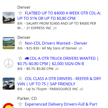
Denver
FLATBED UP TO $4000 A WEEK OTR CDL-A;
UP TO 31% OR UP TO $0,80 CPM
8/6
SALARY FROM $2400 AND UP TO $4000 PER
W...
21 EXPRESS INC
Denver
Non-CDL Drivers Wanted – Denver
8/6
$25-$30
All My Sons of Denver
🚛 CDL-A OTR TRUCK DRIVERS WANTED |
$0.75–$0.80 CPM | $2,000 SIGN-ON B
8/6
$0.75–$0.80 CPM
CDL CLASS A OTR DRIVERS - REEFER & DRY
VAN | UP TO 75 | SAP FRIENDLY
8/6
Up to 75cpm
PARASOURCE INC
Parker, CO
Experienced Delivery Drivers-Full & Part