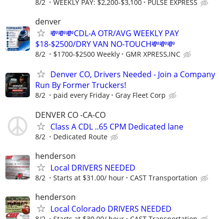
8/2
WEEKLY PAY: $2,200-$3,100
PULSE EXPRESS
denver
💸💸💸CDL-A OTR/AVG WEEKLY PAY
$18-$2500/DRY VAN NO-TOUCH💸💸💸
8/2
$1700-$2500 Weekly
GMR XPRESS,INC
Denver CO, Drivers Needed - Join a Company
Run By Former Truckers!
8/2
paid every Friday
Gray Fleet Corp
DENVER CO -CA-CO
Class A CDL ..65 CPM Dedicated lane
8/2
Dedicated Route
henderson
Local DRIVERS NEEDED
8/2
Starts at $31.00/ hour
CAST Transportation
henderson
Local Colorado DRIVERS NEEDED
8/2
Starts at $30.00/ hour
CAST Transportation