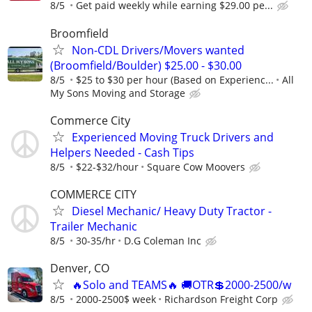
8/5
Get paid weekly while earning $29.00 pe...
Broomfield
Non-CDL Drivers/Movers wanted
(Broomfield/Boulder) $25.00 - $30.00
8/5
$25 to $30 per hour (Based on Experienc...
All
My Sons Moving and Storage
Commerce City
Experienced Moving Truck Drivers and
Helpers Needed - Cash Tips
8/5
$22-$32/hour
Square Cow Moovers
COMMERCE CITY
Diesel Mechanic/ Heavy Duty Tractor -
Trailer Mechanic
8/5
30-35/hr
D.G Coleman Inc
Denver, CO
🔥Solo and TEAMS🔥 🚚OTR💲2000-2500/w
8/5
2000-2500$ week
Richardson Freight Corp