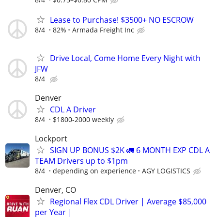
Lease to Purchase! $3500+ NO ESCROW
8/4
82%
Armada Freight Inc
Drive Local, Come Home Every Night with
JFW
8/4
Denver
CDL A Driver
8/4
$1800-2000 weekly
Lockport
SIGN UP BONUS $2K 🚛 6 MONTH EXP CDL A
TEAM Drivers up to $1pm
8/4
depending on experience
AGY LOGISTICS
Denver, CO
Regional Flex CDL Driver | Average $85,000
per Year |