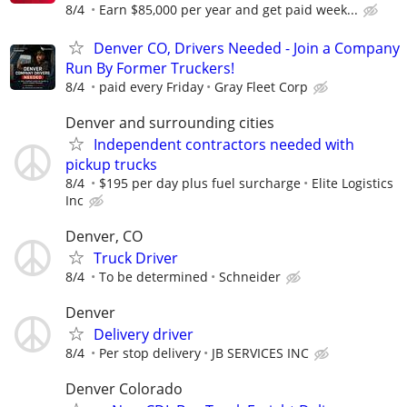
8/4
Earn $85,000 per year and get paid week...
Denver CO, Drivers Needed - Join a Company
Run By Former Truckers!
8/4
paid every Friday
Gray Fleet Corp
Denver and surrounding cities
Independent contractors needed with
pickup trucks
8/4
$195 per day plus fuel surcharge
Elite Logistics
Inc
Denver, CO
Truck Driver
8/4
To be determined
Schneider
Denver
Delivery driver
8/4
Per stop delivery
JB SERVICES INC
Denver Colorado