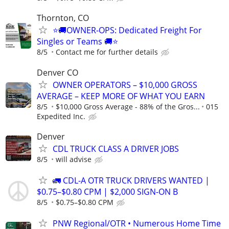
Thornton, CO
⭐🚚OWNER-OPS: Dedicated Freight For
Singles or Teams 🚚⭐
8/5
Contact me for further details
Denver CO
OWNER OPERATORS – $10,000 GROSS
AVERAGE – KEEP MORE OF WHAT YOU EARN
8/5
$10,000 Gross Average - 88% of the Gros...
015
Expedited Inc.
Denver
CDL TRUCK CLASS A DRIVER JOBS
8/5
will advise
🚛 CDL-A OTR TRUCK DRIVERS WANTED |
$0.75–$0.80 CPM | $2,000 SIGN-ON B
8/5
$0.75–$0.80 CPM
PNW Regional/OTR • Numerous Home Time