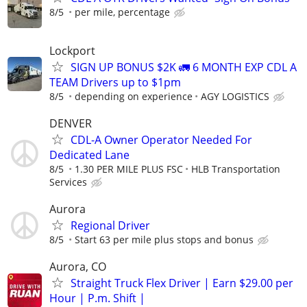
8/5
per mile, percentage
Lockport
SIGN UP BONUS $2K 🚛 6 MONTH EXP CDL A
TEAM Drivers up to $1pm
8/5
depending on experience
AGY LOGISTICS
DENVER
CDL-A Owner Operator Needed For
Dedicated Lane
8/5
1.30 PER MILE PLUS FSC
HLB Transportation
Services
Aurora
Regional Driver
8/5
Start 63 per mile plus stops and bonus
Aurora, CO
Straight Truck Flex Driver | Earn $29.00 per
Hour | P.m. Shift |