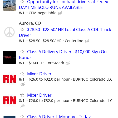
Opportunity for linehaul drivers at Fedex
DAYTIME SOLO RUNS AVAILABLE
8/1
CPM negotiable
Aurora, CO
$28.50- $28.50/ HR Local Class A CDL Truck
Driver
8/1
$28.50- $28.50/ HR
Centerline
Class A Delivery Driver - $10,000 Sign On
Bonus
8/1
$1600 +
Core-Mark
Mixer Driver
8/1
$26.0 to $32.0 per hour
BURNCO Colorado LLC
Mixer Driver
8/1
$26.0 to $32.0 per hour
BURNCO Colorado LLC
Class A Driver | Monday - Friday