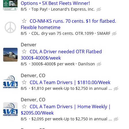
Options • 5X Best Fleets Winner!
8/5
Top Pay!
Leonard's Express, Inc.
CO-NM-KS runs. 70 cents. $1 for flatbed.
Flexible hometime
8/5
CDL. dry van 75 cents. OTR.1099
SMARF
Denver
CDL A Driver needed OTR Flatbed
3000$-4000$/week
8/5
3000$-4000$ per week
Danilson
Denver, CO
CDL A Team Drivers | $1810.00/Week
8/5
$1,810 per week-Up to $2,750 in annual ...
Denver, CO
CDL A Team Drivers | Home Weekly |
$2095.00/Week
8/5
$2,095 per week-Up to $2,750 in annual ...