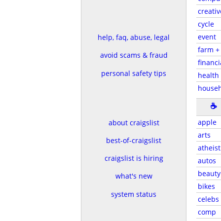
creativ
cycle
event
help, faq, abuse, legal
farm +
avoid scams & fraud
financi
personal safety tips
health 
house
☕
apple
about craigslist
arts
best-of-craigslist
atheist
craigslist is hiring
autos
beauty
what's new
bikes
system status
celebs
comp