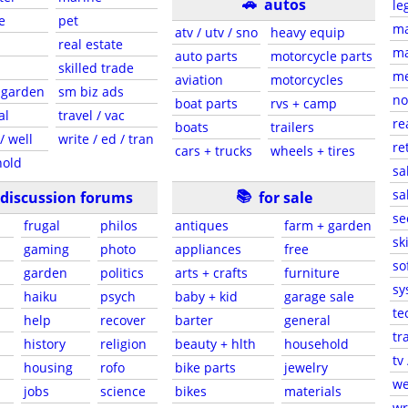
🚗
autos
le
e
pet
ma
atv / utv / sno
heavy equip
real estate
ma
auto parts
motorcycle parts
skilled trade
me
aviation
motorcycles
 garden
sm biz ads
no
boat parts
rvs + camp
al
travel / vac
re
boats
trailers
/ well
write / ed / tran
re
cars + trucks
wheels + tires
hold
sa
📚
sa
discussion forums
for sale
se
frugal
philos
antiques
farm + garden
sk
gaming
photo
appliances
free
so
garden
politics
arts + crafts
furniture
sy
haiku
psych
baby + kid
garage sale
te
help
recover
barter
general
tr
history
religion
beauty + hlth
household
tv
housing
rofo
bike parts
jewelry
we
jobs
science
bikes
materials
wr