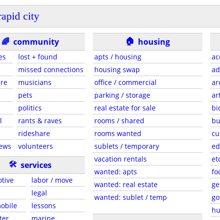
rapid city
🏠
🌈
community
housing
ies
lost + found
apts / housing
ac
missed connections
housing swap
ad
are
musicians
office / commercial
ar
s
pets
parking / storage
ar
politics
real estate for sale
bi
l
rants & raves
rooms / shared
bu
rideshare
rooms wanted
cu
news
volunteers
sublets / temporary
ed
vacation rentals
et
🛠
services
wanted: apts
fo
tive
labor / move
wanted: real estate
ge
legal
wanted: sublet / temp
go
mobile
lessons
hu
ter
marine