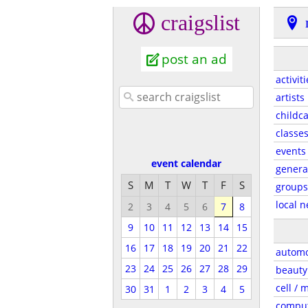
craigslist
post an ad
activit
artists
childc
classe
events
event calendar
genera
S
M
T
W
T
F
S
groups
local 
2
3
4
5
6
7
8
9
10
11
12
13
14
15
16
17
18
19
20
21
22
automo
23
24
25
26
27
28
29
beauty
cell / 
30
31
1
2
3
4
5
compu