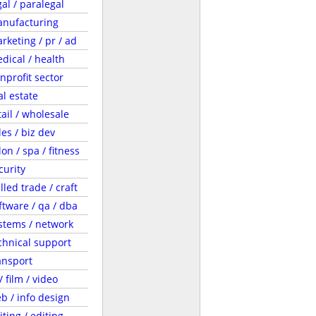
gal / paralegal
nufacturing
rketing / pr / ad
dical / health
nprofit sector
al estate
tail / wholesale
les / biz dev
lon / spa / fitness
curity
illed trade / craft
ftware / qa / dba
stems / network
chnical support
ansport
 / film / video
b / info design
iting / editing