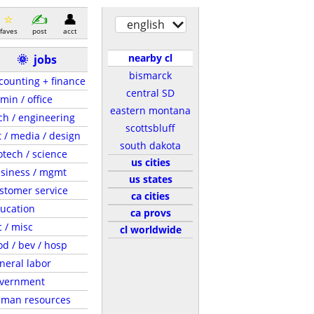
english
faves
post
acct
nearby cl
🌞
jobs
bismarck
counting + finance
central SD
min / office
eastern montana
ch / engineering
scottsbluff
t / media / design
south dakota
otech / science
us cities
siness / mgmt
us states
stomer service
ca cities
ucation
ca provs
c / misc
cl worldwide
od / bev / hosp
neral labor
vernment
man resources