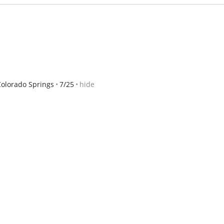
Colorado Springs
7/25
hide