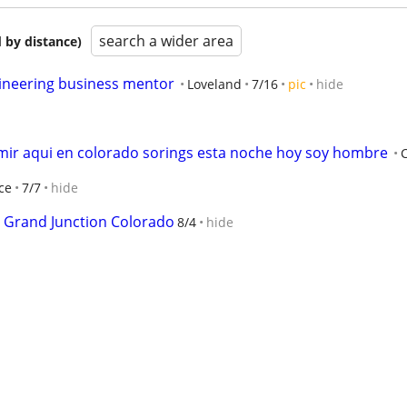
search a wider area
 by distance)
ineering business mentor
Loveland
7/16
pic
hide
mir aqui en colorado sorings esta noche hoy soy hombre
ce
7/7
hide
 Grand Junction Colorado
8/4
hide