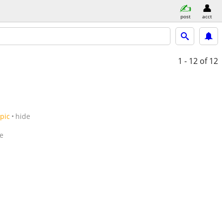
post
acct
1 - 12
of 12
pic
hide
e