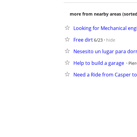
more from nearby areas (sorted
Looking for Mechanical eng
Free dirt
6/23
hide
Nesesito un lugar para dor
Help to build a garage
Pier
Need a Ride from Casper to