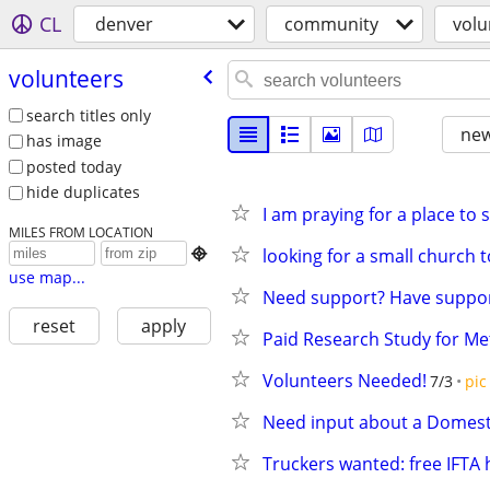
CL
denver
community
volu
volunteers
search titles only
new
has image
posted today
hide duplicates
I am praying for a place to
MILES FROM LOCATION
looking for a small church t

use map...
Need support? Have suppor
reset
apply
Paid Research Study for 
Volunteers Needed!
7/3
pic
Need input about a Domest
Truckers wanted: free IFTA 