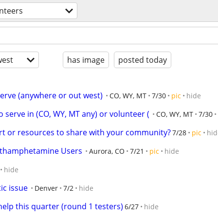
nteers
est
has image
posted today
 serve (anywhere or out west)
CO, WY, MT
7/30
pic
hide
o serve in (CO, WY, MT any) or volunteer (
CO, WY, MT
7/30
t or resources to share with your community?
7/28
pic
hid
Methamphetamine Users
Aurora, CO
7/21
pic
hide
hide
ic issue
Denver
7/2
hide
help this quarter (round 1 testers)
6/27
hide