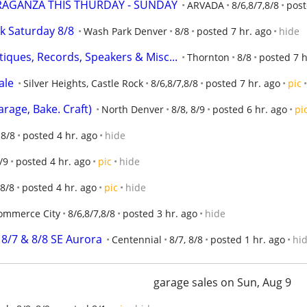
RAGANZA THIS THURDAY - SUNDAY
ARVADA
8/6,8/7,8/8
post
k Saturday 8/8
Wash Park Denver
8/8
posted 7 hr. ago
hide
tiques, Records, Speakers & Misc...
Thornton
8/8
posted 7 h
ale
Silver Heights, Castle Rock
8/6,8/7,8/8
posted 7 hr. ago
pic
rage, Bake. Craft)
North Denver
8/8, 8/9
posted 6 hr. ago
pi
 8/8
posted 4 hr. ago
hide
/9
posted 4 hr. ago
pic
hide
8/8
posted 4 hr. ago
pic
hide
ommerce City
8/6,8/7,8/8
posted 3 hr. ago
hide
 8/7 & 8/8 SE Aurora
Centennial
8/7, 8/8
posted 1 hr. ago
hi
garage sales on Sun, Aug 9