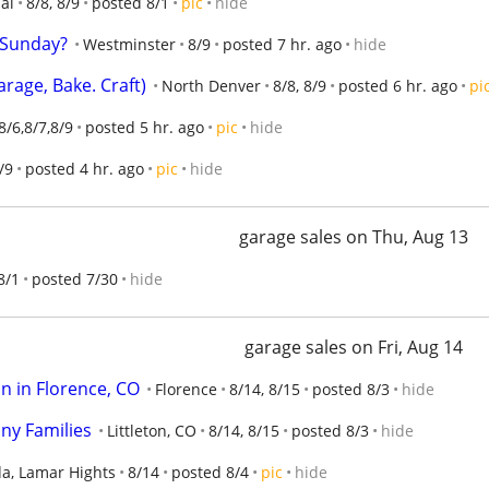
al
8/8, 8/9
posted 8/1
pic
hide
e Sunday?
Westminster
8/9
posted 7 hr. ago
hide
rage, Bake. Craft)
North Denver
8/8, 8/9
posted 6 hr. ago
pi
8/6,8/7,8/9
posted 5 hr. ago
pic
hide
/9
posted 4 hr. ago
pic
hide
garage sales on Thu, Aug 13
8/1
posted 7/30
hide
garage sales on Fri, Aug 14
in in Florence, CO
Florence
8/14, 8/15
posted 8/3
hide
ny Families
Littleton, CO
8/14, 8/15
posted 8/3
hide
a, Lamar Hights
8/14
posted 8/4
pic
hide