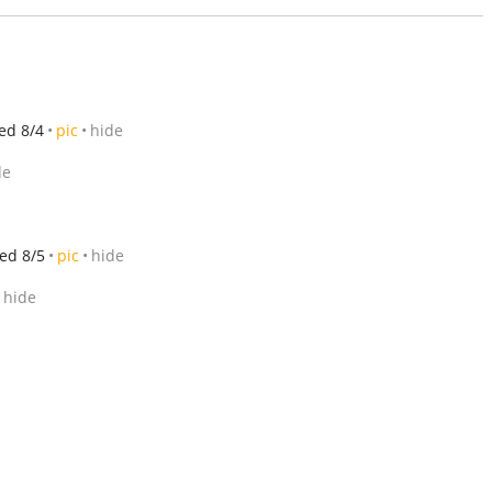
ed 8/4
pic
hide
de
ed 8/5
pic
hide
hide