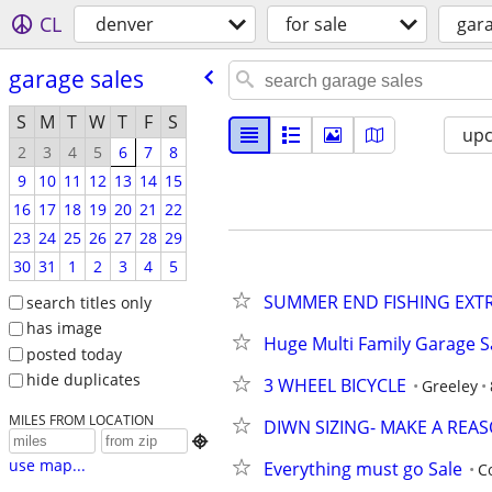
CL
denver
for sale
gara
garage sales
S
M
T
W
T
F
S
up
2
3
4
5
6
7
8
9
10
11
12
13
14
15
16
17
18
19
20
21
22
23
24
25
26
27
28
29
30
31
1
2
3
4
5
SUMMER END FISHING EXT
search titles only
has image
Huge Multi Family Garage S
posted today
hide duplicates
3 WHEEL BICYCLE
Greeley
MILES FROM LOCATION
DIWN SIZING- MAKE A REA

use map...
Everything must go Sale
C