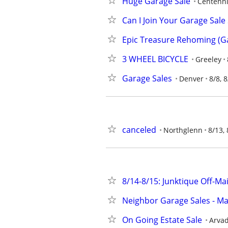
Huge Garage Sale
Centenni
Can I Join Your Garage Sal
Epic Treasure Rehoming (Ga
3 WHEEL BICYCLE
Greeley
Garage Sales
Denver
8/8, 8
canceled
Northglenn
8/13, 
8/14-8/15: Junktique Off-Ma
Neighbor Garage Sales - Ma
On Going Estate Sale
Arvad