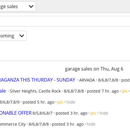
ge sales
coming
garage sales on Thu, Aug 6
RAGANZA THIS THURDAY - SUNDAY
ARVADA
8/6,8/7,8/8
post
ale
Silver Heights, Castle Rock
8/6,8/7,8/8
posted 7 hr. ago
pic
8/6,8/7,8/9
posted 5 hr. ago
pic
hide
SONABLE OFFER
8/5,8/6,8/7
posted 3 hr. ago
pic
hide
ommerce City
8/6,8/7,8/8
posted 3 hr. ago
hide