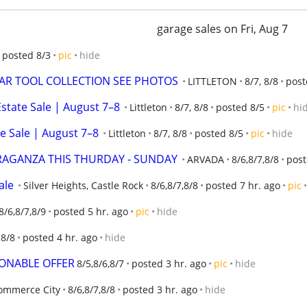
garage sales on Fri, Aug 7
posted 8/3
pic
hide
EAR TOOL COLLECTION SEE PHOTOS
LITTLETON
8/7, 8/8
post
state Sale | August 7–8
Littleton
8/7, 8/8
posted 8/5
pic
hi
e Sale | August 7–8
Littleton
8/7, 8/8
posted 8/5
pic
hide
RAGANZA THIS THURDAY - SUNDAY
ARVADA
8/6,8/7,8/8
post
ale
Silver Heights, Castle Rock
8/6,8/7,8/8
posted 7 hr. ago
pic
8/6,8/7,8/9
posted 5 hr. ago
pic
hide
 8/8
posted 4 hr. ago
hide
SONABLE OFFER
8/5,8/6,8/7
posted 3 hr. ago
pic
hide
ommerce City
8/6,8/7,8/8
posted 3 hr. ago
hide