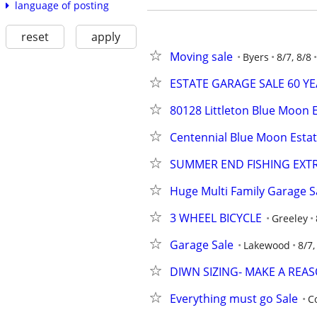
language of posting
reset
apply
Moving sale
Byers
8/7, 8/8
ESTATE GARAGE SALE 60 Y
80128 Littleton Blue Moon E
Centennial Blue Moon Estat
SUMMER END FISHING EXT
Huge Multi Family Garage S
3 WHEEL BICYCLE
Greeley
Garage Sale
Lakewood
8/7,
DIWN SIZING- MAKE A REA
Everything must go Sale
C