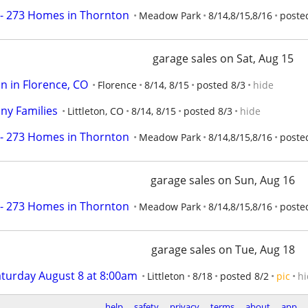
- 273 Homes in Thornton
Meadow Park
8/14,8/15,8/16
posted
garage sales on Sat, Aug 15
in in Florence, CO
Florence
8/14, 8/15
posted 8/3
hide
ny Families
Littleton, CO
8/14, 8/15
posted 8/3
hide
- 273 Homes in Thornton
Meadow Park
8/14,8/15,8/16
posted
garage sales on Sun, Aug 16
- 273 Homes in Thornton
Meadow Park
8/14,8/15,8/16
posted
garage sales on Tue, Aug 18
aturday August 8 at 8:00am
Littleton
8/18
posted 8/2
pic
hi
help
safety
privacy
terms
about
app