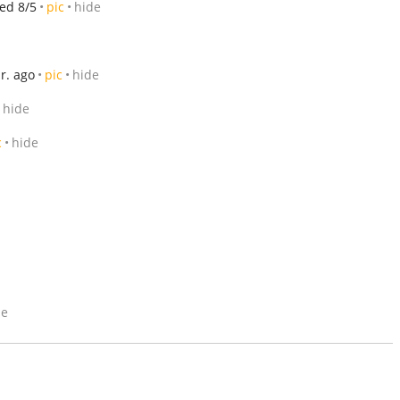
ed 8/5
pic
hide
r. ago
pic
hide
hide
c
hide
de