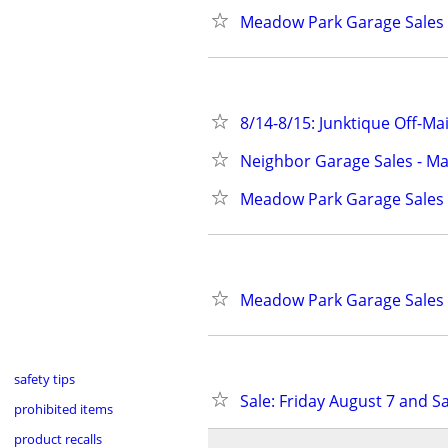
Meadow Park Garage Sales 
8/14-8/15: Junktique Off-Ma
Neighbor Garage Sales - Ma
Meadow Park Garage Sales 
Meadow Park Garage Sales 
safety tips
Sale: Friday August 7 and S
prohibited items
product recalls