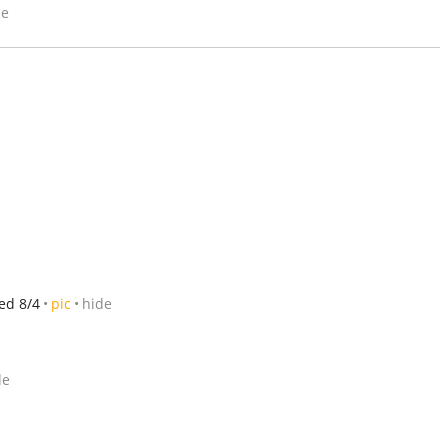
de
ed 8/4
pic
hide
de