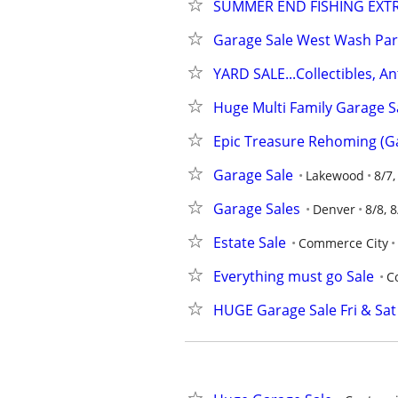
SUMMER END FISHING EXT
Garage Sale West Wash Par
YARD SALE...Collectibles, An
Huge Multi Family Garage S
Epic Treasure Rehoming (Ga
Garage Sale
Lakewood
8/7,
Garage Sales
Denver
8/8, 8
Estate Sale
Commerce City
Everything must go Sale
C
HUGE Garage Sale Fri & Sat