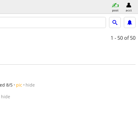
post
acct
1 - 50
of 50
ed 8/5
pic
hide
hide