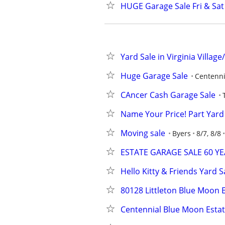
HUGE Garage Sale Fri & Sat
Yard Sale in Virginia Villag
Huge Garage Sale
Centenni
CAncer Cash Garage Sale
Name Your Price! Part Yard
Moving sale
Byers
8/7, 8/8
ESTATE GARAGE SALE 60 Y
Hello Kitty & Friends Yard S
80128 Littleton Blue Moon E
Centennial Blue Moon Estat