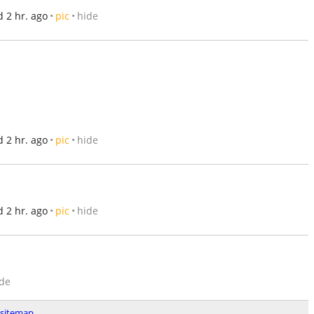
 2 hr. ago
pic
hide
 2 hr. ago
pic
hide
 2 hr. ago
pic
hide
de
sitemap