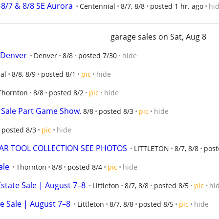
 8/7 & 8/8 SE Aurora
Centennial
8/7, 8/8
posted 1 hr. ago
hi
garage sales on Sat, Aug 8
e/Denver
Denver
8/8
posted 7/30
hide
al
8/8, 8/9
posted 8/1
pic
hide
Thornton
8/8
posted 8/2
pic
hide
 Sale Part Game Show.
8/8
posted 8/3
pic
hide
posted 8/3
pic
hide
EAR TOOL COLLECTION SEE PHOTOS
LITTLETON
8/7, 8/8
post
ale
Thornton
8/8
posted 8/4
pic
hide
state Sale | August 7–8
Littleton
8/7, 8/8
posted 8/5
pic
hi
e Sale | August 7–8
Littleton
8/7, 8/8
posted 8/5
pic
hide