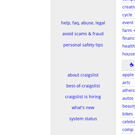
creati
cycle
event
help, faq, abuse, legal
farm 
avoid scams & fraud
financ
personal safety tips
health
house
☕
apple
about craigslist
arts
best-of-craigslist
atheis
craigslist is hiring
autos
beaut
what's new
bikes
system status
celeb
comp