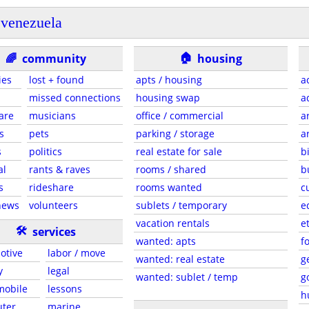
venezuela
🏠
🌈
community
housing
ies
lost + found
apts / housing
a
missed connections
housing swap
a
are
musicians
office / commercial
a
s
pets
parking / storage
a
s
politics
real estate for sale
b
al
rants & raves
rooms / shared
b
s
rideshare
rooms wanted
c
news
volunteers
sublets / temporary
e
vacation rentals
e
🛠
services
wanted: apts
f
otive
labor / move
wanted: real estate
g
y
legal
wanted: sublet / temp
g
 mobile
lessons
h
ter
marine