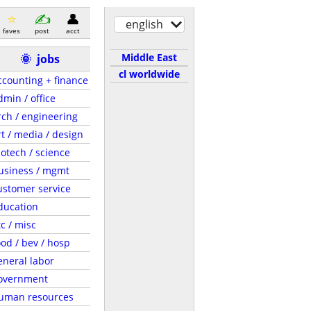
english
faves
post
acct
Middle East
🌞
jobs
cl worldwide
ccounting + finance
dmin / office
rch / engineering
rt / media / design
iotech / science
usiness / mgmt
ustomer service
ducation
tc / misc
ood / bev / hosp
eneral labor
overnment
uman resources