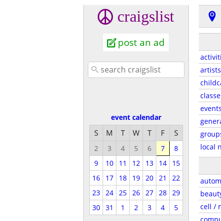
craigslist
post an ad
activit
artists
childc
classe
event
event calendar
gener
S
M
T
W
T
F
S
group
local 
2
3
4
5
6
7
8
9
10
11
12
13
14
15
16
17
18
19
20
21
22
autom
23
24
25
26
27
28
29
beaut
cell /
30
31
1
2
3
4
5
compu