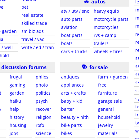
🚗
autos
l
ve
pet
m
atv / utv / sno
heavy equip
real estate
m
auto parts
motorcycle parts
skilled trade
m
aviation
motorcycles
+ garden
sm biz ads
n
boat parts
rvs + camp
ial
travel / vac
r
boats
trailers
 / well
write / ed / tran
r
cars + trucks
wheels + tires
hold
s
📚
sa
discussion forums
for sale
s
frugal
philos
antiques
farm + garden
sk
gaming
photo
appliances
free
s
t
garden
politics
arts + crafts
furniture
s
haiku
psych
baby + kid
garage sale
t
y
help
recover
barter
general
t
history
religion
beauty + hlth
household
tv
s
housing
rofo
bike parts
jewelry
w
jobs
science
bikes
materials
w