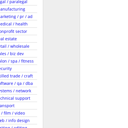
egal / paralegal
anufacturing
arketing / pr / ad
edical / health
onprofit sector
eal estate
etail / wholesale
ales / biz dev
lon / spa / fitness
ecurity
illed trade / craft
oftware / qa / dba
ystems / network
echnical support
ransport
 / film / video
eb / info design
riting / editing