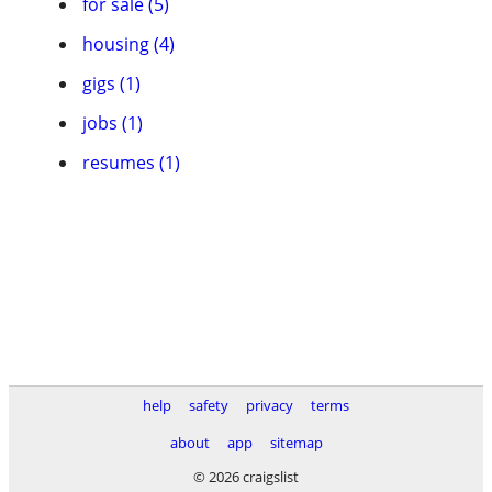
for sale (5)
housing (4)
gigs (1)
jobs (1)
resumes (1)
help
safety
privacy
terms
about
app
sitemap
© 2026 craigslist