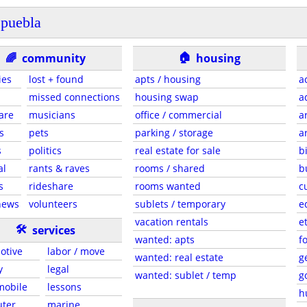
puebla
🏠
🌈
community
housing
ies
lost + found
apts / housing
a
missed connections
housing swap
a
are
musicians
office / commercial
a
s
pets
parking / storage
a
s
politics
real estate for sale
b
al
rants & raves
rooms / shared
b
s
rideshare
rooms wanted
c
news
volunteers
sublets / temporary
e
vacation rentals
e
🛠
services
wanted: apts
f
otive
labor / move
wanted: real estate
g
y
legal
wanted: sublet / temp
g
 mobile
lessons
h
ter
marine