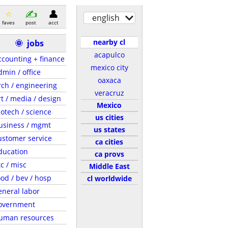
english
faves
post
acct
nearby cl
🌞
jobs
acapulco
ccounting + finance
mexico city
dmin / office
oaxaca
rch / engineering
veracruz
rt / media / design
Mexico
iotech / science
us cities
usiness / mgmt
us states
ustomer service
ca cities
ducation
ca provs
tc / misc
Middle East
ood / bev / hosp
cl worldwide
eneral labor
overnment
uman resources