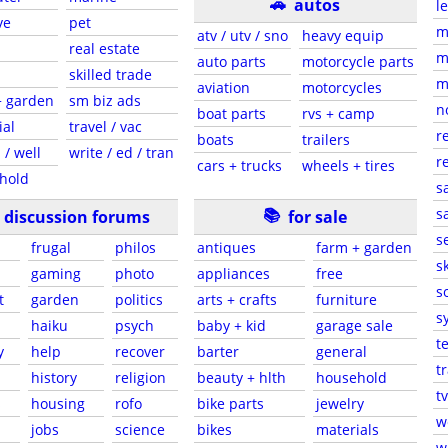
🚗
autos
l
ve
pet
m
atv / utv / sno
heavy equip
real estate
m
auto parts
motorcycle parts
skilled trade
m
aviation
motorcycles
+ garden
sm biz ads
n
boat parts
rvs + camp
ial
travel / vac
r
boats
trailers
 / well
write / ed / tran
r
cars + trucks
wheels + tires
hold
s
📚
sa
discussion forums
for sale
s
frugal
philos
antiques
farm + garden
sk
gaming
photo
appliances
free
s
t
garden
politics
arts + crafts
furniture
s
haiku
psych
baby + kid
garage sale
t
y
help
recover
barter
general
t
history
religion
beauty + hlth
household
tv
s
housing
rofo
bike parts
jewelry
w
jobs
science
bikes
materials
w