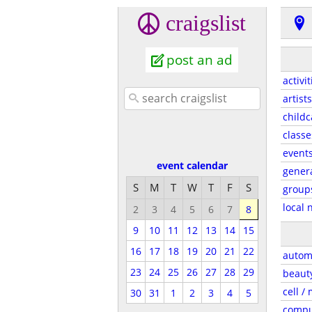
craigslist
post an ad
activit
artists
childc
classe
event
event calendar
gener
S
M
T
W
T
F
S
group
local 
2
3
4
5
6
7
8
9
10
11
12
13
14
15
16
17
18
19
20
21
22
autom
23
24
25
26
27
28
29
beaut
cell /
30
31
1
2
3
4
5
compu