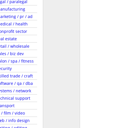
egal / paralegal
anufacturing
arketing / pr / ad
edical / health
onprofit sector
eal estate
etail / wholesale
ales / biz dev
lon / spa / fitness
ecurity
illed trade / craft
oftware / qa / dba
ystems / network
echnical support
ransport
 / film / video
eb / info design
riting / editing