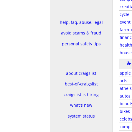
creati
cycle
event
help, faq, abuse, legal
farm 
avoid scams & fraud
financ
personal safety tips
health
house
☕
apple
about craigslist
arts
best-of-craigslist
atheis
craigslist is hiring
autos
beaut
what's new
bikes
system status
celeb
comp