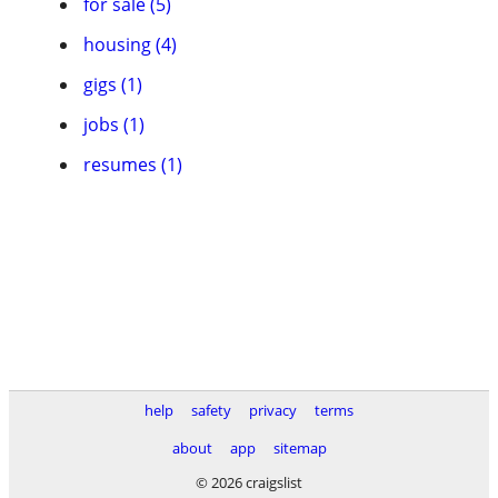
for sale (5)
housing (4)
gigs (1)
jobs (1)
resumes (1)
help
safety
privacy
terms
about
app
sitemap
© 2026 craigslist