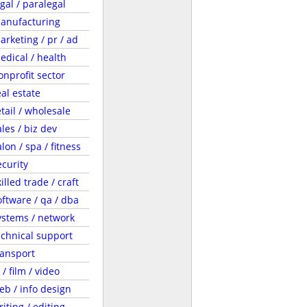
egal / paralegal
anufacturing
arketing / pr / ad
edical / health
onprofit sector
eal estate
etail / wholesale
ales / biz dev
lon / spa / fitness
ecurity
illed trade / craft
oftware / qa / dba
ystems / network
echnical support
ransport
 / film / video
eb / info design
riting / editing