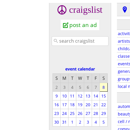
craigslist
post an ad
activit
artists
childc
classe
event
event calendar
gener
S
M
T
W
T
F
S
group
local 
2
3
4
5
6
7
8
9
10
11
12
13
14
15
16
17
18
19
20
21
22
autom
23
24
25
26
27
28
29
beaut
cell /
30
31
1
2
3
4
5
compu