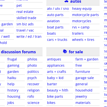
🚗
autos
l
ve
pet
m
atv / utv / sno
heavy equip
real estate
m
auto parts
motorcycle parts
skilled trade
m
aviation
motorcycles
+ garden
sm biz ads
n
boat parts
rvs + camp
ial
travel / vac
r
boats
trailers
 / well
write / ed / tran
r
cars + trucks
wheels + tires
hold
s
📚
sa
discussion forums
for sale
s
frugal
philos
antiques
farm + garden
sk
gaming
photo
appliances
free
s
t
garden
politics
arts + crafts
furniture
s
haiku
psych
baby + kid
garage sale
t
y
help
recover
barter
general
t
history
religion
beauty + hlth
household
tv
s
housing
rofo
bike parts
jewelry
w
jobs
science
bikes
materials
w