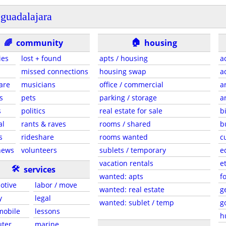
guadalajara
🏠
🌈
community
housing
ies
lost + found
apts / housing
a
missed connections
housing swap
a
are
musicians
office / commercial
a
s
pets
parking / storage
a
s
politics
real estate for sale
b
al
rants & raves
rooms / shared
b
s
rideshare
rooms wanted
c
news
volunteers
sublets / temporary
e
vacation rentals
e
🛠
services
wanted: apts
f
otive
labor / move
wanted: real estate
g
y
legal
wanted: sublet / temp
g
 mobile
lessons
h
ter
marine