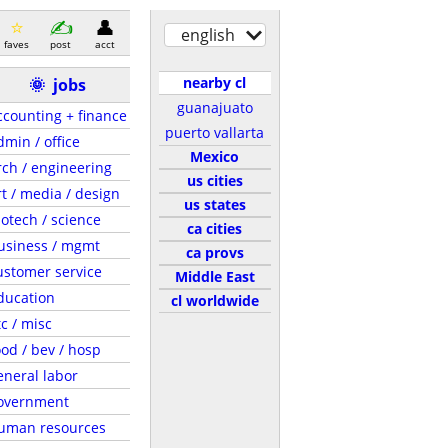
english
faves
post
acct
nearby cl
🌞
jobs
guanajuato
ccounting + finance
puerto vallarta
dmin / office
Mexico
rch / engineering
us cities
rt / media / design
us states
iotech / science
ca cities
usiness / mgmt
ca provs
ustomer service
Middle East
ducation
cl worldwide
tc / misc
ood / bev / hosp
eneral labor
overnment
uman resources