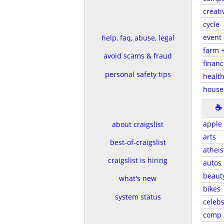
creati
cycle
event
help, faq, abuse, legal
farm 
avoid scams & fraud
financ
personal safety tips
health
house
☕
apple
about craigslist
arts
best-of-craigslist
atheis
craigslist is hiring
autos
beaut
what's new
bikes
system status
celeb
comp