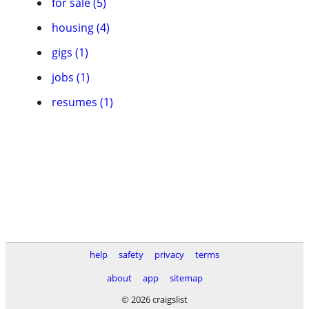
for sale (5)
housing (4)
gigs (1)
jobs (1)
resumes (1)
help
safety
privacy
terms
about
app
sitemap
© 2026 craigslist