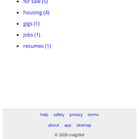
for sale (5)
housing (4)
gigs (1)
jobs (1)
resumes (1)
help
safety
privacy
terms
about
app
sitemap
© 2026 craigslist