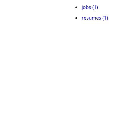
jobs (1)
resumes (1)