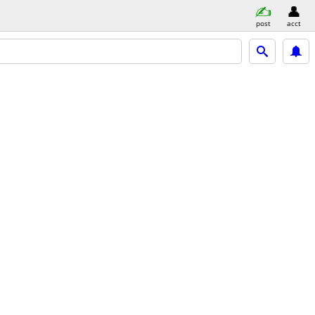
post
acct