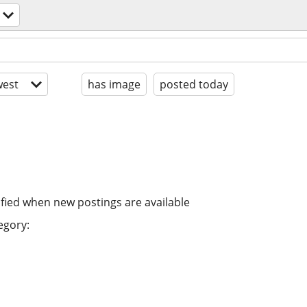
est
has image
posted today
ified when new postings are available
egory: