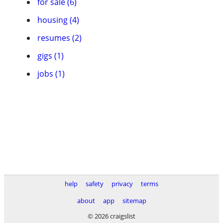
for sale (6)
housing (4)
resumes (2)
gigs (1)
jobs (1)
help
safety
privacy
terms
about
app
sitemap
© 2026 craigslist