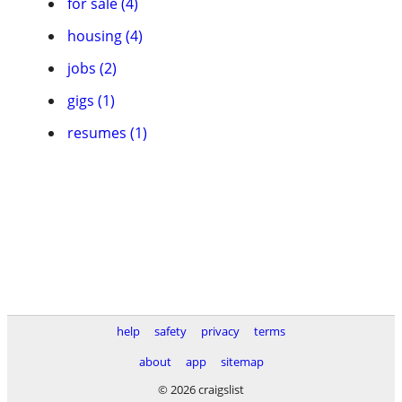
for sale (4)
housing (4)
jobs (2)
gigs (1)
resumes (1)
help
safety
privacy
terms
about
app
sitemap
© 2026 craigslist