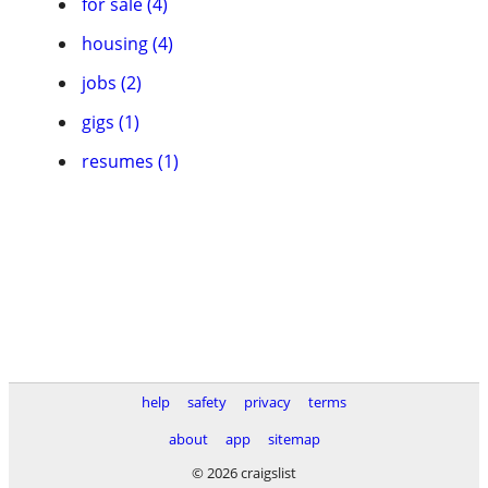
for sale (4)
housing (4)
jobs (2)
gigs (1)
resumes (1)
help
safety
privacy
terms
about
app
sitemap
© 2026 craigslist