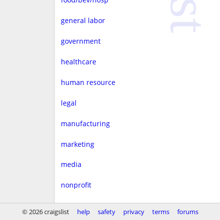
general labor
government
healthcare
human resource
legal
manufacturing
marketing
media
nonprofit
real estate
© 2026 craigslist
help
safety
privacy
terms
forums