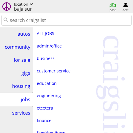
location
baja sur
post
acct
ALL JOBS
autos
craigslist
admin/office
community
business
for sale
customer service
gigs
education
housing
engineering
jobs
etcetera
services
finance
food/bev/hosp