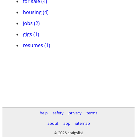
for sale (4)
housing (4)
jobs (2)
gigs (1)
resumes (1)
help
safety
privacy
terms
about
app
sitemap
© 2026 craigslist