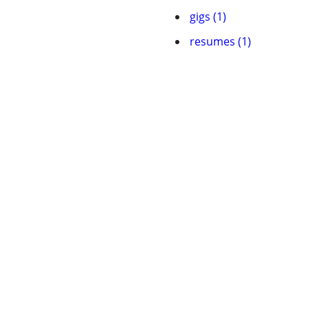
gigs (1)
resumes (1)