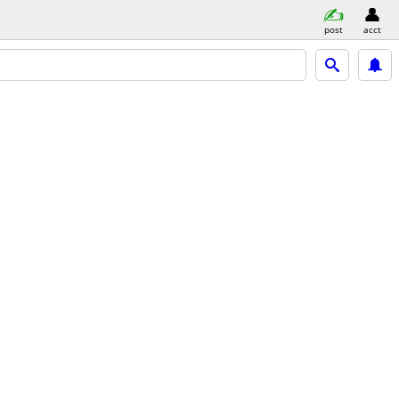
post
acct