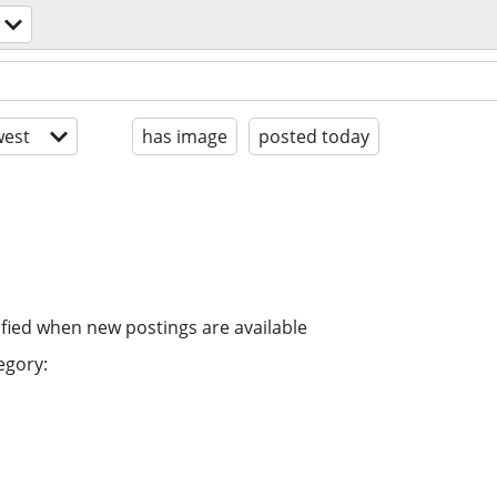
est
has image
posted today
ified when new postings are available
egory: