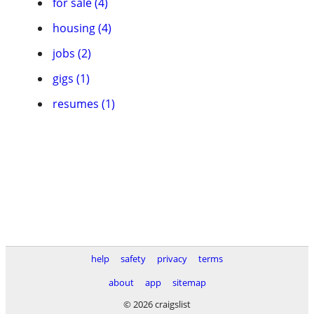
for sale (4)
housing (4)
jobs (2)
gigs (1)
resumes (1)
help
safety
privacy
terms
about
app
sitemap
© 2026 craigslist