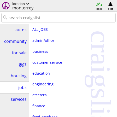
location
monterrey
post
acct
ALL JOBS
autos
craigslist
admin/office
community
business
for sale
customer service
gigs
education
housing
engineering
jobs
etcetera
services
finance
food/bev/hosp