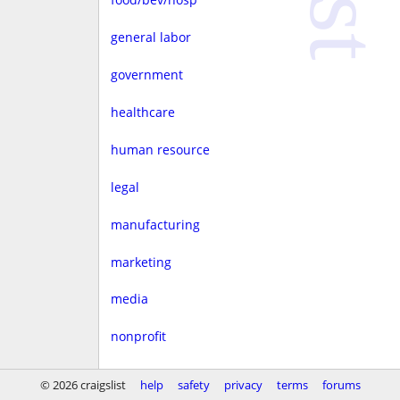
general labor
government
healthcare
human resource
legal
manufacturing
marketing
media
nonprofit
real estate
© 2026 craigslist
help
safety
privacy
terms
forums