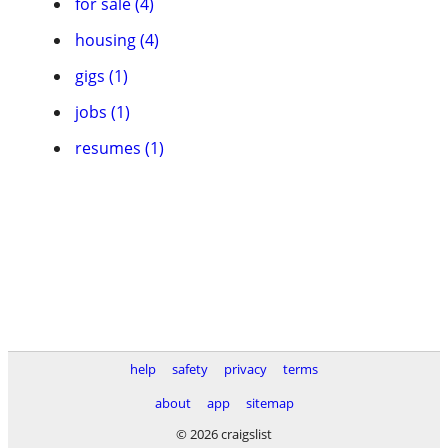
for sale (4)
housing (4)
gigs (1)
jobs (1)
resumes (1)
help
safety
privacy
terms
about
app
sitemap
© 2026 craigslist